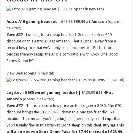
(opens in new tab)
Astro A10 gaming headset |
£59.99
£39.99 at Amazon
(opens in
new tab)
Save £20 –
Looking for a cheap headset? Get an excellent £20
discount on this Astro A10 at Amazon. That’s just £1 away from a
record low price that we’ve only seen once before. Perfect for a
budget friendly setup, the A10 is compatible with Xbox One, Xbox
Series X, and PC.
View Deal (opens in new tab)
(opens in new tab)
Logitech G635 wired gaming headset |
£129.99
£59.49 at
Amazon
(opens in new tab)
Save £70 –
This is a record low price on the Logitech G635. The £70
discount brings the £129.99 RRP down to a budget-friendly £59
position. That means you’re getting a higher quality set of cups than
you’ll usually find in this bracket. Don’t sleep on this deal.
Buying this
will also get you Xbox Game Pass for £7.99 instead of £23.99