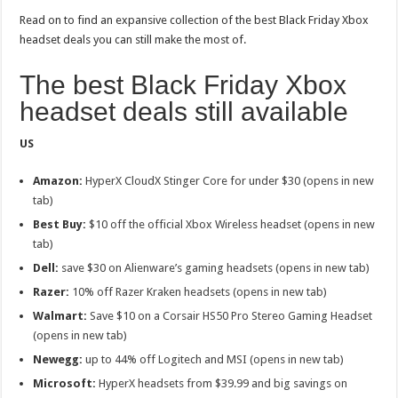
Read on to find an expansive collection of the best Black Friday Xbox
headset deals you can still make the most of.
The best Black Friday Xbox
headset deals still available
US
Amazon:
HyperX CloudX Stinger Core for under $30 (opens in new
tab)
Best Buy:
$10 off the official Xbox Wireless headset (opens in new
tab)
Dell:
save $30 on Alienware’s gaming headsets (opens in new tab)
Razer:
10% off Razer Kraken headsets (opens in new tab)
Walmart:
Save $10 on a
Corsair HS50 Pro Stereo Gaming Headset
(opens in new tab)
Newegg:
up to 44% off Logitech and MSI (opens in new tab)
Microsoft:
HyperX headsets from $39.99 and big savings on