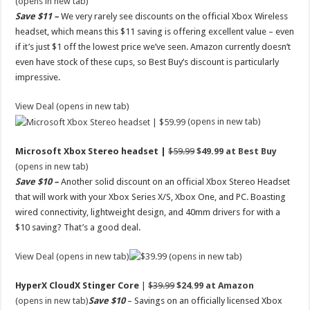
(opens in new tab)
Save $11 –
We very rarely see discounts on the official Xbox Wireless
headset, which means this $11 saving is offering excellent value – even
if it’s just $1 off the lowest price we’ve seen. Amazon currently doesn’t
even have stock of these cups, so Best Buy’s discount is particularly
impressive.
View Deal (opens in new tab)
(opens in new tab)
Microsoft Xbox Stereo headset |
$59.99
$49.99 at Best Buy
(opens in new tab)
Save $10 –
Another solid discount on an official Xbox Stereo Headset
that will work with your Xbox Series X/S, Xbox One, and PC. Boasting
wired connectivity, lightweight design, and 40mm drivers for with a
$10 saving? That’s a good deal.
View Deal (opens in new tab)
(opens in new tab)
HyperX CloudX Stinger Core
|
$39.99
$24.99 at Amazon
(opens in new tab)
Save $10
– Savings on an officially licensed Xbox