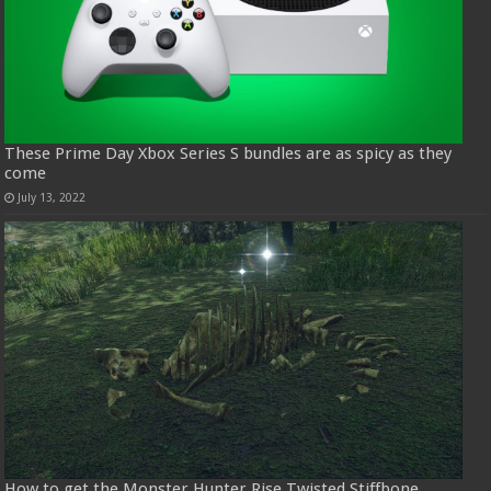
These Prime Day Xbox Series S bundles are as spicy as they
come
July 13, 2022
How to get the Monster Hunter Rise Twisted Stiffbone