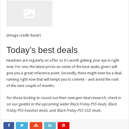
(Image credit: Razer)
Today’s best deals
Headsets are regularly on offer so it’s worth getting your eye in right
now. For one, the latest prices on some of the best audio givers will
give you a great reference point. Secondly, there might even be a deal
running right now that will tempt you to commit – and avoid the rush
of the next couple of months.
For those looking to round out their new-gen deal research, check in
on our guides to the upcoming wider
Black Friday PS5 deals
,
Black
Friday PS5 headset deals
, and
Black Friday PS5 SSD deals
.