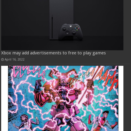
Xbox may add advertisements to free to play games
April 16, 2022