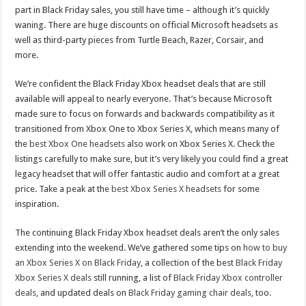
part in Black Friday sales, you still have time – although it’s quickly
waning. There are huge discounts on official Microsoft headsets as
well as third-party pieces from Turtle Beach, Razer, Corsair, and
more.
We’re confident the Black Friday Xbox headset deals that are still
available will appeal to nearly everyone. That’s because Microsoft
made sure to focus on forwards and backwards compatibility as it
transitioned from Xbox One to Xbox Series X, which means many of
the
best Xbox One headsets
also work on Xbox Series X. Check the
listings carefully to make sure, but it’s very likely you could find a great
legacy headset that will offer fantastic audio and comfort at a great
price. Take a peak at the
best Xbox Series X headsets
for some
inspiration.
The continuing Black Friday Xbox headset deals aren’t the only sales
extending into the weekend. We’ve gathered some tips on
how to buy
an Xbox Series X on Black Friday
, a collection of the best
Black Friday
Xbox Series X deals
still running, a list of
Black Friday Xbox controller
deals
, and updated deals on
Black Friday gaming chair deals
, too.