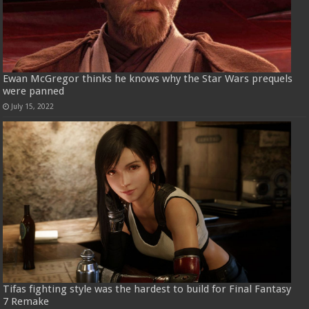
Ewan McGregor thinks he knows why the Star Wars prequels
were panned
July 15, 2022
Tifas fighting style was the hardest to build for Final Fantasy
7 Remake