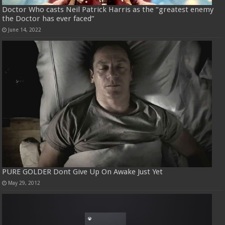
Doctor Who casts Neil Patrick Harris as the “greatest enemy
the Doctor has ever faced”
June 14, 2022
PURE GOLDER Dont Give Up On Awake Just Yet
May 29, 2012