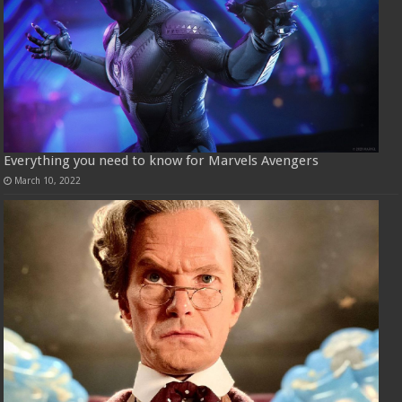
Everything you need to know for Marvels Avengers
March 10, 2022