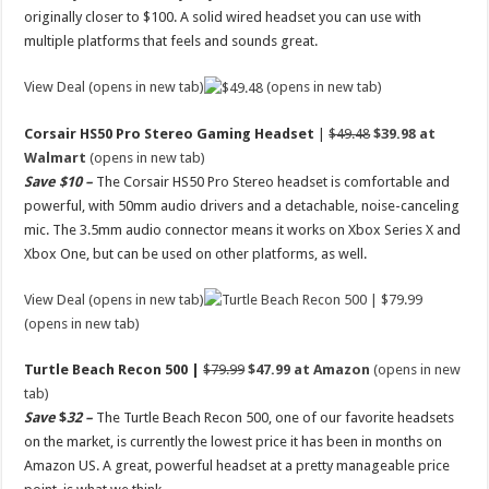
originally closer to $100. A solid wired headset you can use with
multiple platforms that feels and sounds great.
View Deal (opens in new tab)
(opens in new tab)
Corsair HS50 Pro Stereo Gaming Headset
|
$49.48
$39.98 at
Walmart
(opens in new tab)
Save $10 –
The Corsair HS50 Pro Stereo headset is comfortable and
powerful, with 50mm audio drivers and a detachable, noise-canceling
mic. The 3.5mm audio connector means it works on Xbox Series X and
Xbox One, but can be used on other platforms, as well.
View Deal (opens in new tab)
(opens in new tab)
Turtle Beach Recon 500 |
$79.99
$47.99 at Amazon
(opens in new
tab)
Save
$
32 –
The Turtle Beach Recon 500, one of our favorite headsets
on the market, is currently the lowest price it has been in months on
Amazon US. A great, powerful headset at a pretty manageable price