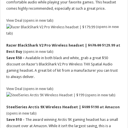
comfortable audio while playing your favorite games. This headset
comes highly recommended, especially at such a great price.
View Deal (opens in new tab)
(opens in new
tab)
Razer BlackShark V2 Pro Wireless headset |
$179.99
$129.99 at
Best Buy
(opens in new tab)
Save $50 –
Available in both black and white, grab a great $50
discount on Razer’s BlackShark V2 Pro Wireless THX Spatial Audio
gaming headset. A great bit of kit from a manufacturer you can trust
to always deliver.
View Deal (opens in new tab)
(opens in new tab)
SteelSeries Arctis 9X Wireless Headset |
$199
$190 at Amazon
(opens in new tab)
Save $10
– The award winning Arctis 9X gaming headset has a small
discount over at Amazon. While it isn’t the largest saving, this is a