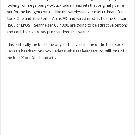
looking for mega bang-to-buck value. Headsets that originally came
out for the last-gen console like the wireless Razer Nari Ultimate for
Xbox One and SteelSeries Arctis 9X, and wired models like the Corsair
HS65 or EPOS | Sennheiser GSP 300, are going to be attractive options
and could see very low prices indeed this winter.
This is literally the best time of year to invest in one of the
best Xbox
Series X headsets
or
Xbox Series X wireless headsets
, or, still, one of
the
best Xbox One headsets
.