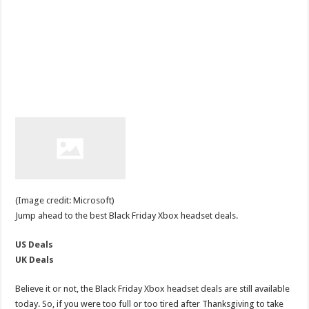
(Image credit: Microsoft)
Jump ahead to the best Black Friday Xbox headset deals.
US Deals
UK Deals
Believe it or not, the Black Friday Xbox headset deals are still available
today. So, if you were too full or too tired after Thanksgiving to take