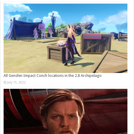
All Genshin Impact Conch locations in the 2.8 Archipelago
July 15, 2022