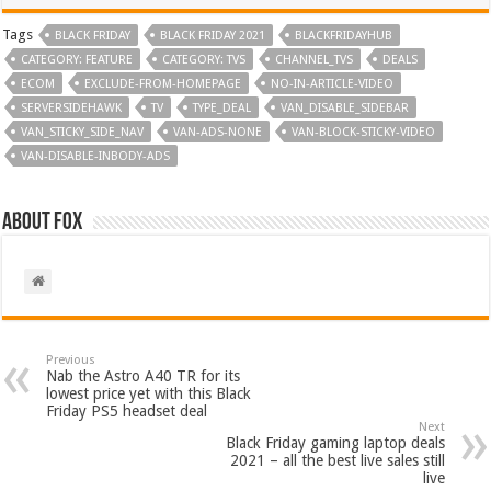
Tags
BLACK FRIDAY
BLACK FRIDAY 2021
BLACKFRIDAYHUB
CATEGORY: FEATURE
CATEGORY: TVS
CHANNEL_TVS
DEALS
ECOM
EXCLUDE-FROM-HOMEPAGE
NO-IN-ARTICLE-VIDEO
SERVERSIDEHAWK
TV
TYPE_DEAL
VAN_DISABLE_SIDEBAR
VAN_STICKY_SIDE_NAV
VAN-ADS-NONE
VAN-BLOCK-STICKY-VIDEO
VAN-DISABLE-INBODY-ADS
About Fox
Previous
Nab the Astro A40 TR for its
lowest price yet with this Black
Friday PS5 headset deal
Next
Black Friday gaming laptop deals
2021 – all the best live sales still
live