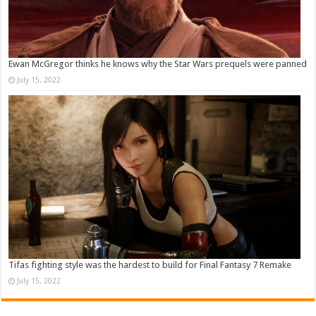
Ewan McGregor thinks he knows why the Star Wars prequels were panned
July 15, 2022
Tifas fighting style was the hardest to build for Final Fantasy 7 Remake
July 15, 2022