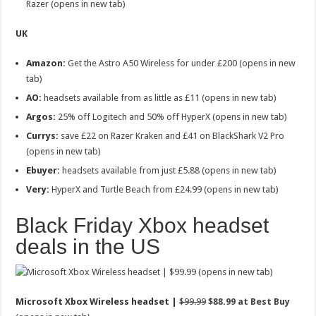
Razer (opens in new tab)
UK
Amazon:
Get the
Astro A50 Wireless for under £200 (opens in new
tab)
AO:
headsets available from as little as £11 (opens in new tab)
Argos:
25% off Logitech and 50% off HyperX (opens in new tab)
Currys:
save £22 on Razer Kraken and £41 on BlackShark V2 Pro
(opens in new tab)
Ebuyer:
headsets available from just £5.88 (opens in new tab)
Very:
HyperX and Turtle Beach from £24.99 (opens in new tab)
Black Friday Xbox headset
deals in the US
(opens in new tab)
Microsoft Xbox Wireless headset |
$99.99
$88.99 at Best Buy