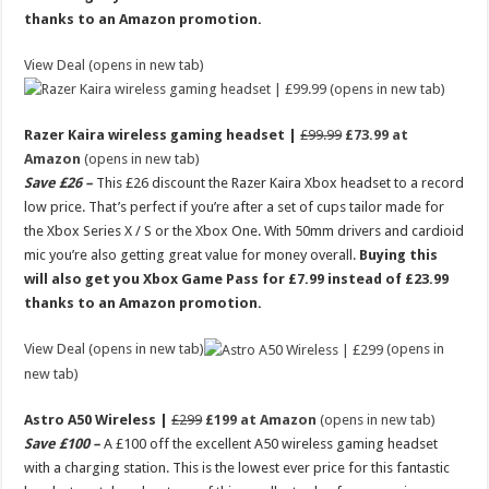
thanks to an Amazon promotion.
View Deal (opens in new tab)
(opens in new tab)
Razer Kaira wireless gaming headset |
£99.99
£73.99 at
Amazon
(opens in new tab)
Save £26 –
This £26 discount the Razer Kaira Xbox headset to a record
low price. That’s perfect if you’re after a set of cups tailor made for
the Xbox Series X / S or the Xbox One. With 50mm drivers and cardioid
mic you’re also getting great value for money overall.
Buying this
will also get you Xbox Game Pass for £7.99 instead of £23.99
thanks to an Amazon promotion.
View Deal (opens in new tab)
(opens in
new tab)
Astro A50 Wireless |
£299
£199 at Amazon
(opens in new tab)
Save £100 –
A £100 off the excellent A50 wireless gaming headset
with a charging station. This is the lowest ever price for this fantastic