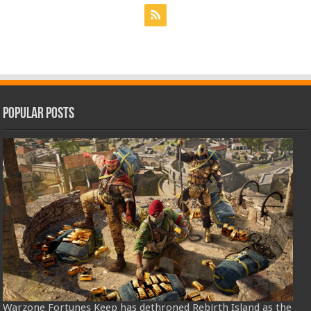
Popular Posts
Warzone Fortunes Keep has dethroned Rebirth Island as the