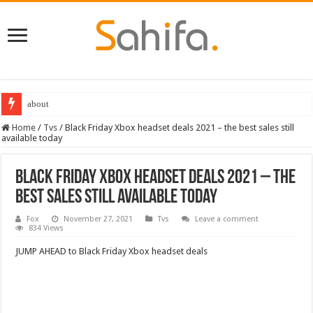
Best Dungeons and Dragons books 2022
Home
/
Tvs
/
Black Friday Xbox headset deals 2021 – the best sales still
available today
Black Friday Xbox headset deals 2021 – the
best sales still available today
Fox
November 27, 2021
Tvs
Leave a comment
834 Views
JUMP AHEAD to Black Friday Xbox headset deals