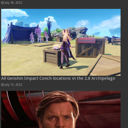
July 18, 2022
All Genshin Impact Conch locations in the 2.8 Archipelago
July 15, 2022