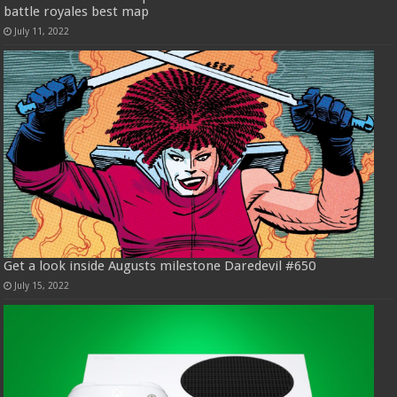
battle royales best map
July 11, 2022
Get a look inside Augusts milestone Daredevil #650
July 15, 2022