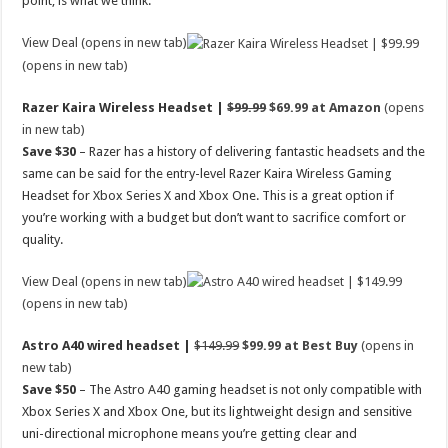
point, is what we think.
View Deal (opens in new tab)
(opens in new tab)
Razer Kaira Wireless Headset |
$99.99
$69.99 at Amazon
(opens
in new tab)
Save $30
– Razer has a history of delivering fantastic headsets and the
same can be said for the entry-level Razer Kaira Wireless Gaming
Headset for Xbox Series X and Xbox One. This is a great option if
you’re working with a budget but don’t want to sacrifice comfort or
quality.
View Deal (opens in new tab)
(opens in new tab)
Astro A40 wired headset |
$149.99
$99.99 at Best Buy
(opens in
new tab)
Save $50
– The Astro A40 gaming headset is not only compatible with
Xbox Series X and Xbox One, but its lightweight design and sensitive
uni-directional microphone means you’re getting clear and