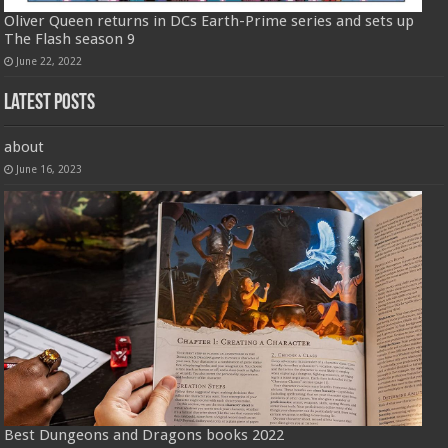
Oliver Queen returns in DCs Earth-Prime series and sets up
The Flash season 9
June 22, 2022
Latest Posts
about
June 16, 2023
Best Dungeons and Dragons books 2022