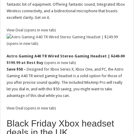
fantastic bit of equipment. Offering fantastic sound, Integrated Xbox
Wireless connectivity, and a bidirectional microphone that boasts
excellent clarity. Get on it.
View Deal (opens in new tab)
(opens in new tab)
Astro Gaming A40 TR Wired Stereo Gaming Headset |
$249.99
$199.99 at Best Buy
(opens in new tab)
Save $50 –
Designed for Xbox Series X, Xbox One, and PC, the Astro
Gaming A40 TR wired gaming headset is a solid option for those of
you after precise sound quality. The included MixAmp Pro will really
let you dial in, and with this $50 saving, you might want to take
advantage of this deal while you can.
View Deal (opens in new tab)
Black Friday Xbox headset
deals in the UK