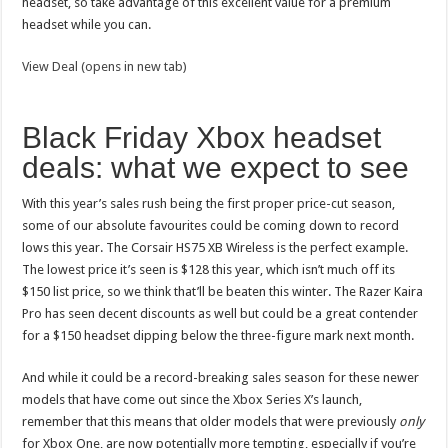
headset, so take advantage of this excellent value for a premium
headset while you can.
View Deal (opens in new tab)
Black Friday Xbox headset
deals: what we expect to see
With this year’s sales rush being the first proper price-cut season,
some of our absolute favourites could be coming down to record
lows this year. The Corsair HS75 XB Wireless is the perfect example.
The lowest price it’s seen is $128 this year, which isn’t much off its
$150 list price, so we think that’ll be beaten this winter. The Razer Kaira
Pro has seen decent discounts as well but could be a great contender
for a $150 headset dipping below the three-figure mark next month.
And while it could be a record-breaking sales season for these newer
models that have come out since the Xbox Series X’s launch,
remember that this means that older models that were previously
only
for Xbox One, are now potentially more tempting, especially if you’re