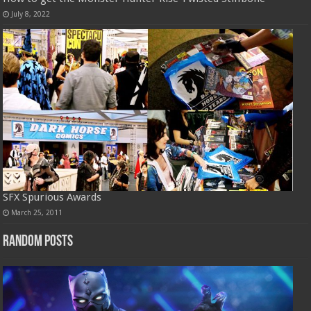
July 8, 2022
SFX Spurious Awards
March 25, 2011
Random Posts