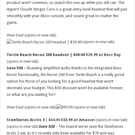
product aren’t common, so snatch this one up while you still can. The
HyperX CloudX Stinger Core is a great entry-level headset that will pair
smoothly with your Xbox console, and sound great no matter the
game.
View Deal (opens in new tab)
(opens in new tab)
Turtle Beach Recon 200 headset |
$59.99
$29.99 at Best Buy
(opens in new tab)
Save $30 –
Boasting amplified audio thanks to the integrated Bass
Boost functionality, the Recon 200 from Turtle Beach is a really good
option for those of you looking for a good headset that won’t
decimate your budget. This $30 discount won’t be available forever,
so what are you waiting for?
View Deal (opens in new tab)
(opens in new tab)
SteelSeries Arctis 3
|
$69.99
$33.99 at Amazon
(opens in new tab)
(opens in new tab)
Save $36
– The lowest we’ve seen the SteelSeries
Arctis 3 yet, as it’s recently only been available for $70 and was