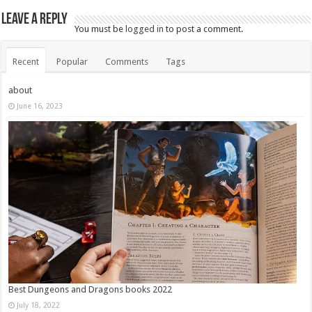
Leave a Reply
You must be
logged in
to post a comment.
Recent
Popular
Comments
Tags
about
June 16, 2023
Best Dungeons and Dragons books 2022
July 18, 2022