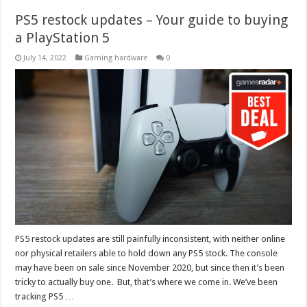
PS5 restock updates – Your guide to buying
a PlayStation 5
July 14, 2022
Gaming hardware
0
PS5 restock updates are still painfully inconsistent, with neither online
nor physical retailers able to hold down any PS5 stock. The console
may have been on sale since November 2020, but since then it’s been
tricky to actually buy one. But, that’s where we come in. We’ve been
tracking PS5 …