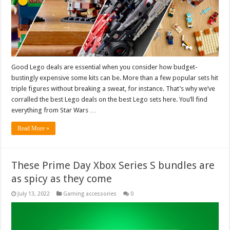
Good Lego deals are essential when you consider how budget-
bustingly expensive some kits can be. More than a few popular sets hit
triple figures without breaking a sweat, for instance. That’s why we’ve
corralled the best Lego deals on the best Lego sets here. You’ll find
everything from Star Wars …
Read More »
These Prime Day Xbox Series S bundles are
as spicy as they come
July 13, 2022
Gaming accessories
0