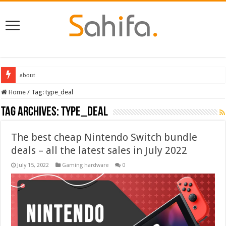
Best Dungeons and Dragons books 2022
Home
/
Tag:
type_deal
Tag Archives:
type_deal
The best cheap Nintendo Switch bundle
deals – all the latest sales in July 2022
July 15, 2022
Gaming hardware
0