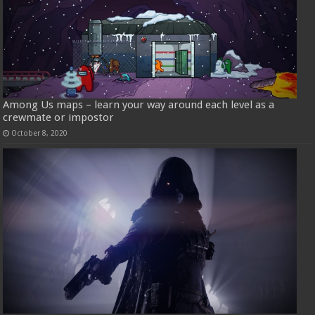
Among Us maps – learn your way around each level as a
crewmate or impostor
October 8, 2020