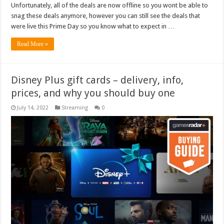
Unfortunately, all of the deals are now offline so you wont be able to
snag these deals anymore, however you can still see the deals that
were live this Prime Day so you know what to expect in …
Read More »
Disney Plus gift cards – delivery, info,
prices, and why you should buy one
July 14, 2022
Streaming
0