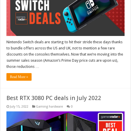
Nintendo Switch deals are starting to hit their stride these days thanks
to bundle offers across the US and UK, not to mention a few rare
discounts on the consoles themselves. Now that we’re moving into the
summer sales season (Amazon’s Prime Day price cuts are upon us),
those reductions …
Read More »
Best RTX 3080 PC deals in July 2022
July 15, 2022
Gaming hardware
0