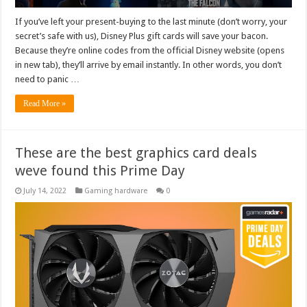
If you’ve left your present-buying to the last minute (don’t worry, your
secret’s safe with us), Disney Plus gift cards will save your bacon.
Because they’re online codes from the official Disney website (opens
in new tab), they’ll arrive by email instantly. In other words, you don’t
need to panic …
Read More »
These are the best graphics card deals
weve found this Prime Day
July 14, 2022
Gaming hardware
0