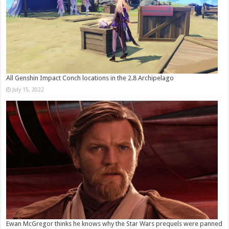
All Genshin Impact Conch locations in the 2.8 Archipelago
July 15, 2022
Ewan McGregor thinks he knows why the Star Wars prequels were panned