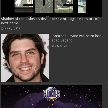
Shadow of the Colossus developer GenDesign teases art of its
next game
January 4, 2021
Jonathan Levine will helm book
adap Legend
May 13, 2011