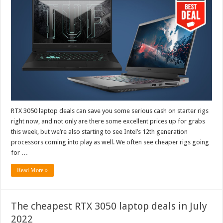
RTX 3050 laptop deals can save you some serious cash on starter rigs
right now, and not only are there some excellent prices up for grabs
this week, but we’re also starting to see Intel’s 12th generation
processors coming into play as well. We often see cheaper rigs going
for …
Read More »
The cheapest RTX 3050 laptop deals in July
2022