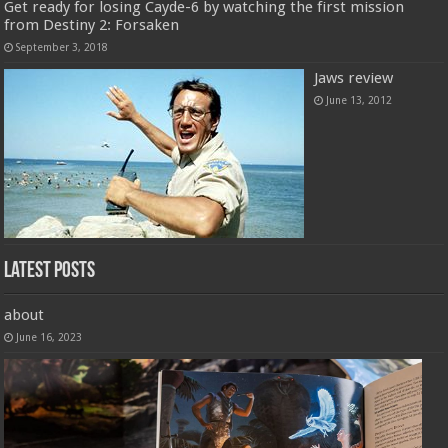
Get ready for losing Cayde-6 by watching the first mission
from Destiny 2: Forsaken
September 3, 2018
Jaws review
June 13, 2012
Latest Posts
about
June 16, 2023