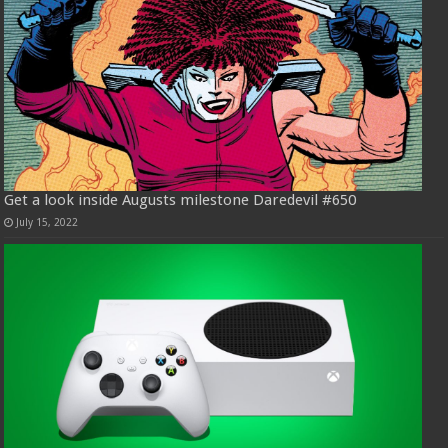
Get a look inside Augusts milestone Daredevil #650
July 15, 2022