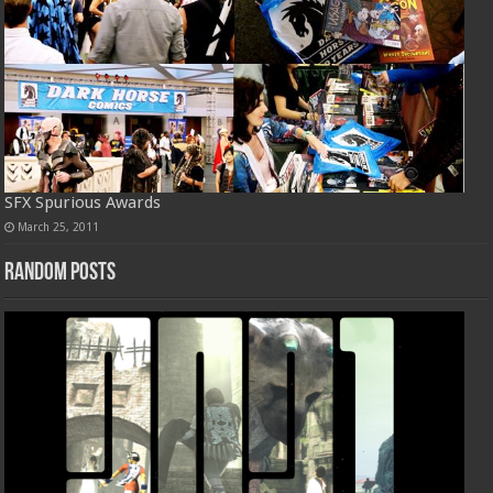
SFX Spurious Awards
March 25, 2011
Random Posts