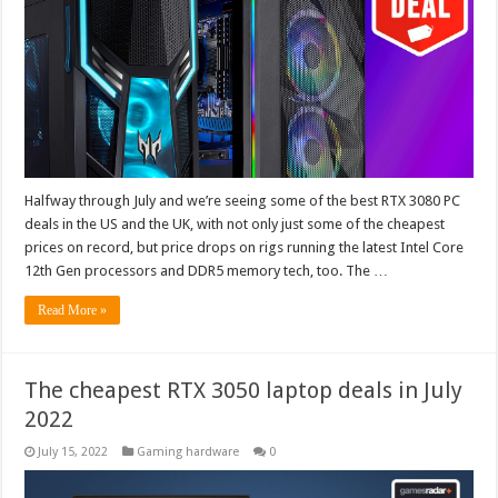
Halfway through July and we’re seeing some of the best RTX 3080 PC
deals in the US and the UK, with not only just some of the cheapest
prices on record, but price drops on rigs running the latest Intel Core
12th Gen processors and DDR5 memory tech, too. The …
Read More »
The cheapest RTX 3050 laptop deals in July
2022
July 15, 2022
Gaming hardware
0