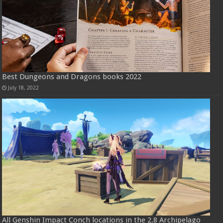
Best Dungeons and Dragons books 2022
July 18, 2022
All Genshin Impact Conch locations in the 2.8 Archipelago