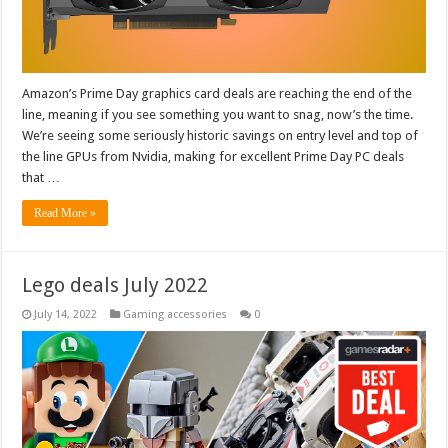
Amazon’s Prime Day graphics card deals are reaching the end of the
line, meaning if you see something you want to snag, now’s the time.
We’re seeing some seriously historic savings on entry level and top of
the line GPUs from Nvidia, making for excellent Prime Day PC deals
that …
Read More »
Lego deals July 2022
July 14, 2022
Gaming accessories
0