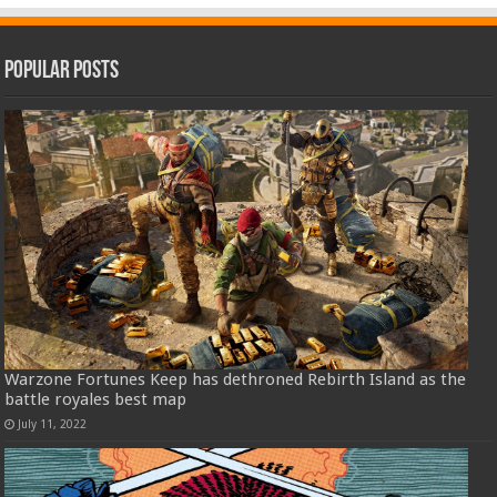
Popular Posts
Warzone Fortunes Keep has dethroned Rebirth Island as the
battle royales best map
July 11, 2022