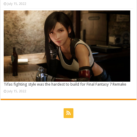
July 15, 2022
Tifas fighting style was the hardest to build for Final Fantasy 7 Remake
July 15, 2022