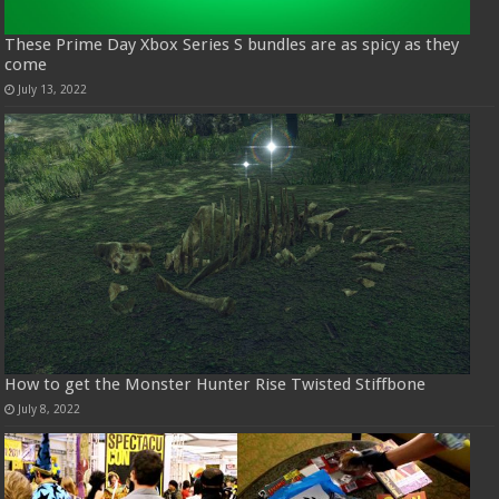
These Prime Day Xbox Series S bundles are as spicy as they
come
July 13, 2022
How to get the Monster Hunter Rise Twisted Stiffbone
July 8, 2022