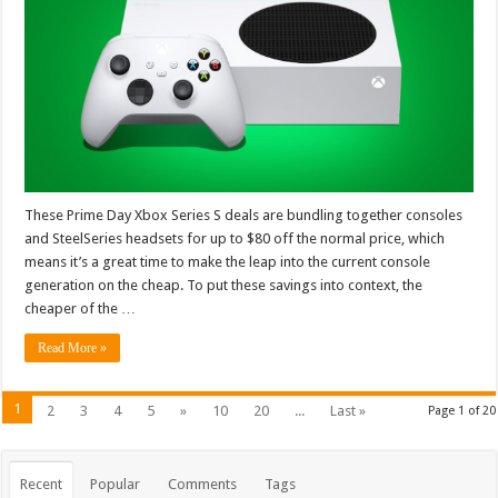
These Prime Day Xbox Series S deals are bundling together consoles
and SteelSeries headsets for up to $80 off the normal price, which
means it’s a great time to make the leap into the current console
generation on the cheap. To put these savings into context, the
cheaper of the …
Read More »
1
2
3
4
5
»
10
20
...
Last »
Page 1 of 20
Recent
Popular
Comments
Tags