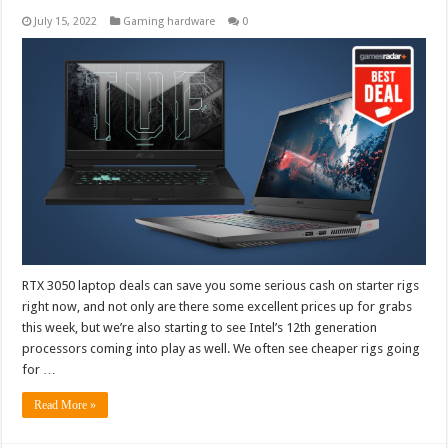
July 15, 2022
Gaming hardware
0
RTX 3050 laptop deals can save you some serious cash on starter rigs
right now, and not only are there some excellent prices up for grabs
this week, but we’re also starting to see Intel’s 12th generation
processors coming into play as well. We often see cheaper rigs going
for …
Read More »