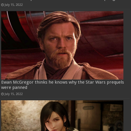
July 15, 2022
Ewan McGregor thinks he knows why the Star Wars prequels
were panned
July 15, 2022