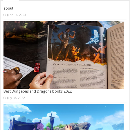
about
June 16, 2023
Best Dungeons and Dragons books 2022
July 18, 2022