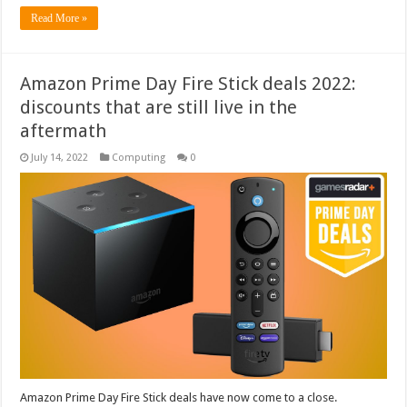
Read More »
Amazon Prime Day Fire Stick deals 2022:
discounts that are still live in the
aftermath
July 14, 2022
Computing
0
Amazon Prime Day Fire Stick deals have now come to a close.