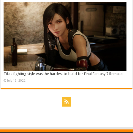
Tifas fighting style was the hardest to build for Final Fantasy 7 Remake
July 15, 2022