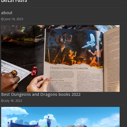
Latest Posts
about
June 16, 2023
Best Dungeons and Dragons books 2022
July 18, 2022