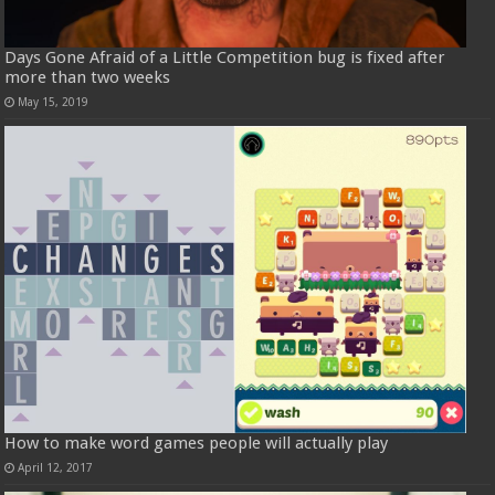
Days Gone Afraid of a Little Competition bug is fixed after
more than two weeks
May 15, 2019
How to make word games people will actually play
April 12, 2017