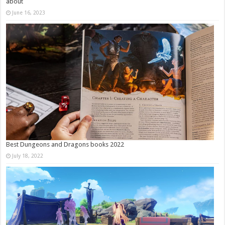
about
June 16, 2023
Best Dungeons and Dragons books 2022
July 18, 2022