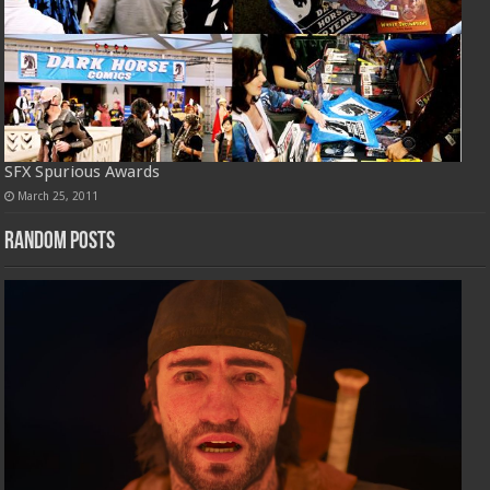
SFX Spurious Awards
March 25, 2011
Random Posts