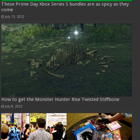
These Prime Day Xbox Series S bundles are as spicy as they
come
July 13, 2022
How to get the Monster Hunter Rise Twisted Stiffbone
July 8, 2022