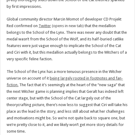
by first impressions.
Global community director Marcin Momot of developer CD Projekt
Red confirmed on
Twitter
(opens in new tab)
that the medallion
belongs to the School of the Lynx. There was never any doubt that the
medal wasn’t from the School of the Wolf, and its half-buried catlike
features were just vague enough to implicate the School of the Cat
and Ciri with it, but this medallion actually belongs to the Witchers of a
very specific feline faction.
The School of the Lynx has a more tenuous presence in the Witcher
universe on account of it
being largely rooted in footnotes and fan-
fiction.
The fact that it’s seemingly at the heart of the “new saga” that
the next Witcher game is planning implies that Geralt has indeed left
center stage, but with the School of the Cat largely out of the
theorycrafting picture, there’s now less to suggest that Ciri will take his
place as the lead in the story, and less still about what her challenges
and motivations might be. So we’re not quite back to square one, but
we’re pretty close to it, and we likely won’t get more story details for
some time.