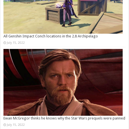
All Genshin Impact Conch locations in the 2.8 Archipelago
July 15, 2022
Ewan McGregor thinks he knows why the Star Wars prequels were panned
July 15, 2022