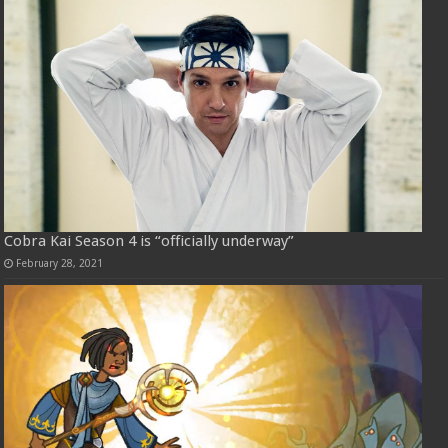
Cobra Kai Season 4 is “officially underway”
February 28, 2021