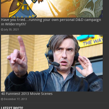
Have you tried…running your own personal D&D campaign
in Wildermyth?
July 30, 2021
40 Funniest 2013 Movie Scenes
December 17, 2013