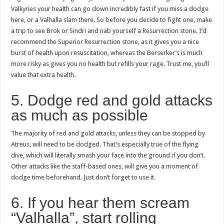
Valkyries your health can go down incredibly fast if you miss a dodge
here, or a Valhalla slam there. So before you decide to fight one, make
a trip to see Brok or Sindri and nab yourself a Resurrection stone. I’d
recommend the Superior Resurrection stone, as it gives you a nice
burst of health upon resuscitation, whereas the Berserker’s is much
more risky as gives you no health but refills your rage. Trust me, you’ll
value that extra health.
5. Dodge red and gold attacks
as much as possible
The majority of red and gold attacks, unless they can be stopped by
Atreus, will need to be dodged. That’s especially true of the flying
dive, which will literally smash your face into the ground if you don’t.
Other attacks like the staff-based ones, will give you a moment of
dodge time beforehand. Just don’t forget to use it.
6. If you hear them scream
“Valhalla”, start rolling