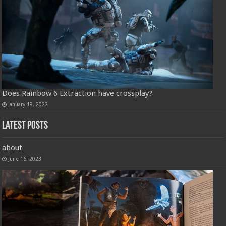
Does Rainbow 6 Extraction have crossplay?
January 19, 2022
Latest Posts
about
June 16, 2023