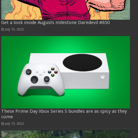
Get a look inside Augusts milestone Daredevil #650
July 15, 2022
These Prime Day Xbox Series S bundles are as spicy as they
come
July 13, 2022