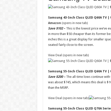
Samsung 43-Inch Class QLED Q60A TV |
Amazon
(opens in new tab)
Save $102
–
This is the lowest price we’ve e
in more than $50 cheaper than its former be
inches this is a great display for smaller spa
seated fairly close to the screen.
View Deal (opens in new tab)
Samsung 55-Inch Class QLED Q60A TV |
Save $200 –
The all-time lows continue with
was about $745, which means this deal is $1
than the MSRP.
View Deal (opens in new tab)
Samsung 55-Inch Class QLED Q70A Serie