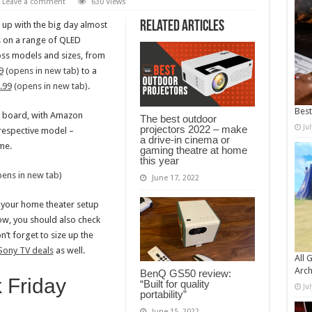
Leave a comment
630 Views
Related Articles
up with the big day almost
s on a range of QLED
oss models and sizes, from
9
(opens in new tab)
to a
.99
(opens in new tab)
.
Bes
e board, with Amazon
The best outdoor
Ju
projectors 2022 – make
 respective model –
a drive-in cinema or
me.
gaming theatre at home
this year
ens in new tab)
June 17, 2022
f your home theater setup
ow, you should also check
n’t forget to size up the
 Sony TV deals
as well.
All 
Arch
BenQ GS50 review:
 Friday
“Built for quality
Ju
portability”
s
June 15, 2022