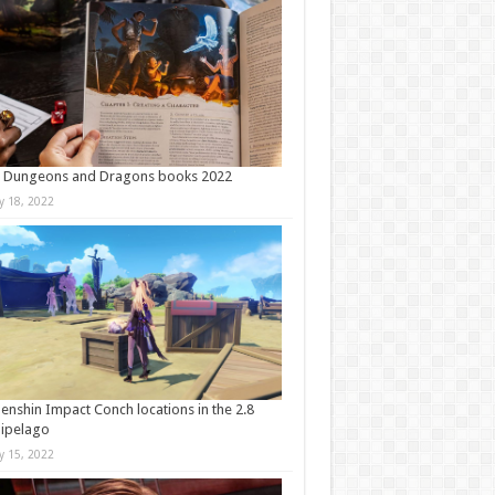
t Dungeons and Dragons books 2022
ly 18, 2022
Genshin Impact Conch locations in the 2.8
ipelago
ly 15, 2022