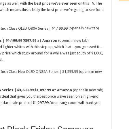
gs as well, with the best price we’ve ever seen on this TV. The
ich means this is likely the best price we’re going to see for a
(opens in new tab)
s |
$1,199.99
$897.99 at Amazon
(opens in new tab)
lighter whites with this step up, which is at – you guessed it –
w price which stuck around for a while was just south of $1,000,
l.
(opens in new
 Series |
$1,599.99
$1,097.99 at Amazon
(opens in new tab)
s deal that gives you the best price we’ve seen on a high-end
ndard sale price of $1,297.99. Your living room will thank you.