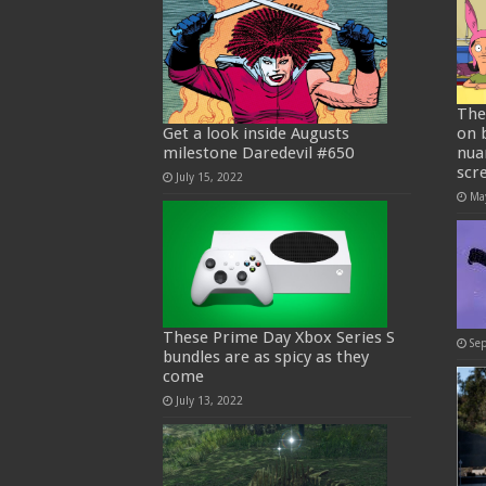
The
Get a look inside Augusts
on 
milestone Daredevil #650
nua
scr
July 15, 2022
Ma
These Prime Day Xbox Series S
Se
bundles are as spicy as they
come
July 13, 2022