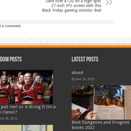
Save over $120 on a high-spec
27-inch IPS screen with this
Black Friday gaming monitor deal
t a comment.
dom Posts
Latest Posts
about
June 16, 2023
t just me? or is Bring It On a
 classic?
rch 18, 2015
Best Dungeons and Dragons
books 2022