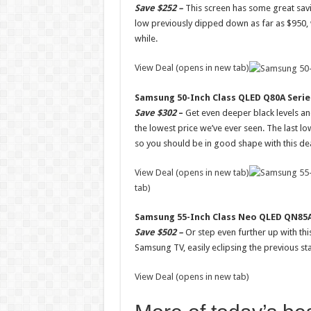
Save $252 –
This screen has some great savin
low previously dipped down as far as $950, wh
while.
View Deal (opens in new tab)
Samsung 50-Inch Class QLED Q80A Serie
Save $302
–
Get even deeper black levels and 
the lowest price we’ve ever seen. The last lo
so you should be in good shape with this dea
View Deal (opens in new tab)
tab)
Samsung 55-Inch Class Neo QLED QN85A
Save $502 –
Or step even further up with thi
Samsung TV, easily eclipsing the previous sta
View Deal (opens in new tab)