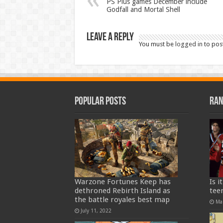
PS Plus games December include
Godfall and Mortal Shell
Leave a Reply
You must be
logged in
to pos
Popular Posts
Ran
Warzone Fortunes Keep has
Is i
dethroned Rebirth Island as
teen
the battle royales best map
Ma
July 11, 2022