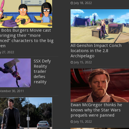
July 18, 2022
 Bobs Burgers Movie cast
bringing their “more
nced” characters to the big
All Genshin Impact Conch
een
locations in the 2.8
y 27, 2022
Archipelago
SSX Defy
July 15, 2022
Reality
trailer
defies
reality
ptember 30, 2011
Ewan McGregor thinks he
knows why the Star Wars
prequels were panned
July 15, 2022