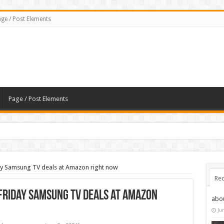
ge / Post Elements
Page / Post Elements
day Samsung TV deals at Amazon right now
Rec
 Friday Samsung TV deals at Amazon
abo
Ju