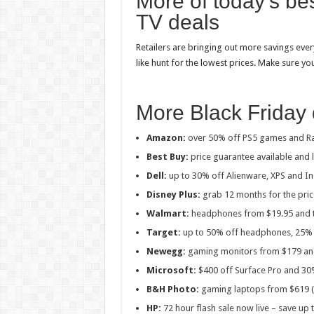
More of today’s b
TV deals
Retailers are bringing out more savings ever
like hunt for the lowest prices. Make sure yo
More Black Friday 
Amazon:
over 50% off PS5 games and Ra
Best Buy:
price guarantee available and
Dell:
up to 30% off Alienware, XPS and In
Disney Plus:
grab 12 months for the pric
Walmart:
headphones from $19.95 and t
Target:
up to 50% off headphones, 25% 
Newegg:
gaming monitors from $179 and
Microsoft:
$400 off Surface Pro and 30
B&H Photo:
gaming laptops from $619 (
HP:
72 hour flash sale now live – save up