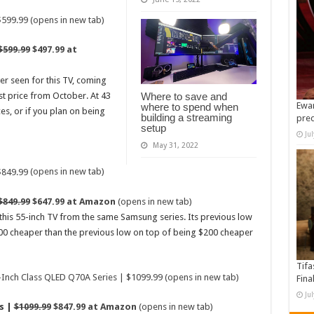
(opens in new tab)
$599.99
$497.99 at
ver seen for this TV, coming
Where to save and
st price from October. At 43
Ewan
where to spend when
ces, or if you plan on being
building a streaming
pre
setup
Ju
May 31, 2022
(opens in new tab)
$849.99
$647.99 at Amazon
(opens in new tab)
 this 55-inch TV from the same Samsung series. Its previous low
00 cheaper than the previous low on top of being $200 cheaper
Tifa
(opens in new tab)
Fina
Ju
s |
$1099.99
$847.99 at Amazon
(opens in new tab)