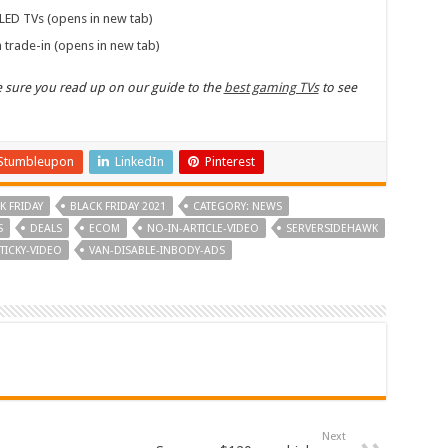
LED TVs (opens in new tab)
 trade-in (opens in new tab)
ke sure you read up on our guide to the
best gaming TVs
to see
Stumbleupon
LinkedIn
Pinterest
K FRIDAY
BLACK FRIDAY 2021
CATEGORY: NEWS
S
DEALS
ECOM
NO-IN-ARTICLE-VIDEO
SERVERSIDEHAWK
TICKY-VIDEO
VAN-DISABLE-INBODY-ADS
Next