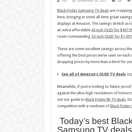
Fox
November 24, 2021
Tvs
Black Friday Samsung TV deals
are cropping 
here, bringing in some all-time great saving
displays at Amazon. The savings stretch acr
an extra affordable
43 inch QLED for $497.9
room-commanding
55-inch QLED for $1,097
These are some excellent savings across th
offering the best prices we’ve seen on each
dropping prices by more than a third for so
See all of Amazon’s QLED TV deals
(op
Meanwhile, if you’re looking to future-proo
against the ultra-high resolutions of tomorr
out our guide to
Black Friday 8K TV deals
. Do
competition with a rundown of
Black Friday
Today’s best Black
Samsung TV deal