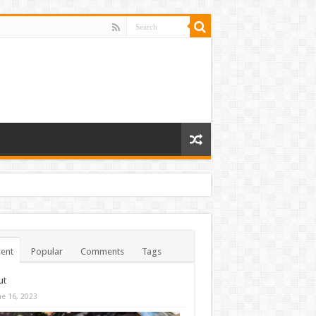
ent
Popular
Comments
Tags
ut
ne 16, 2023