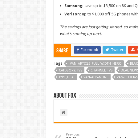
Samsung:
save up to $3,500 on 8K and Q
Verizon:
up to $1,000 off 5G phones with
The savings are just getting started, so ma
what’s coming up next.
Facebook
Twitter
Share
Tags
_VAN_ARTICLE_FULL_WIDTH_HERO
BLAC
CATEGORY: TVS
CHANNEL_TVS
DEAL NEW
TYPE_DEAL
VAN-ADS-NONE
VAN-BLOCK-S
About Fox
Previous