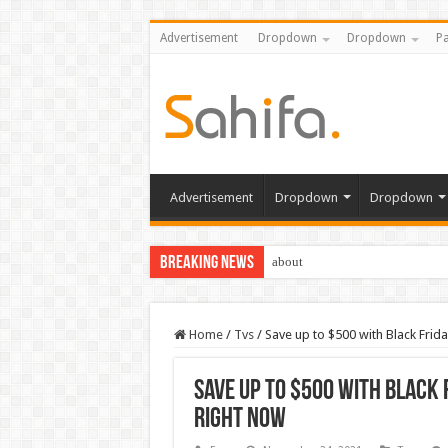
Advertisement
Dropdown
Dropdown
Pa
Advertisement
Dropdown
Dropdown
Breaking News
about
Home
/
Tvs
/
Save up to $500 with Black Fri
Save up to $500 with Black
right now