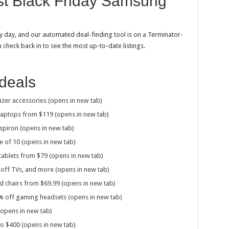
est Black Friday Samsung
y day, and our automated deal-finding tool is on a Terminator-
u check back in to see the most up-to-date listings.
deals
zer accessories (opens in new tab)
 laptops from $119 (opens in new tab)
spiron (opens in new tab)
e of 10 (opens in new tab)
ablets from $79 (opens in new tab)
off TVs, and more (opens in new tab)
 chairs from $69.99 (opens in new tab)
% off gaming headsets (opens in new tab)
opens in new tab)
 to $400 (opens in new tab)