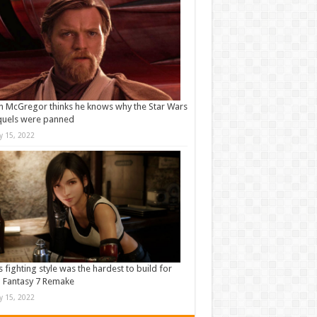
 McGregor thinks he knows why the Star Wars
quels were panned
ly 15, 2022
s fighting style was the hardest to build for
l Fantasy 7 Remake
ly 15, 2022