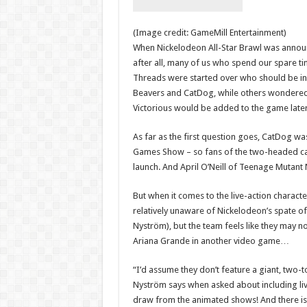
(Image credit: GameMill Entertainment)
When Nickelodeon All-Star Brawl was announc
after all, many of us who spend our spare ti
Threads were started over who should be inc
Beavers and CatDog, while others wondered if
Victorious would be added to the game late
As far as the first question goes, CatDog w
Games Show – so fans of the two-headed cat/
launch. And April O’Neill of Teenage Mutant N
But when it comes to the live-action characte
relatively unaware of Nickelodeon’s spate of
Nyström), but the team feels like they may n
Ariana Grande in another video game…
“I’d assume they don’t feature a giant, tw
Nyström says when asked about including live
draw from the animated shows! And there is 