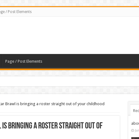
ge / Post Elements
Page / Post Elements
ar Brawl is bringing a roster straight out of your childhood
Rec
abo
is bringing a roster straight out of
Ju