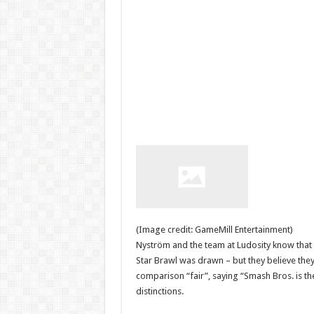
(Image credit: GameMill Entertainment)
Nyström and the team at Ludosity know that 
Star Brawl was drawn – but they believe they
comparison “fair”, saying “Smash Bros. is th
distinctions.