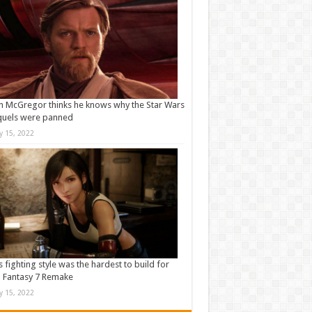
 McGregor thinks he knows why the Star Wars
quels were panned
ly 15, 2022
s fighting style was the hardest to build for
l Fantasy 7 Remake
ly 15, 2022