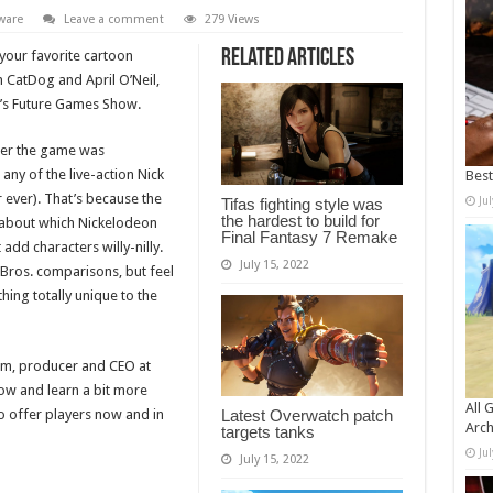
ware
Leave a comment
279 Views
Related Articles
 your favorite cartoon
th CatDog and April O’Neil,
y’s Future Games Show.
ter the game was
any of the live-action Nick
Bes
r ever). That’s because the
Ju
Tifas fighting style was
the hardest to build for
 about which Nickelodeon
Final Fantasy 7 Remake
add characters willy-nilly.
July 15, 2022
Bros. comparisons, but feel
hing totally unique to the
röm, producer and CEO at
ow and learn a bit more
All 
o offer players now and in
Latest Overwatch patch
Arch
targets tanks
Ju
July 15, 2022