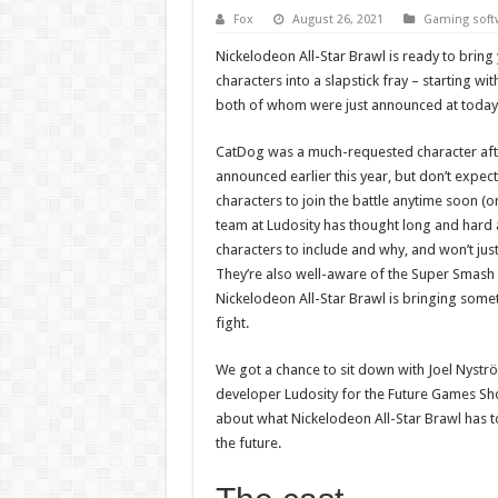
Fox
August 26, 2021
Gaming soft
Nickelodeon All-Star Brawl is ready to bring
characters into a slapstick fray – starting wi
both of whom were just announced at toda
CatDog was a much-requested character af
announced earlier this year, but don’t expect 
characters to join the battle anytime soon (o
team at Ludosity has thought long and hard
characters to include and why, and won’t just 
They’re also well-aware of the Super Smash 
Nickelodeon All-Star Brawl is bringing somet
fight.
We got a chance to sit down with Joel Nyst
developer Ludosity for the Future Games Sh
about what Nickelodeon All-Star Brawl has t
the future.