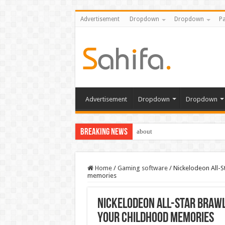
Advertisement
Dropdown
Dropdown
Pa
Advertisement
Dropdown
Dropdown
Breaking News
about
Home
/
Gaming software
/
Nickelodeon All-St
memories
Nickelodeon All-Star Brawl 
your childhood memories