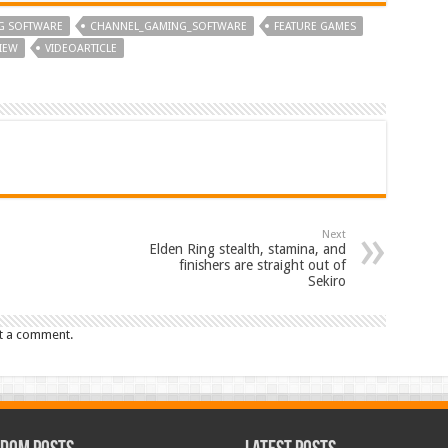
G SOFTWARE
CHANNEL_GAMING_SOFTWARE
FEATURE GAMES
VIEW
VIDEOARTICLE
Next
Elden Ring stealth, stamina, and
finishers are straight out of
Sekiro
t a comment.