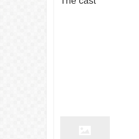
The cast