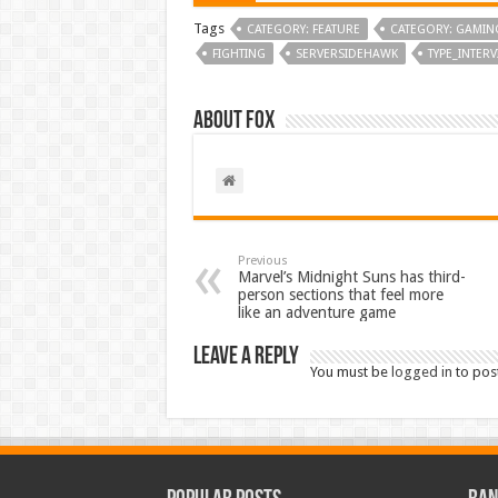
Tags
CATEGORY: FEATURE
CATEGORY: GAMIN
FIGHTING
SERVERSIDEHAWK
TYPE_INTER
About Fox
Previous
Marvel’s Midnight Suns has third-
person sections that feel more
like an adventure game
Leave a Reply
You must be
logged in
to pos