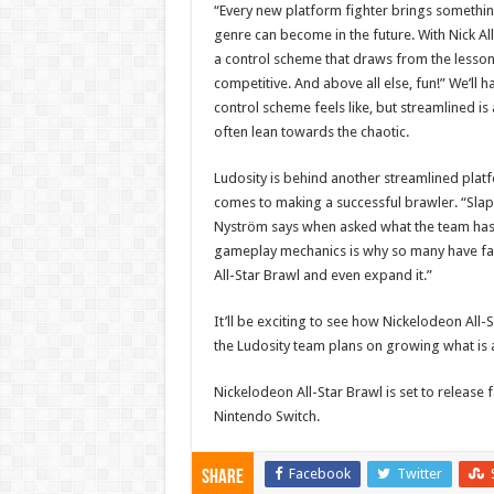
“Every new platform fighter brings something 
genre can become in the future. With Nick A
a control scheme that draws from the lessons
competitive. And above all else, fun!” We’ll 
control scheme feels like, but streamlined is
often lean towards the chaotic.
Ludosity is behind another streamlined platfo
comes to making a successful brawler. “Slap C
Nyström says when asked what the team has 
gameplay mechanics is why so many have fallen
All-Star Brawl and even expand it.”
It’ll be exciting to see how Nickelodeon All-
the Ludosity team plans on growing what is a
Nickelodeon All-Star Brawl is set to release 
Nintendo Switch.
Facebook
Twitter
Share