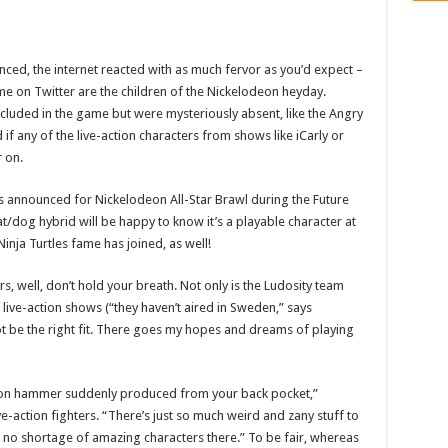
ed, the internet reacted with as much fervor as you’d expect –
me on Twitter are the children of the Nickelodeon heyday.
luded in the game but were mysteriously absent, like the Angry
 any of the live-action characters from shows like iCarly or
r on.
as announced for Nickelodeon All-Star Brawl during the Future
dog hybrid will be happy to know it’s a playable character at
inja Turtles fame has joined, as well!
rs, well, don’t hold your breath. Not only is the Ludosity team
 live-action shows (“they haven’t aired in Sweden,” says
ot be the right fit. There goes my hopes and dreams of playing
o-ton hammer suddenly produced from your back pocket,”
-action fighters. “There’s just so much weird and zany stuff to
no shortage of amazing characters there.” To be fair, whereas