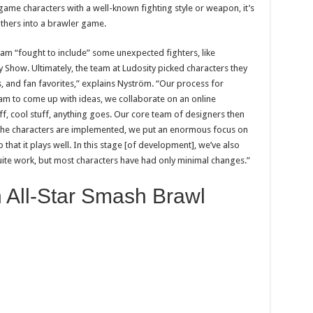
game characters with a well-known fighting style or weapon, it’s
rothers into a brawler game.
 team “fought to include” some unexpected fighters, like
how. Ultimately, the team at Ludosity picked characters they
, and fan favorites,” explains Nyström. “Our process for
eam to come up with ideas, we collaborate on an online
ff, cool stuff, anything goes. Our core team of designers then
the characters are implemented, we put an enormous focus on
hat it plays well. In this stage [of development], we’ve also
uite work, but most characters have had only minimal changes.”
 All-Star Smash Brawl