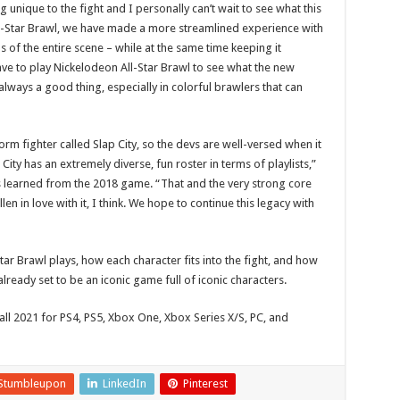
unique to the fight and I personally can’t wait to see what this
ll-Star Brawl, we have made a more streamlined experience with
 of the entire scene – while at the same time keeping it
have to play Nickelodeon All-Star Brawl to see what the new
 always a good thing, especially in colorful brawlers that can
rm fighter called Slap City, so the devs are well-versed when it
ity has an extremely diverse, fun roster in terms of playlists,”
learned from the 2018 game. “That and the very strong core
 in love with it, I think. We hope to continue this legacy with
Star Brawl plays, how each character fits into the fight, and how
lready set to be an iconic game full of iconic characters.
fall 2021 for PS4, PS5, Xbox One, Xbox Series X/S, PC, and
Stumbleupon
LinkedIn
Pinterest