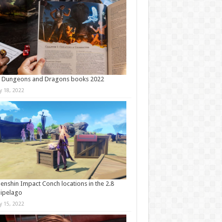
t Dungeons and Dragons books 2022
ly 18, 2022
Genshin Impact Conch locations in the 2.8
ipelago
ly 15, 2022