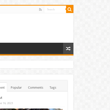
ent
Popular
Comments
Tags
ut
ne 16, 2023