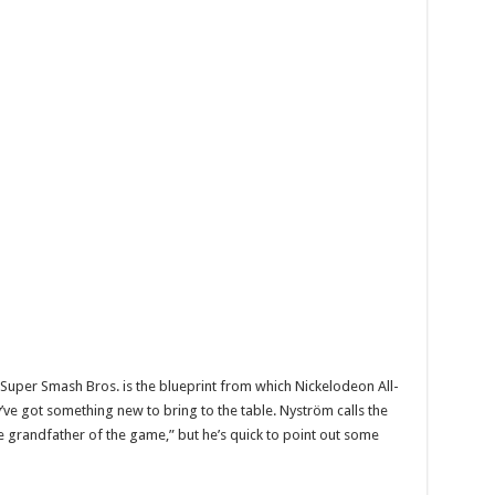
Super Smash Bros. is the blueprint from which Nickelodeon All-
’ve got something new to bring to the table. Nyström calls the
e grandfather of the game,” but he’s quick to point out some