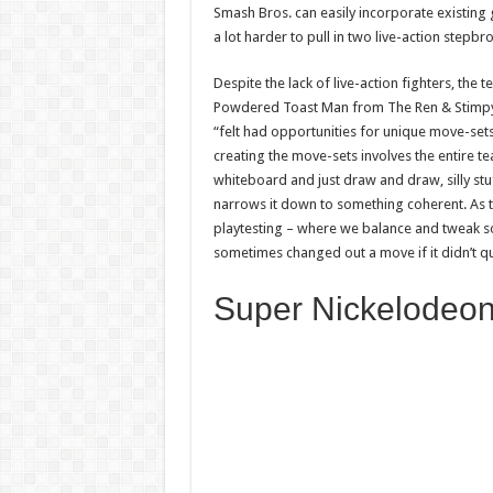
Smash Bros. can easily incorporate existing 
a lot harder to pull in two live-action stepb
Despite the lack of live-action fighters, the
Powdered Toast Man from The Ren & Stimpy S
“felt had opportunities for unique move-sets
creating the move-sets involves the entire t
whiteboard and just draw and draw, silly stu
narrows it down to something coherent. As 
playtesting – where we balance and tweak so t
sometimes changed out a move if it didn’t q
Super Nickelodeon