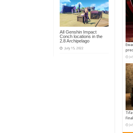
All Genshin Impact
Conch locations in the
2.8 Archipelago
Ewan
July 15, 2022
pre
Ju
Tifa
Fina
Ju