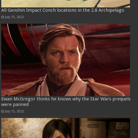
All Genshin Impact Conch locations in the 2.8 Archipelago
July 15, 2022
Ewan McGregor thinks he knows why the Star Wars prequels
were panned
July 15, 2022