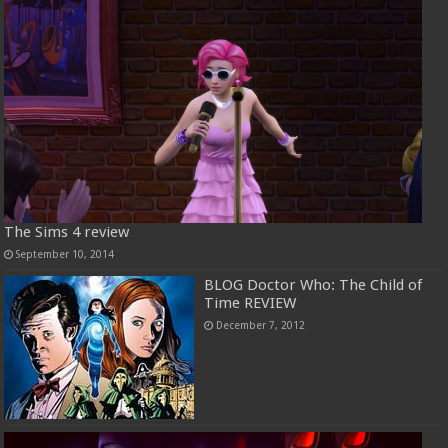
The Sims 4 review
September 10, 2014
BLOG Doctor Who: The Child of
Time REVIEW
December 7, 2012