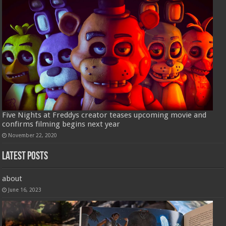
Five Nights at Freddys creator teases upcoming movie and
confirms filming begins next year
November 22, 2020
Latest Posts
about
June 16, 2023