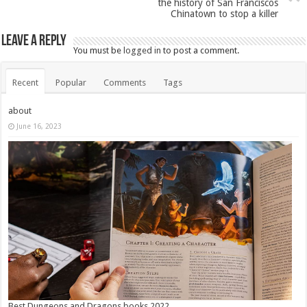
the history of San Franciscos
Chinatown to stop a killer
Leave a Reply
You must be
logged in
to post a comment.
Recent
Popular
Comments
Tags
about
June 16, 2023
Best Dungeons and Dragons books 2022