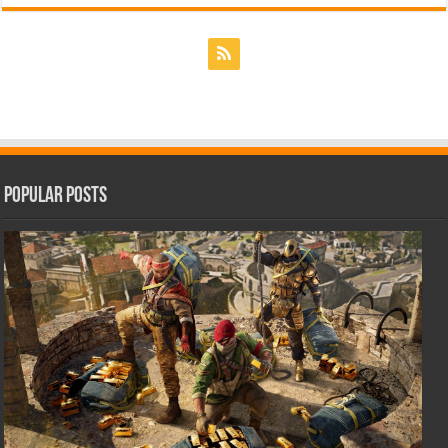
Popular Posts