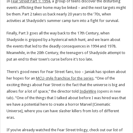
In
Fear Street Part 1: 1994
, a group of teens discover the disturbing
events afflicting their home may be linked – and the next targets might
be them. Part 2 takes us back nearly 20 years to the ’70s, when
activities at Shadyside’s summer camp turn into a fight for survival.
Finally, Part 3 goes all the way back to the 17th Century, when
Shadyside is gripped by a hysterical witch hunt, and we learn about
the events that led to the deadly consequences in 1994 and 1978.
Meanwhile, in the 20th Century, the teenagers of Shadyside attempt to
put an end to their town’s curse before it’s too late.
There’s good news for Fear Street fans, too – Janiak has spoken about
her hopes for an
MCU-style franchise for the series
. “One of the
exciting things about Fear Street is the fact that the universe is big and
allows for a lot of space,” the director told
IndieWire
(opens in new
tab)
. “One of the things that I talked about before I was hired was that
we have a potential here to create a horror Marvel [Cinematic
Universe], where you can have slasher killers from lots of different
eras.
If you’ve already watched the Fear Street trilogy, check out our list of