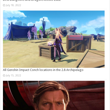
July 18, 2022
All Genshin Impact Conch locations in the 2.8 Archipelago
July 15, 2022