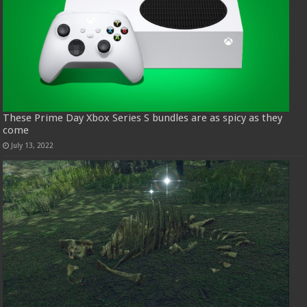
These Prime Day Xbox Series S bundles are as spicy as they
come
July 13, 2022