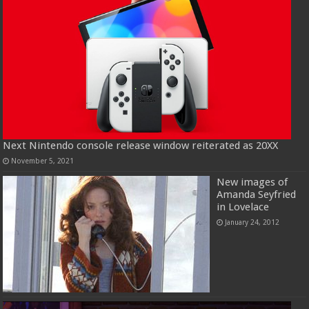
Next Nintendo console release window reiterated as 20XX
November 5, 2021
New images of
Amanda Seyfried
in Lovelace
January 24, 2012