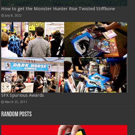
How to get the Monster Hunter Rise Twisted Stiffbone
July 8, 2022
SFX Spurious Awards
March 25, 2011
Random Posts