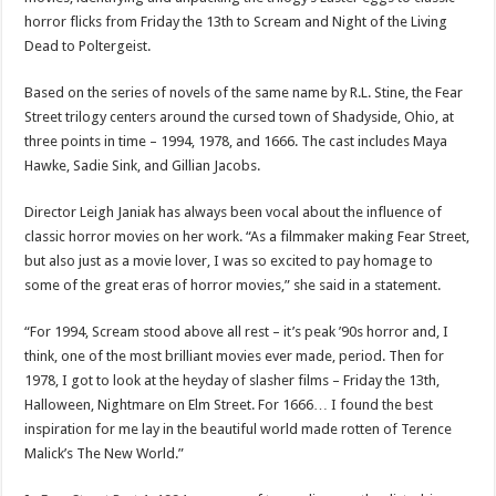
horror flicks from Friday the 13th to Scream and Night of the Living
Dead to Poltergeist.
Based on the series of novels of the same name by R.L. Stine, the Fear
Street trilogy centers around the cursed town of Shadyside, Ohio, at
three points in time – 1994, 1978, and 1666. The cast includes Maya
Hawke, Sadie Sink, and Gillian Jacobs.
Director Leigh Janiak has always been vocal about the influence of
classic horror movies on her work. “As a filmmaker making Fear Street,
but also just as a movie lover, I was so excited to pay homage to
some of the great eras of horror movies,” she said in a statement.
“For 1994, Scream stood above all rest – it’s peak ’90s horror and, I
think, one of the most brilliant movies ever made, period. Then for
1978, I got to look at the heyday of slasher films – Friday the 13th,
Halloween, Nightmare on Elm Street. For 1666… I found the best
inspiration for me lay in the beautiful world made rotten of Terence
Malick’s The New World.”