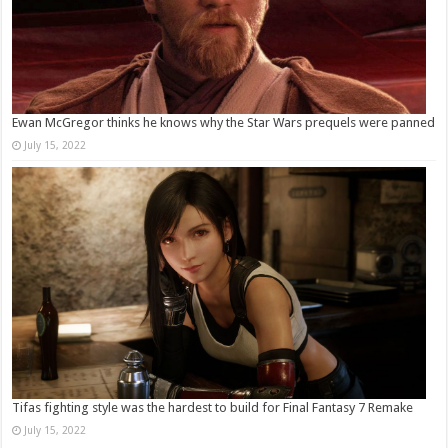
Ewan McGregor thinks he knows why the Star Wars prequels were panned
July 15, 2022
Tifas fighting style was the hardest to build for Final Fantasy 7 Remake
July 15, 2022