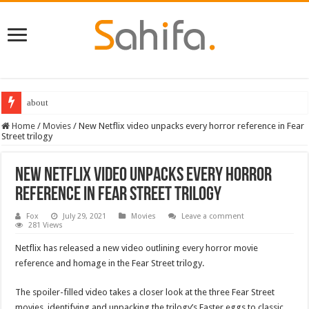
about
Home
/
Movies
/
New Netflix video unpacks every horror reference in Fear
Street trilogy
New Netflix video unpacks every horror
reference in Fear Street trilogy
Fox
July 29, 2021
Movies
Leave a comment
281 Views
Netflix has released a new video outlining every horror movie
reference and homage in the Fear Street trilogy.
The spoiler-filled video takes a closer look at the three Fear Street
movies, identifying and unpacking the trilogy’s Easter eggs to classic