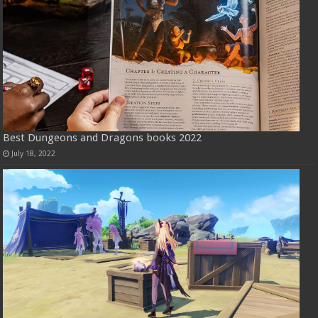
Best Dungeons and Dragons books 2022
July 18, 2022