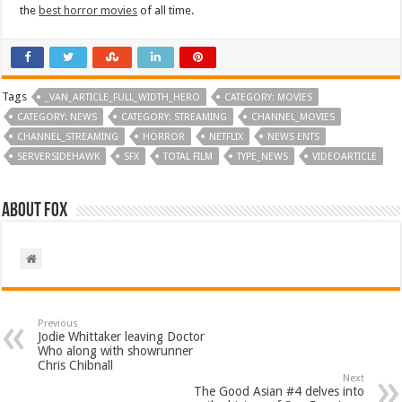
the
best horror movies
of all time.
Tags
_VAN_ARTICLE_FULL_WIDTH_HERO
CATEGORY: MOVIES
CATEGORY: NEWS
CATEGORY: STREAMING
CHANNEL_MOVIES
CHANNEL_STREAMING
HORROR
NETFLIX
NEWS ENTS
SERVERSIDEHAWK
SFX
TOTAL FILM
TYPE_NEWS
VIDEOARTICLE
About Fox
Previous
Jodie Whittaker leaving Doctor
Who along with showrunner
Chris Chibnall
Next
The Good Asian #4 delves into