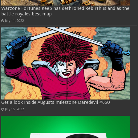
Warzone Fortunes Keep has dethroned Rebirth Island as the
battle royales best map
July 11, 2022
Get a look inside Augusts milestone Daredevil #650
July 15, 2022