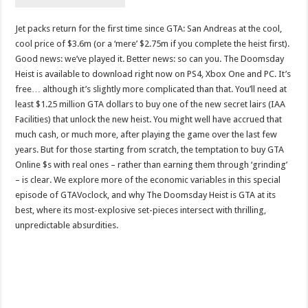
Jet packs return for the first time since GTA: San Andreas at the cool,
cool price of $3.6m (or a ‘mere’ $2.75m if you complete the heist first).
Good news: we’ve played it. Better news: so can you. The Doomsday
Heist is available to download right now on PS4, Xbox One and PC. It’s
free… although it’s slightly more complicated than that. You’ll need at
least $1.25 million GTA dollars to buy one of the new secret lairs (IAA
Facilities) that unlock the new heist. You might well have accrued that
much cash, or much more, after playing the game over the last few
years. But for those starting from scratch, the temptation to buy GTA
Online $s with real ones – rather than earning them through ‘grinding’
– is clear. We explore more of the economic variables in this special
episode of GTAVoclock, and why The Doomsday Heist is GTA at its
best, where its most-explosive set-pieces intersect with thrilling,
unpredictable absurdities.