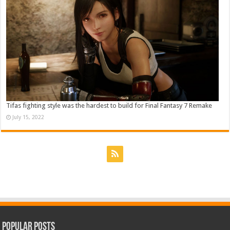
Tifas fighting style was the hardest to build for Final Fantasy 7 Remake
July 15, 2022
Popular Posts