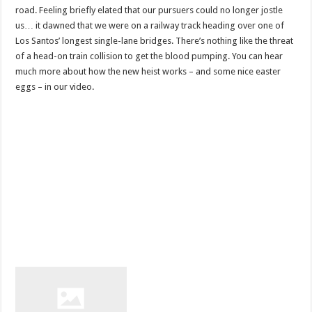
road. Feeling briefly elated that our pursuers could no longer jostle
us… it dawned that we were on a railway track heading over one of
Los Santos’ longest single-lane bridges. There’s nothing like the threat
of a head-on train collision to get the blood pumping. You can hear
much more about how the new heist works – and some nice easter
eggs – in our video.