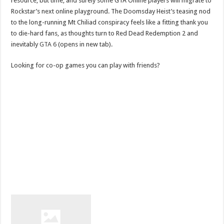
resource, but time, and surely some GTA Online players will migrate to
Rockstar’s next online playground. The Doomsday Heist’s teasing nod
to the long-running Mt Chiliad conspiracy feels like a fitting thank you
to die-hard fans, as thoughts turn to Red Dead Redemption 2 and
inevitably
GTA 6
(opens in new tab).
Looking for co-op games you can play with friends?