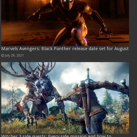
Marvels Avengers: Black Panther release date set for August
July 29, 2021
Witcher 3 side quests: Every side mission and how to