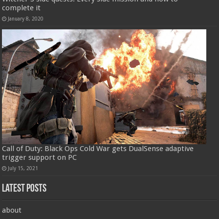
complete it
January 8, 2020
Call of Duty: Black Ops Cold War gets DualSense adaptive
trigger support on PC
July 15, 2021
Latest Posts
about