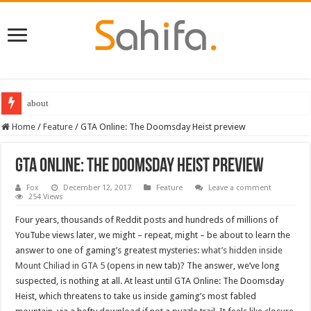
about
Best Dungeons and Dragons books 2022
Home
/
Feature
/
GTA Online: The Doomsday Heist preview
GTA Online: The Doomsday Heist preview
Fox
December 12, 2017
Feature
Leave a comment
254 Views
Four years, thousands of Reddit posts and hundreds of millions of
YouTube views later, we might – repeat, might – be about to learn the
answer to one of gaming’s greatest mysteries:
what’s hidden inside
Mount Chiliad in GTA 5
(opens in new tab)? The answer, we’ve long
suspected, is nothing at all. At least until GTA Online: The Doomsday
Heist, which threatens to take us inside gaming’s most fabled