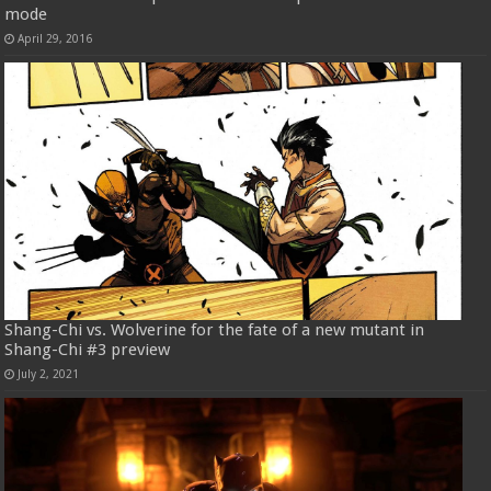
mode
April 29, 2016
Shang-Chi vs. Wolverine for the fate of a new mutant in
Shang-Chi #3 preview
July 2, 2021