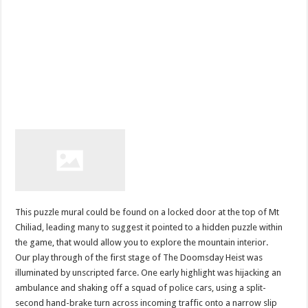
This puzzle mural could be found on a locked door at the top of Mt
Chiliad, leading many to suggest it pointed to a hidden puzzle within
the game, that would allow you to explore the mountain interior.
Our play through of the first stage of The Doomsday Heist was
illuminated by unscripted farce. One early highlight was hijacking an
ambulance and shaking off a squad of police cars, using a split-
second hand-brake turn across incoming traffic onto a narrow slip