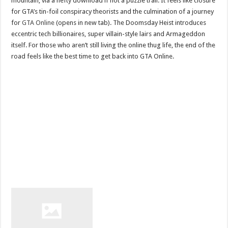
mountain, via a hefty download if not a puzzle trail. It feels like closure
for GTA’s tin-foil conspiracy theorists and the culmination of a journey
for
GTA Online
(opens in new tab). The Doomsday Heist introduces
eccentric tech billionaires, super villain-style lairs and Armageddon
itself. For those who aren’t still living the online thug life, the end of the
road feels like the best time to get back into GTA Online.