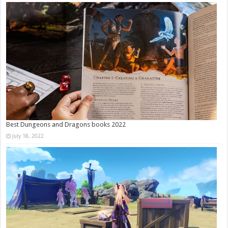
Best Dungeons and Dragons books 2022
July 18, 2022