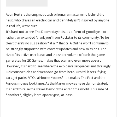
Avon Hertz is the enigmatic tech billionaire mastermind behind the
heist, who drives an electric car and definitely isn’t inspired by anyone
in real life, we’re sure.
It’s hard not to see The Doomsday Heist as a form of goodbye – or
rather, an extended ‘thank you’ from Rockstar to its community. To be
clear: there’s no suggestion *at all* that GTA Online won’t continue to
be strongly supported with content updates and new missions. The
size of its active user base, and the sheer volume of cash the game
generates for 2K Games, makes that scenario even more absurd.
However, it’s hard to see where the explosive set-pieces and thrillingly
ludicrous vehicles and weapons go from here. Orbital lasers, flying
cars, jet packs, VTOL airborne *bases*… it makes The Fast and the
Furious movies look tame. As the Marvel movies have demonstrated,
it’s hard to raise the stakes beyond the end of the world. This side of
*another*, slightly inert, apocalypse, at least.