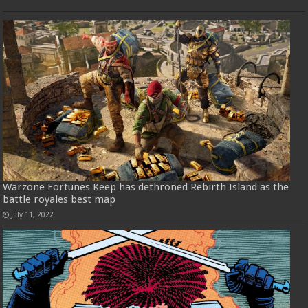
Warzone Fortunes Keep has dethroned Rebirth Island as the
battle royales best map
July 11, 2022