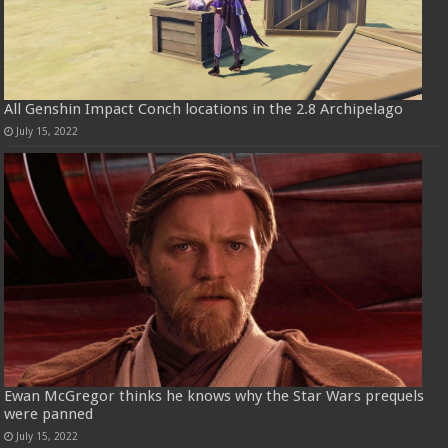
All Genshin Impact Conch locations in the 2.8 Archipelago
July 15, 2022
Ewan McGregor thinks he knows why the Star Wars prequels
were panned
July 15, 2022