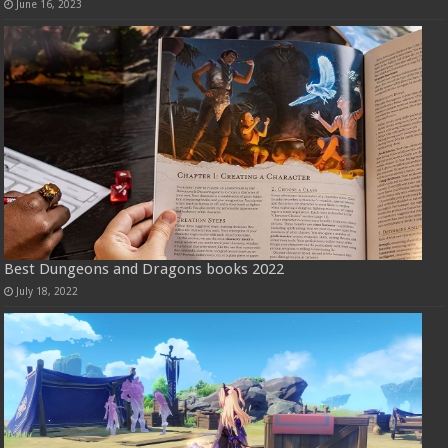
June 16, 2023
Best Dungeons and Dragons books 2022
July 18, 2022