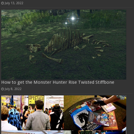
July 13, 2022
How to get the Monster Hunter Rise Twisted Stiffbone
July 8, 2022