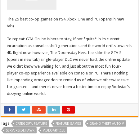
The 25 best co-op games on PS4, Xbox One and PC
(opens in new
tab)
To repeat: GTA Online is here to stay, if not *quite* in its current
incarnation as consoles shift generations and the world drifts towards
4K. Right now, however, The Doomsday Heist feels like the
GTA 5
(opens in new tab) single-player DLC we never had, the online update
we didn’t know we waiting for, and just about the most fun four-
player co-op experience available on console or PC. There’s nothing
like impending Armageddon to remind us of what we otherwise take
for granted – and there’s never been a better time to enjoy Rockstar’s
dizzying online world.
Tags
CATEGORY: FEATURE
FEATURE GAMES
GRAND THEFT AUTO V
SERVERSIDEHAWK
VIDEOARTICLE