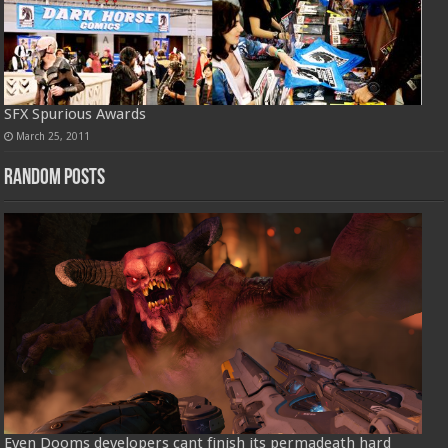
SFX Spurious Awards
March 25, 2011
Random Posts
Even Dooms developers cant finish its permadeath hard