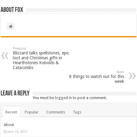
About Fox
Previous
Blizzard talks spellstones, epic
loot and Christmas gifts in
Hearthstones Kobolds &
Catacombs
Next
8 things to watch out for this
week
Leave a Reply
You must be
logged in
to post a comment.
Recent
Popular
Comments
Tags
about
June 16, 2023