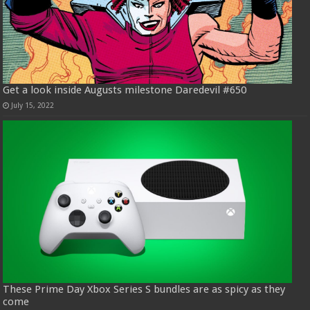
Get a look inside Augusts milestone Daredevil #650
July 15, 2022
These Prime Day Xbox Series S bundles are as spicy as they
come