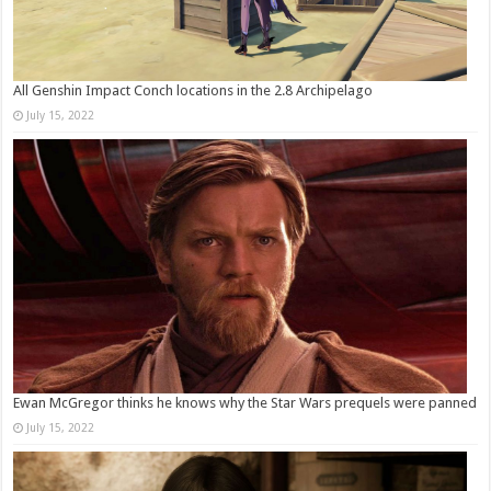
All Genshin Impact Conch locations in the 2.8 Archipelago
July 15, 2022
Ewan McGregor thinks he knows why the Star Wars prequels were panned
July 15, 2022