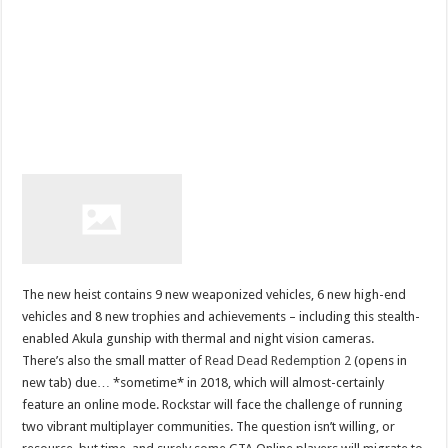
The new heist contains 9 new weaponized vehicles, 6 new high-end
vehicles and 8 new trophies and achievements – including this stealth-
enabled Akula gunship with thermal and night vision cameras.
There’s also the small matter of
Read Dead Redemption 2
(opens in
new tab) due… *sometime* in 2018, which will almost-certainly
feature an online mode. Rockstar will face the challenge of running
two vibrant multiplayer communities. The question isn’t willing, or