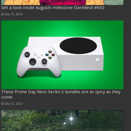
Get a look inside Augusts milestone Daredevil #650
July 15, 2022
These Prime Day Xbox Series S bundles are as spicy as they
come
July 13, 2022