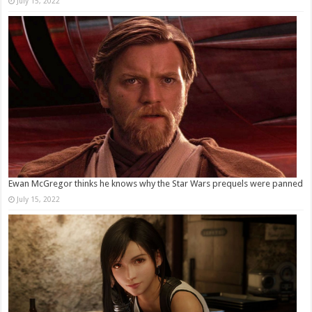
July 15, 2022
Ewan McGregor thinks he knows why the Star Wars prequels were panned
July 15, 2022