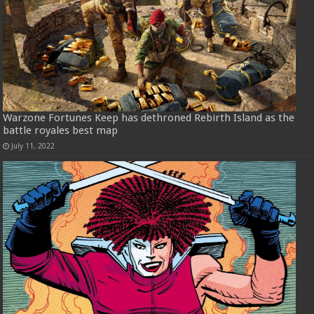
Warzone Fortunes Keep has dethroned Rebirth Island as the
battle royales best map
July 11, 2022