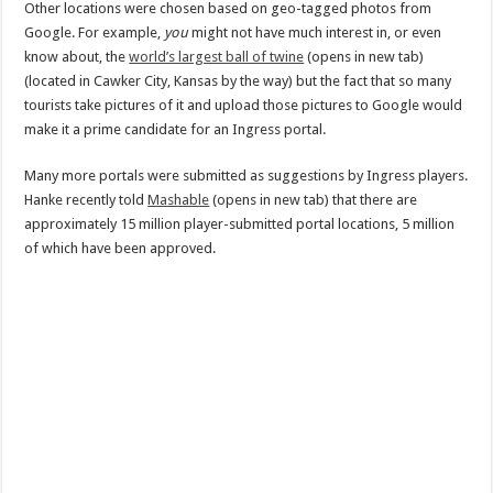
Other locations were chosen based on geo-tagged photos from
Google. For example,
you
might not have much interest in, or even
know about, the
world’s largest ball of twine
(opens in new tab)
(located in Cawker City, Kansas by the way) but the fact that so many
tourists take pictures of it and upload those pictures to Google would
make it a prime candidate for an Ingress portal.
Many more portals were submitted as suggestions by Ingress players.
Hanke recently told
Mashable
(opens in new tab) that there are
approximately 15 million player-submitted portal locations, 5 million
of which have been approved.