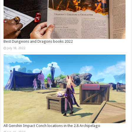
Best Dungeons and Dragons books 2022
July 18, 2022
All Genshin Impact Conch locations in the 2.8 Archipelago