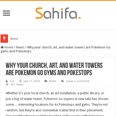
about
Home
/
News
/
Why your church, art, and water towers are Pokemon Go
gyms and Pokestops
Why your church, art, and water towers
are Pokemon Go gyms and Pokestops
Fox
July 11, 2016
News
Leave a comment
421 Views
Whether it’s your local church, an art installation, a public library, or
just a big ol’ water tower,
Pokemon Go
(opens in new tab) has chosen
some…
interesting
locations for its Pokestops and gyms. They’re not
random, but they’re also somewhat scattershot in their placement.
One neighborhood could be bursting at the seams with
Pokestops