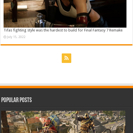
Tifas fighting style was the hardest to build for Final Fantasy 7 Remake
July 15, 2022
Popular Posts