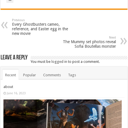
Previous
Every Ghostbusters cameo,
reference, and Easter egg in the
new movie
Next
The Mummy set photos reveal
Sofia Boutellas monster
Leave a Reply
You must be
logged in
to post a comment.
Recent
Popular
Comments
Tags
about
June 16, 2023