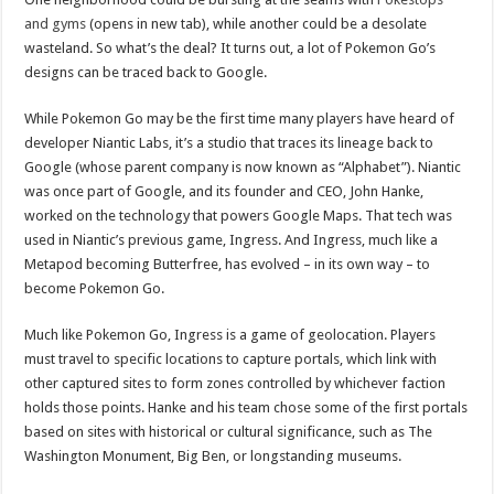
and gyms
(opens in new tab), while another could be a desolate
wasteland. So what’s the deal? It turns out, a lot of Pokemon Go’s
designs can be traced back to Google.
While Pokemon Go may be the first time many players have heard of
developer Niantic Labs, it’s a studio that traces its lineage back to
Google (whose parent company is now known as “Alphabet”). Niantic
was once part of Google, and its founder and CEO, John Hanke,
worked on the technology that powers Google Maps. That tech was
used in Niantic’s previous game, Ingress. And Ingress, much like a
Metapod becoming Butterfree, has evolved – in its own way – to
become Pokemon Go.
Much like Pokemon Go, Ingress is a game of geolocation. Players
must travel to specific locations to capture portals, which link with
other captured sites to form zones controlled by whichever faction
holds those points. Hanke and his team chose some of the first portals
based on sites with historical or cultural significance, such as The
Washington Monument, Big Ben, or longstanding museums.