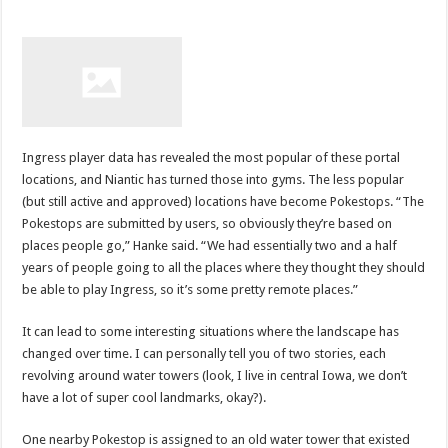
Ingress player data has revealed the most popular of these portal
locations, and Niantic has turned those into gyms. The less popular
(but still active and approved) locations have become Pokestops. “The
Pokestops are submitted by users, so obviously they’re based on
places people go,” Hanke said. “We had essentially two and a half
years of people going to all the places where they thought they should
be able to play Ingress, so it’s some pretty remote places.”
It can lead to some interesting situations where the landscape has
changed over time. I can personally tell you of two stories, each
revolving around water towers (look, I live in central Iowa, we don’t
have a lot of super cool landmarks, okay?).
One nearby Pokestop is assigned to an old water tower that existed