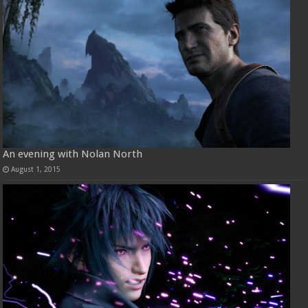
An evening with Nolan North
August 1, 2015