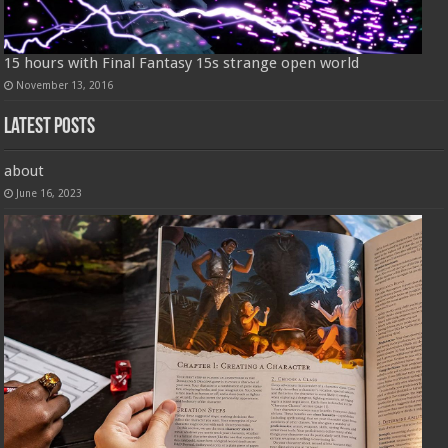
15 hours with Final Fantasy 15s strange open world
November 13, 2016
Latest Posts
about
June 16, 2023