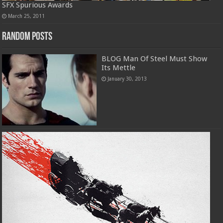
SFX Spurious Awards
March 25, 2011
Random Posts
BLOG Man Of Steel Must Show
Its Mettle
January 30, 2013