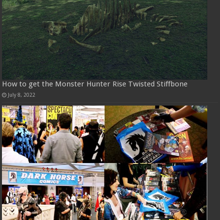
How to get the Monster Hunter Rise Twisted Stiffbone
July 8, 2022