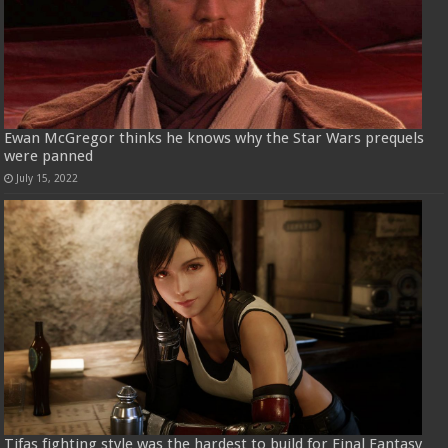
Ewan McGregor thinks he knows why the Star Wars prequels
were panned
July 15, 2022
Tifas fighting style was the hardest to build for Final Fantasy