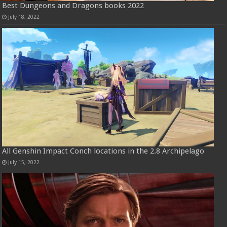
Best Dungeons and Dragons books 2022
July 18, 2022
All Genshin Impact Conch locations in the 2.8 Archipelago
July 15, 2022