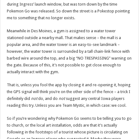
during Ingress’ launch window, but was torn down by the time
Pokemon Go was released. So down the street is a Pokestop pointing
me to something that no longer exists.
Meanwhile in Des Moines, a gym is assigned to a water tower
stationed outside a nearby mall. That makes sense – the mall is a
popular area, and the water tower is an easy-to-see landmark –
however, the water tower is surrounded by a tall chain-link fence with
barbed wire around the top, and a big “NO TRESPASSING” warning on
the gate. Because of this, it’s not possible to get close enough to
actually interact with the gym.
That is, unless you fool the app by closing it and re-opening it, hoping
the GPS signal will think you’re on the other side of the fence – a trick I
definitely did
not
do, and do
not
suggest any central Iowa players
reading this try. Unless you are Team Mystic, in which case: we cool.
So if you’re wondering why Pokemon Go seems to be telling you to go
to church, or the local art installation, odds are that it’s actually
following in the footsteps of a tourist whose picture is circulating on
Google or an Ingress player who suggested it. Maybe they were