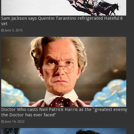
Sam Jackson says Quentin Tarantino refrigerated Hateful 8
set
June 3, 2015
Doctor Who casts Neil Patrick Harris as the “greatest enemy
the Doctor has ever faced”
June 14, 2022