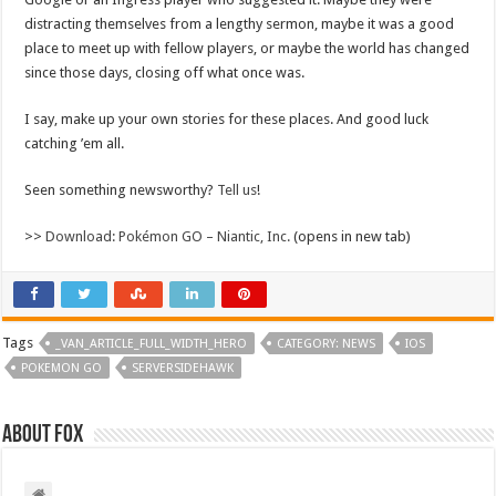
distracting themselves from a lengthy sermon, maybe it was a good
place to meet up with fellow players, or maybe the world has changed
since those days, closing off what once was.
I say, make up your own stories for these places. And good luck
catching ’em all.
Seen something newsworthy?
Tell us
!
>>
Download: Pokémon GO – Niantic, Inc.
(opens in new tab)
Tags
_VAN_ARTICLE_FULL_WIDTH_HERO
CATEGORY: NEWS
IOS
POKEMON GO
SERVERSIDEHAWK
About Fox