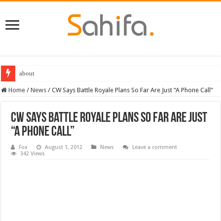
about
Home
/
News
/
CW Says Battle Royale Plans So Far Are Just “A Phone Call”
CW Says Battle Royale Plans So Far Are Just
“A Phone Call”
Fox
August 1, 2012
News
Leave a comment
342 Views