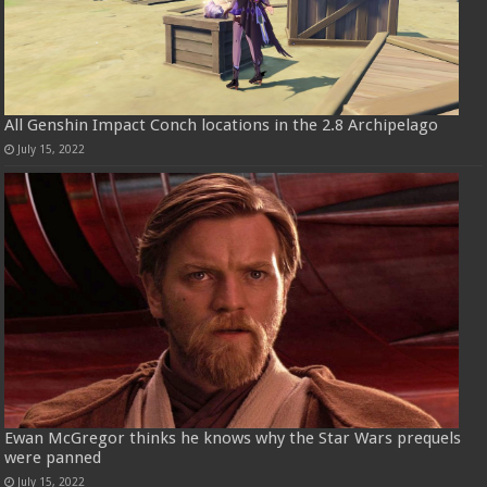
All Genshin Impact Conch locations in the 2.8 Archipelago
July 15, 2022
Ewan McGregor thinks he knows why the Star Wars prequels
were panned
July 15, 2022