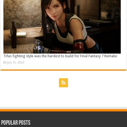
Tifas fighting style was the hardest to build for Final Fantasy 7 Remake
July 15, 2022
Popular Posts