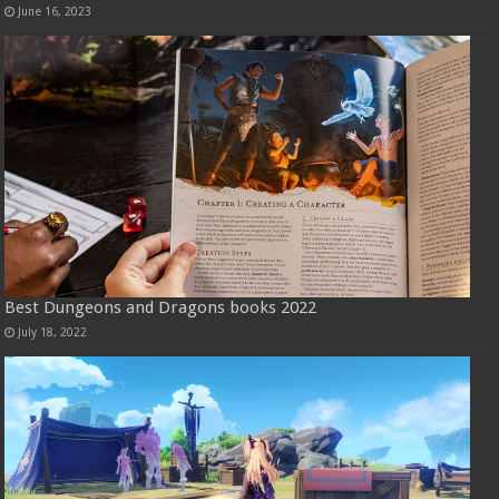
June 16, 2023
Best Dungeons and Dragons books 2022
July 18, 2022