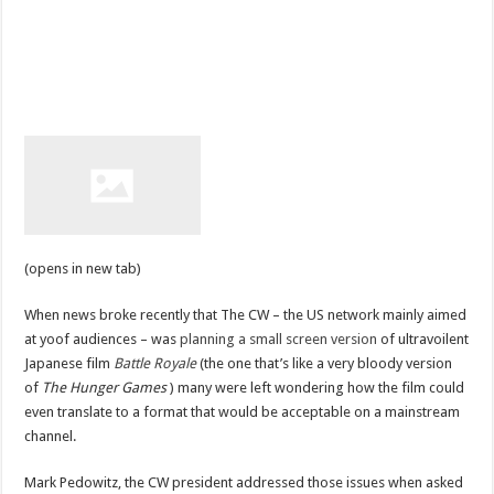
(opens in new tab)
When news broke recently that The CW – the US network mainly aimed
at yoof audiences – was
planning a small screen version
of ultravoilent
Japanese film
Battle Royale
(the one that’s like a very bloody version
of
The Hunger Games
) many were left wondering how the film could
even translate to a format that would be acceptable on a mainstream
channel.
Mark Pedowitz, the CW president addressed those issues when asked