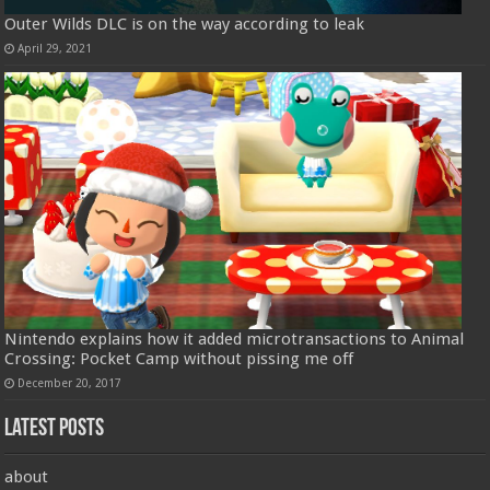
Outer Wilds DLC is on the way according to leak
April 29, 2021
Nintendo explains how it added microtransactions to Animal
Crossing: Pocket Camp without pissing me off
December 20, 2017
Latest Posts
about