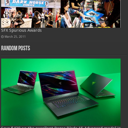
SFX Spurious Awards
March 25, 2011
Random Posts