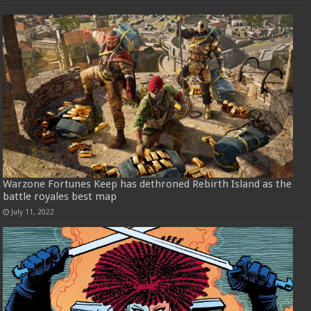
Warzone Fortunes Keep has dethroned Rebirth Island as the
battle royales best map
July 11, 2022