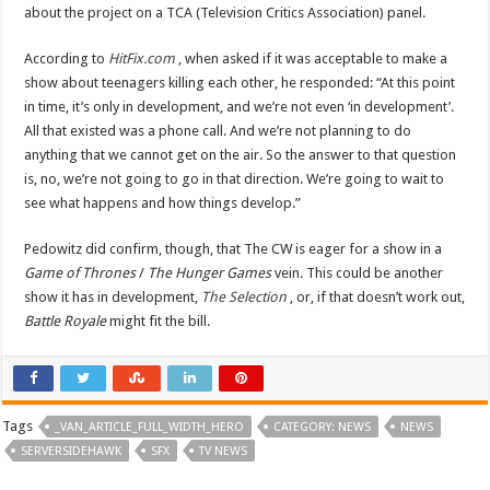
about the project on a TCA (Television Critics Association) panel.
According to
HitFix.com
, when asked if it was acceptable to make a
show about teenagers killing each other, he responded: “At this point
in time, it’s only in development, and we’re not even ‘in development’.
All that existed was a phone call. And we’re not planning to do
anything that we cannot get on the air. So the answer to that question
is, no, we’re not going to go in that direction. We’re going to wait to
see what happens and how things develop.”
Pedowitz did confirm, though, that The CW is eager for a show in a
Game of Thrones
/
The Hunger Games
vein. This could be another
show it has in development,
The Selection
, or, if that doesn’t work out,
Battle Royale
might fit the bill.
Tags
_VAN_ARTICLE_FULL_WIDTH_HERO
CATEGORY: NEWS
NEWS
SERVERSIDEHAWK
SFX
TV NEWS