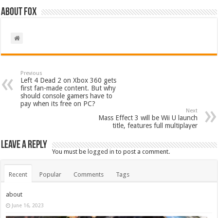
About Fox
Previous
Left 4 Dead 2 on Xbox 360 gets
first fan-made content. But why
should console gamers have to
pay when its free on PC?
Next
Mass Effect 3 will be Wii U launch
title, features full multiplayer
Leave a Reply
You must be
logged in
to post a comment.
Recent
Popular
Comments
Tags
about
June 16, 2023