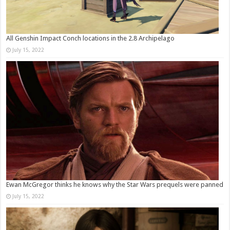
All Genshin Impact Conch locations in the 2.8 Archipelago
July 15, 2022
Ewan McGregor thinks he knows why the Star Wars prequels were panned
July 15, 2022