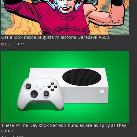
Get a look inside Augusts milestone Daredevil #650
July 15, 2022
These Prime Day Xbox Series S bundles are as spicy as they
come