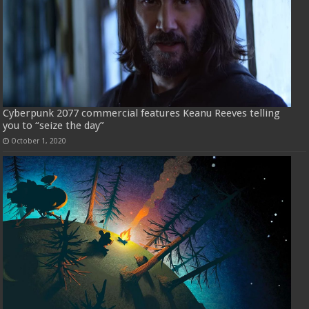
Cyberpunk 2077 commercial features Keanu Reeves telling
you to “seize the day”
October 1, 2020