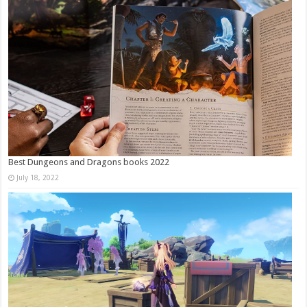
Best Dungeons and Dragons books 2022
July 18, 2022