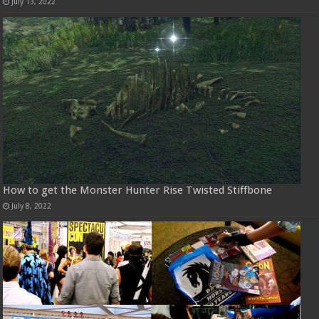
July 13, 2022
How to get the Monster Hunter Rise Twisted Stiffbone
July 8, 2022