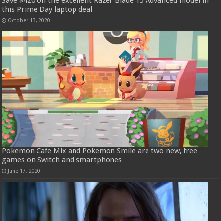
Save $420 on the excellent Razer Blade 15 Advanced model in
this Prime Day laptop deal
October 13, 2020
Pokemon Cafe Mix and Pokemon Smile are two new, free
games on Switch and smartphones
June 17, 2020