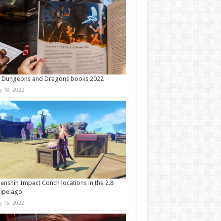
t Dungeons and Dragons books 2022
ly 18, 2022
Genshin Impact Conch locations in the 2.8
ipelago
ly 15, 2022