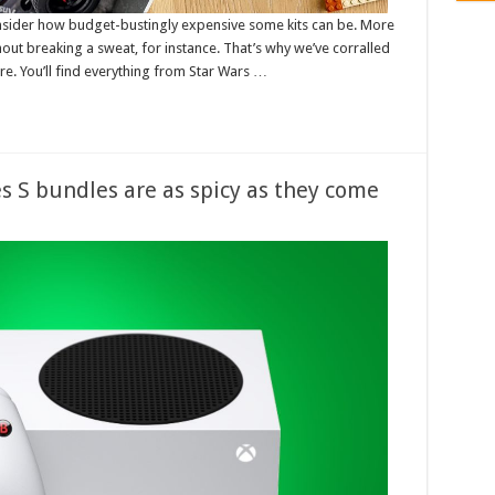
sider how budget-bustingly expensive some kits can be. More
thout breaking a sweat, for instance. That’s why we’ve corralled
re. You’ll find everything from Star Wars …
s S bundles are as spicy as they come