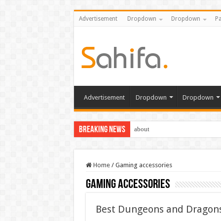
Advertisement
Dropdown
Dropdown
Pa
Advertisement
Dropdown
Dropdown
Breaking News
about
Home
/
Gaming accessories
Gaming accessories
Best Dungeons and Dragons