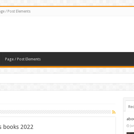
ge / Post Elements
Page / Post Elements
Rec
abo
 books 2022
Ju