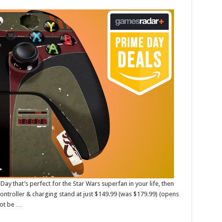
Day that’s perfect for the Star Wars superfan in your life, then
controller & charging stand at just $149.99 (was $179.99) (opens
not be …