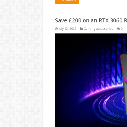
Save £200 on an RTX 3060 R
July 12, 2022
Gaming accessories
0