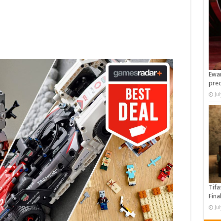
Ewan
pre
Ju
Tifa
Fina
Ju