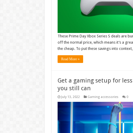
These Prime Day Xbox Series S deals are bun
off the normal price, which means it’s a gre
the cheap. To put these savings into context
Read More »
Get a gaming setup for less
you still can
July 13, 2022
Gaming accessories
0