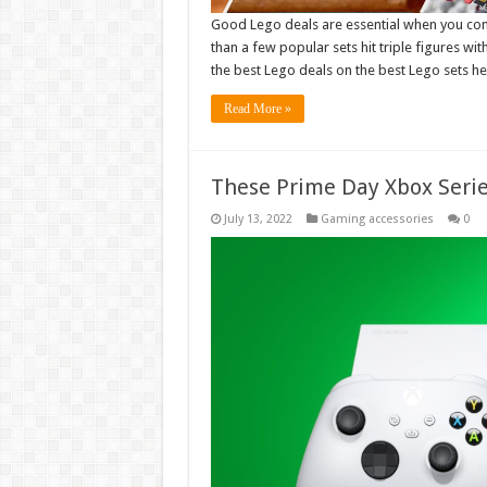
Good Lego deals are essential when you con
than a few popular sets hit triple figures wi
the best Lego deals on the best Lego sets he
Read More »
These Prime Day Xbox Serie
July 13, 2022
Gaming accessories
0