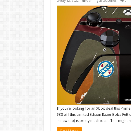
July 12, 2022
Gaming accessories
0
If you’re looking for an Xbox deal this Prime 
$30 off this Limited Edition Razer Boba Fett 
in new tab) is pretty much ideal. This might 
Read More »