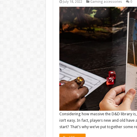
July 18, 2022
Gaming accessories
0
Considering how massive the D&D library is
isn’t easy. In fact, players new and old hav
start? That’s why we’ve put together some 