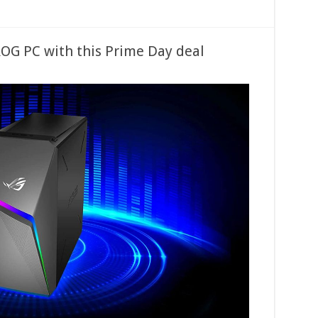
OG PC with this Prime Day deal