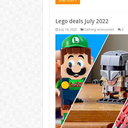
Read More »
Lego deals July 2022
July 14, 2022
Gaming accessories
0