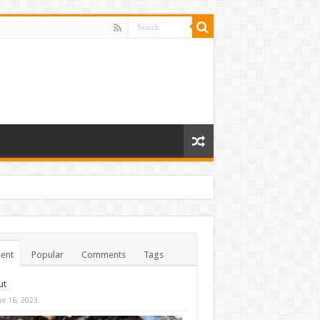
ent
Popular
Comments
Tags
ut
ne 16, 2023