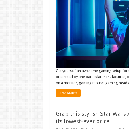
Get yourself an awesome gaming setup for und
presented by one particular manufacturer, bu
on a monitor, gaming mouse, gaming headse
Read More »
Grab this stylish Star Wars
its lowest-ever price