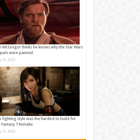
 McGregor thinks he knows why the Star Wars
quels were panned
ly 15, 2022
s fighting style was the hardest to build for
l Fantasy 7 Remake
ly 15, 2022