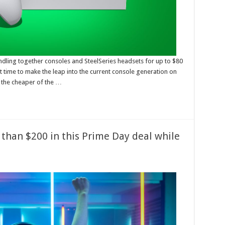
dling together consoles and SteelSeries headsets for up to $80
at time to make the leap into the current console generation on
, the cheaper of the …
 than $200 in this Prime Day deal while