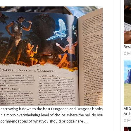
Bes
Ju
All 
, narrowing it down to the best Dungeons and Dragons books
Arch
e an almost-overwhelming level of choice. Where the hell do you
Ju
recommendations of what you should priotize here …