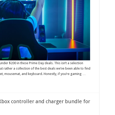
er $200 in these Prime Day deals. This isn’t a selection
t rather a collection of the best deals we’ve been able to find
t, mousemat, and keyboard. Honestly, if you’re gaming …
 Xbox controller and charger bundle for