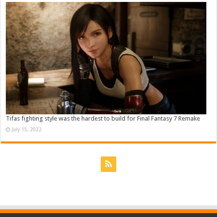
Tifas fighting style was the hardest to build for Final Fantasy 7 Remake
July 15, 2022