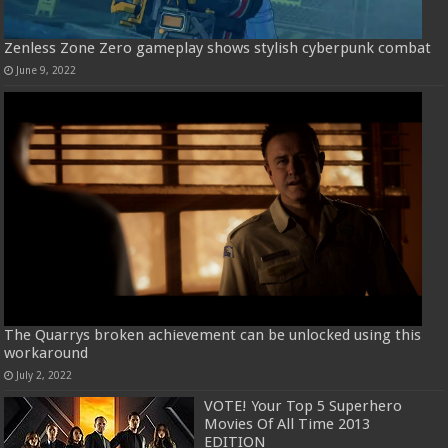
Zenless Zone Zero gameplay shows stylish cyberpunk combat
June 9, 2022
The Quarrys broken achievement can be unlocked using this
workaround
July 2, 2022
VOTE! Your Top 5 Superhero
Movies Of All Time 2013
EDITION