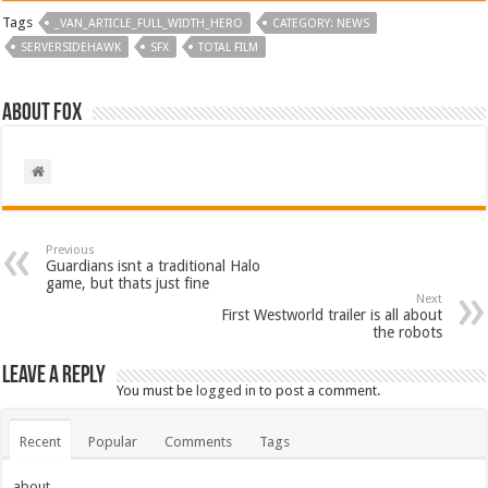
Tags
_VAN_ARTICLE_FULL_WIDTH_HERO
CATEGORY: NEWS
SERVERSIDEHAWK
SFX
TOTAL FILM
About Fox
Previous
Guardians isnt a traditional Halo
game, but thats just fine
Next
First Westworld trailer is all about
the robots
Leave a Reply
You must be
logged in
to post a comment.
Recent
Popular
Comments
Tags
about