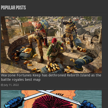
Popular Posts
Warzone Fortunes Keep has dethroned Rebirth Island as the
battle royales best map
July 11, 2022