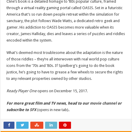
Cline’s book is a detailed homage to ’80s popular culture, framed
through a virtual reality gaming portal called OASIS. Set in a futuristic
America that’s so run down people retreat within the simulation for
sanctuary, the plot follows Wade Watts, a dedicated retro geek and
gamer. His addiction to OASIS becomes more valuable when its
creator, James Halliday, dies and leaves a series of puzzles and riddles
encoded within the system.
What’s deemed most troublesome about the adaptation is the nature
of those riddles – they’re all interwoven with real world pop culture
icons from the ’70s and ’80s. If Spielberg’s going to do the book
justice, he’s going to have to grease a few wheels to secure the rights
to any relevant properties owned by other studios.
Ready Player One
opens on December 15, 2017.
For more great film and TV news, head to our
movie channel
or
subscribe to
SFX
(opens in new tab)
.