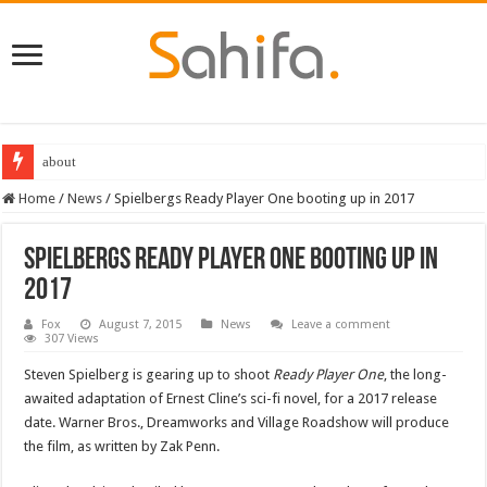
about
Home
/
News
/
Spielbergs Ready Player One booting up in 2017
Spielbergs Ready Player One booting up in
2017
Fox
August 7, 2015
News
Leave a comment
307 Views
Steven Spielberg is gearing up to shoot
Ready Player One
, the long-
awaited adaptation of Ernest Cline’s sci-fi novel, for a 2017 release
date. Warner Bros., Dreamworks and Village Roadshow will produce
the film, as written by Zak Penn.