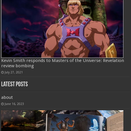
Kevin Smith responds to Masters of the Universe: Revelation
review bombing
July 27, 2021
Latest Posts
about
June 16, 2023