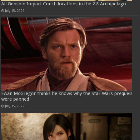
All Genshin Impact Conch locations in the 2.8 Archipelago
July 15, 2022
Ewan McGregor thinks he knows why the Star Wars prequels
were panned
July 15, 2022