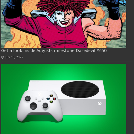
Get a look inside Augusts milestone Daredevil #650
July 15, 2022