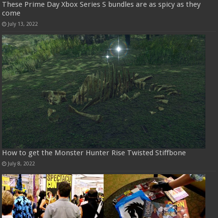
These Prime Day Xbox Series S bundles are as spicy as they
come
July 13, 2022
How to get the Monster Hunter Rise Twisted Stiffbone
July 8, 2022