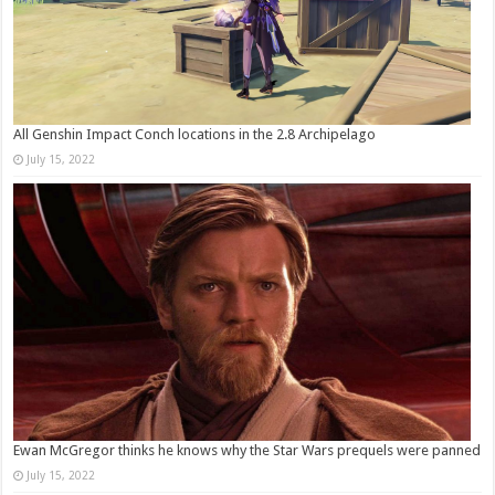
All Genshin Impact Conch locations in the 2.8 Archipelago
July 15, 2022
Ewan McGregor thinks he knows why the Star Wars prequels were panned
July 15, 2022