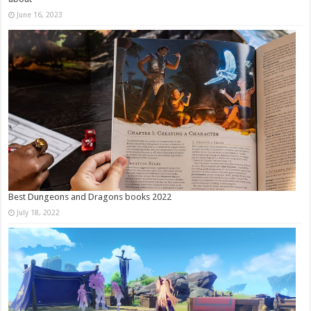
June 16, 2023
Best Dungeons and Dragons books 2022
July 18, 2022