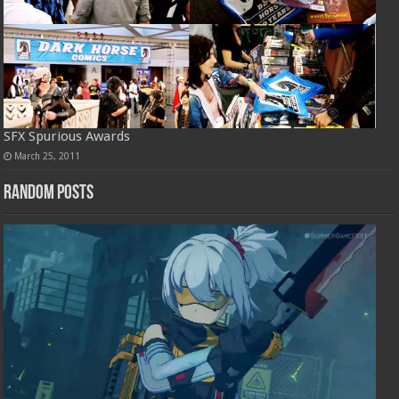
SFX Spurious Awards
March 25, 2011
Random Posts