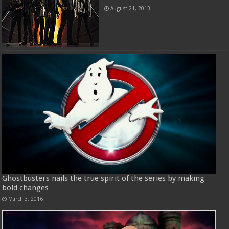
August 21, 2013
Ghostbusters nails the true spirit of the series by making
bold changes
March 3, 2016