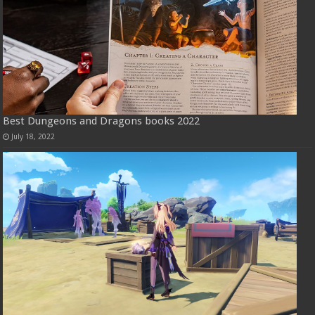
Best Dungeons and Dragons books 2022
July 18, 2022