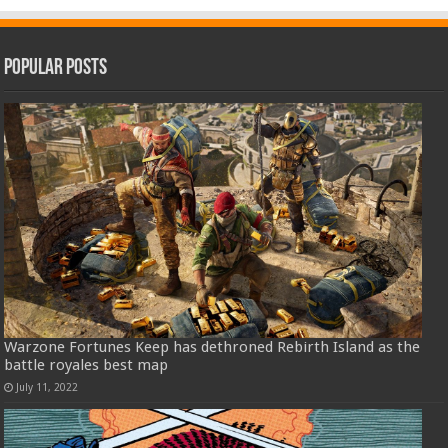
Popular Posts
Warzone Fortunes Keep has dethroned Rebirth Island as the
battle royales best map
July 11, 2022