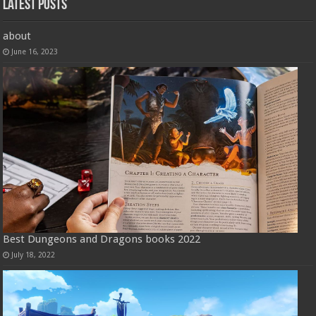
Latest Posts
about
June 16, 2023
Best Dungeons and Dragons books 2022
July 18, 2022