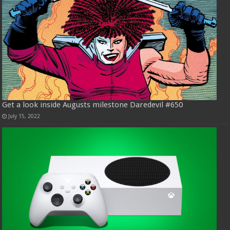
Get a look inside Augusts milestone Daredevil #650
July 15, 2022