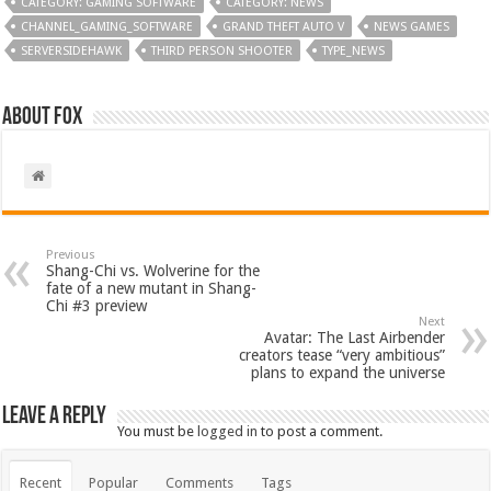
CATEGORY: GAMING SOFTWARE
CATEGORY: NEWS
CHANNEL_GAMING_SOFTWARE
GRAND THEFT AUTO V
NEWS GAMES
SERVERSIDEHAWK
THIRD PERSON SHOOTER
TYPE_NEWS
About Fox
Previous
Shang-Chi vs. Wolverine for the
fate of a new mutant in Shang-
Chi #3 preview
Next
Avatar: The Last Airbender
creators tease “very ambitious”
plans to expand the universe
Leave a Reply
You must be
logged in
to post a comment.
Recent
Popular
Comments
Tags