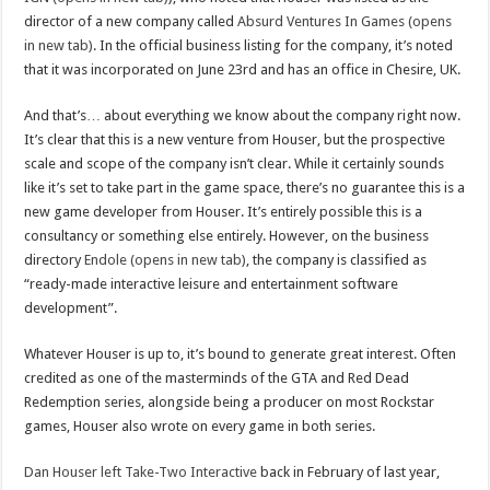
director of a new company called
Absurd Ventures In Games (opens
in new tab)
. In the official business listing for the company, it’s noted
that it was incorporated on June 23rd and has an office in Chesire, UK.
And that’s… about everything we know about the company right now.
It’s clear that this is a new venture from Houser, but the prospective
scale and scope of the company isn’t clear. While it certainly sounds
like it’s set to take part in the game space, there’s no guarantee this is a
new game developer from Houser. It’s entirely possible this is a
consultancy or something else entirely. However, on the business
directory
Endole (opens in new tab)
, the company is classified as
“ready-made interactive leisure and entertainment software
development”.
Whatever Houser is up to, it’s bound to generate great interest. Often
credited as one of the masterminds of the GTA and Red Dead
Redemption series, alongside being a producer on most Rockstar
games, Houser also wrote on every game in both series.
Dan Houser left Take-Two Interactive
back in February of last year,