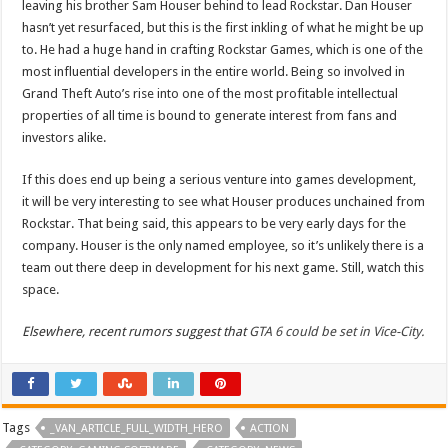
leaving his brother Sam Houser behind to lead Rockstar. Dan Houser
hasn’t yet resurfaced, but this is the first inkling of what he might be up
to. He had a huge hand in crafting Rockstar Games, which is one of the
most influential developers in the entire world. Being so involved in
Grand Theft Auto’s rise into one of the most profitable intellectual
properties of all time is bound to generate interest from fans and
investors alike.
If this does end up being a serious venture into games development,
it will be very interesting to see what Houser produces unchained from
Rockstar. That being said, this appears to be very early days for the
company. Houser is the only named employee, so it’s unlikely there is a
team out there deep in development for his next game. Still, watch this
space.
Elsewhere, recent rumors suggest that
GTA 6 could be set in Vice-City.
Tags
_VAN_ARTICLE_FULL_WIDTH_HERO
ACTION