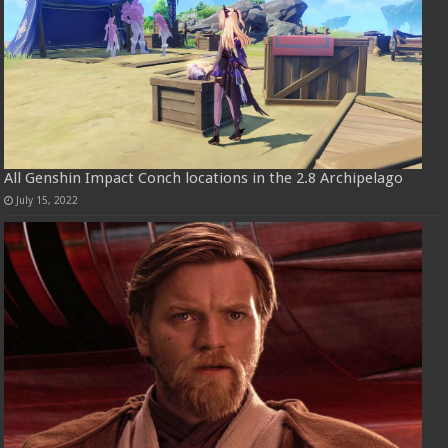
All Genshin Impact Conch locations in the 2.8 Archipelago
July 15, 2022