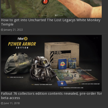
How to get into Uncharted The Lost Legacys White Monkey
Temple
January 21, 2022
Fallout 76 collectors edition contents revealed, pre-order for
beta access
June 11, 2018