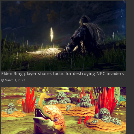
Elden Ring player shares tactic for destroying NPC invaders
March 1, 2022