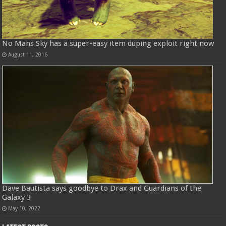
No Mans Sky has a super-easy item duping exploit right now
August 11, 2016
Dave Bautista says goodbye to Drax and Guardians of the
Galaxy 3
May 10, 2022