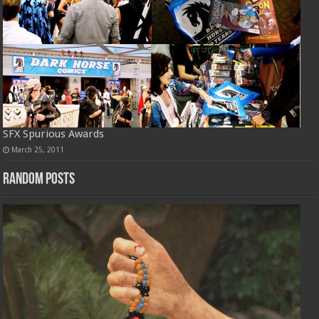
SFX Spurious Awards
March 25, 2011
Random Posts