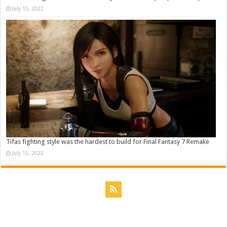
July 15, 2022
Tifas fighting style was the hardest to build for Final Fantasy 7 Remake
July 15, 2022