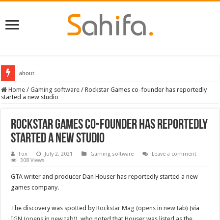
about
Home
/
Gaming software
/
Rockstar Games co-founder has reportedly
started a new studio
Rockstar Games co-founder has reportedly
started a new studio
Fox
July 2, 2021
Gaming software
Leave a comment
308 Views
GTA writer and producer Dan Houser has reportedly started a new
games company.
The discovery was spotted by
Rockstar Mag (opens in new tab)
(via
IGN (opens in new tab)
), who noted that Houser was listed as the