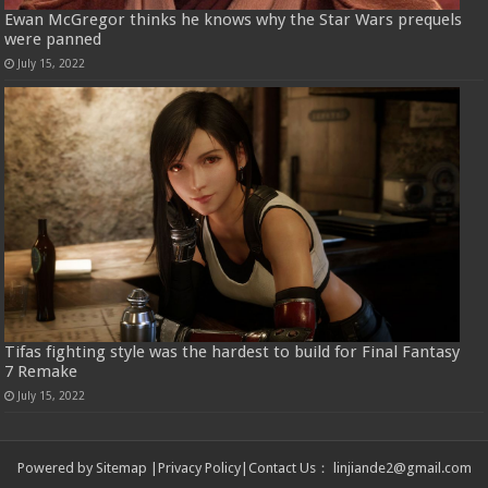
Ewan McGregor thinks he knows why the Star Wars prequels
were panned
July 15, 2022
Tifas fighting style was the hardest to build for Final Fantasy
7 Remake
July 15, 2022
Powered by
Sitemap
|
Privacy Policy
|
Contact Us
：
linjiande2@gmail.com