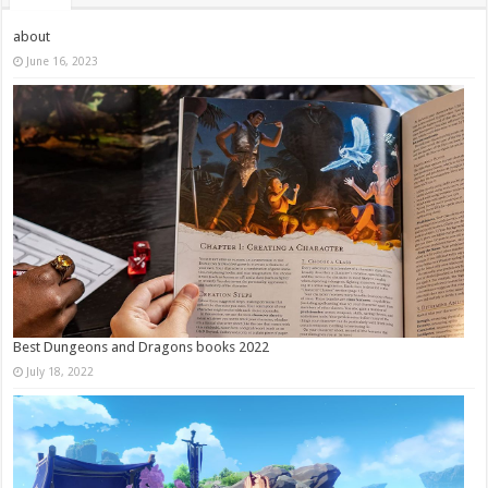
about
June 16, 2023
Best Dungeons and Dragons books 2022
July 18, 2022