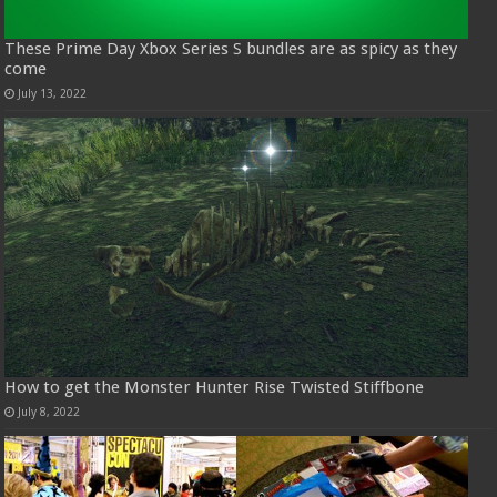
These Prime Day Xbox Series S bundles are as spicy as they
come
July 13, 2022
How to get the Monster Hunter Rise Twisted Stiffbone
July 8, 2022