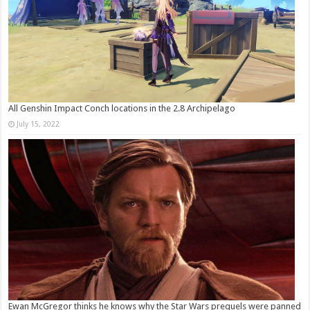
All Genshin Impact Conch locations in the 2.8 Archipelago
July 15, 2022
Ewan McGregor thinks he knows why the Star Wars prequels were panned