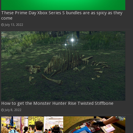
These Prime Day Xbox Series S bundles are as spicy as they
come
July 13, 2022
How to get the Monster Hunter Rise Twisted Stiffbone
July 8, 2022