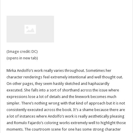
(Image credit: DC)
(opens in new tab)
Mirka Andolfo’s work really varies throughout. Sometimes her
character renderings feel extremely intentional and well thought out.
On other pages, they seem hastily sketched and haphazardly
executed. She falls into a sort of shorthand across the issue where
expressions lose a lot of details and the linework becomes much
simpler. There’s nothing wrong with that kind of approach but it is not
consistently executed across the book. It’s a shame because there are
a lot of instances where Andolfo’s work is really aesthetically pleasing
and Romulo Fajardo’s coloring works extremely well to highlight those
moments. The courtroom scene for one has some strong character