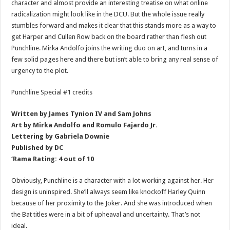
character and almost provide an interesting treatise on what online
radicalization might look like in the DCU. But the whole issue really
stumbles forward and makes it clear that this stands more as a way to
get Harper and Cullen Row back on the board rather than flesh out
Punchline. Mirka Andolfo joins the writing duo on art, and turns in a
few solid pages here and there but isn’t able to bring any real sense of
urgency to the plot.
Punchline Special #1 credits
Written by James Tynion IV and Sam Johns
Art by Mirka Andolfo and Romulo Fajardo Jr.
Lettering by Gabriela Downie
Published by DC
‘Rama Rating: 4 out of 10
Obviously, Punchline is a character with a lot working against her. Her
design is uninspired. She’ll always seem like knockoff Harley Quinn
because of her proximity to the Joker. And she was introduced when
the Bat titles were in a bit of upheaval and uncertainty. That’s not
ideal.