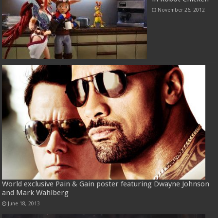
November 26, 2012
World exclusive Pain & Gain poster featuring Dwayne Johnson
and Mark Wahlberg
June 18, 2013