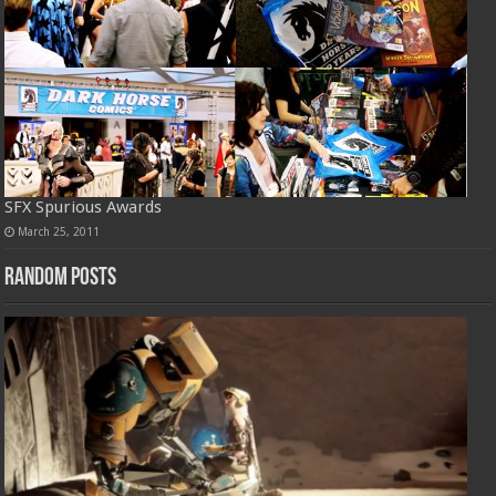
SFX Spurious Awards
March 25, 2011
Random Posts