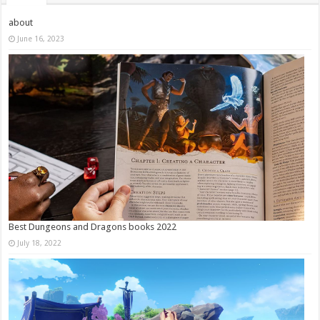
about
June 16, 2023
Best Dungeons and Dragons books 2022
July 18, 2022