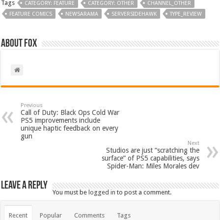
Tags
CATEGORY: FEATURE
CATEGORY: OTHER
CHANNEL_OTHER
FEATURE COMICS
NEWSARAMA
SERVERSIDEHAWK
TYPE_REVIEW
About Fox
Previous
Call of Duty: Black Ops Cold War
PS5 improvements include
unique haptic feedback on every
gun
Next
Studios are just “scratching the
surface” of PS5 capabilities, says
Spider-Man: Miles Morales dev
Leave a Reply
You must be
logged in
to post a comment.
Recent
Popular
Comments
Tags