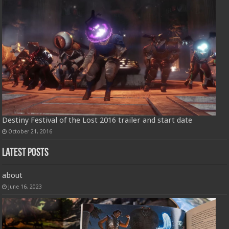
Destiny Festival of the Lost 2016 trailer and start date
October 21, 2016
Latest Posts
about
June 16, 2023