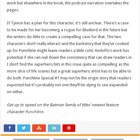
work but elsewhere in the book, the podcast narration overtakes the
pages.
If Tynion has a plan for this character, it’s still unclear. There’s a case
to be made for her becoming a rogue for Bluebird in the future but
the writers do little to create a compelling case for that. The two
characters don’t really interact and the backstory that they’ve cooked
up for Punchline might leave readers a little cold. Andolfo’s work has
potential if she can nail down the consistency that can draw readers in.
I don’t find the superhero bits in this issue quite as compelling as the
more slice of life scenes but a great superhero artist has to be able to
do both. Punchline Special #1 may not be the origin story that readers
expected but it’s probably not one they’ll be dying to see expanded
on either.
Get up to speed on the Batman family of titles’ newest feature
character
Punchline
.