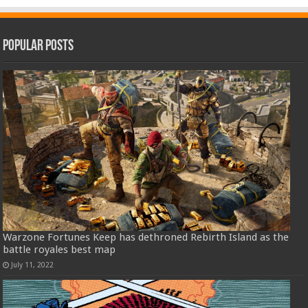
Popular Posts
Warzone Fortunes Keep has dethroned Rebirth Island as the
battle royales best map
July 11, 2022