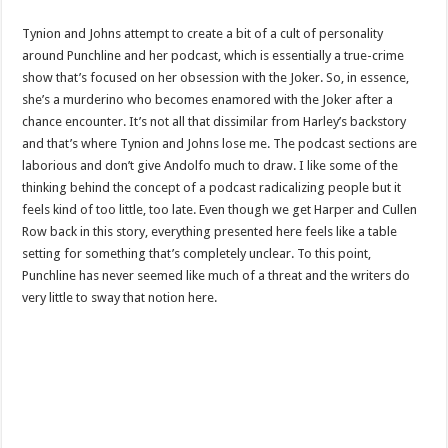
Tynion and Johns attempt to create a bit of a cult of personality
around Punchline and her podcast, which is essentially a true-crime
show that’s focused on her obsession with the Joker. So, in essence,
she’s a murderino who becomes enamored with the Joker after a
chance encounter. It’s not all that dissimilar from Harley’s backstory
and that’s where Tynion and Johns lose me. The podcast sections are
laborious and don’t give Andolfo much to draw. I like some of the
thinking behind the concept of a podcast radicalizing people but it
feels kind of too little, too late. Even though we get Harper and Cullen
Row back in this story, everything presented here feels like a table
setting for something that’s completely unclear. To this point,
Punchline has never seemed like much of a threat and the writers do
very little to sway that notion here.