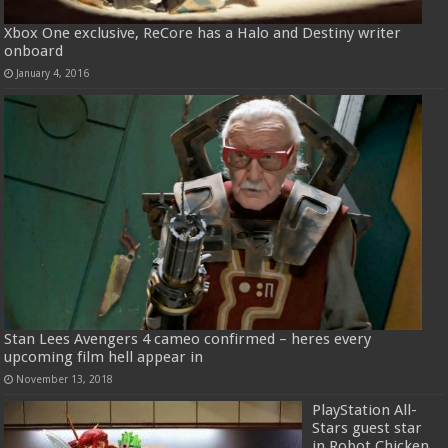
Xbox One exclusive, ReCore has a Halo and Destiny writer
onboard
January 4, 2016
Stan Lees Avengers 4 cameo confirmed – heres every
upcoming film hell appear in
November 13, 2018
PlayStation All-
Stars guest star
in Robot Chicken