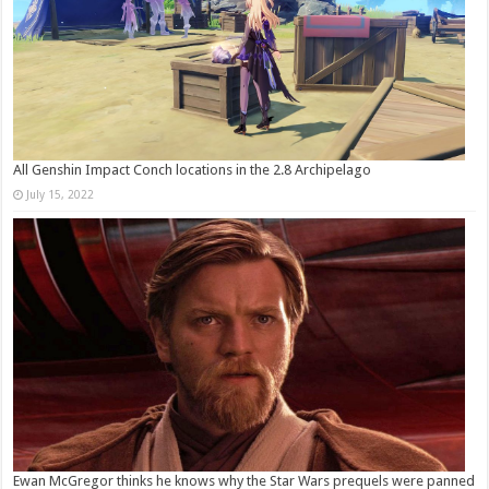
All Genshin Impact Conch locations in the 2.8 Archipelago
July 15, 2022
Ewan McGregor thinks he knows why the Star Wars prequels were panned