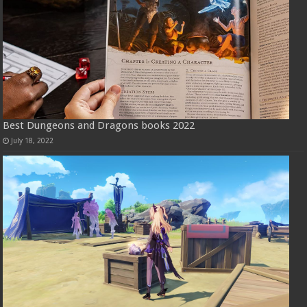
Best Dungeons and Dragons books 2022
July 18, 2022