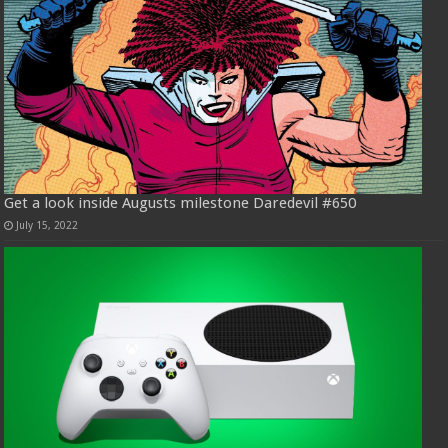
Get a look inside Augusts milestone Daredevil #650
July 15, 2022