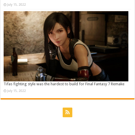
July 15, 2022
Tifas fighting style was the hardest to build for Final Fantasy 7 Remake
July 15, 2022