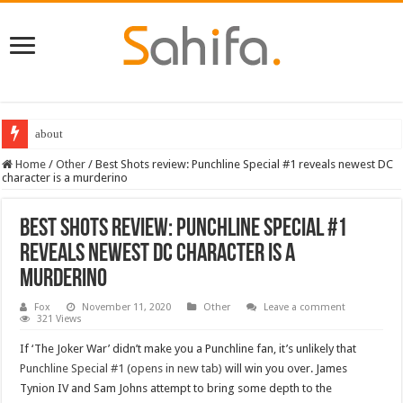
about
Best Dungeons and Dragons books 2022
Home
/
Other
/
Best Shots review: Punchline Special #1 reveals newest DC
character is a murderino
Best Shots review: Punchline Special #1
reveals newest DC character is a
murderino
Fox
November 11, 2020
Other
Leave a comment
321 Views
If ‘The Joker War’ didn’t make you a Punchline fan, it’s unlikely that
Punchline Special #1 (opens in new tab)
will win you over. James
Tynion IV and Sam Johns attempt to bring some depth to the