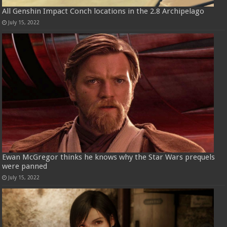
All Genshin Impact Conch locations in the 2.8 Archipelago
July 15, 2022
Ewan McGregor thinks he knows why the Star Wars prequels
were panned
July 15, 2022