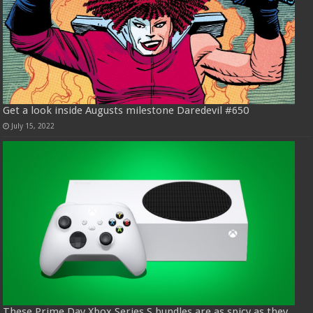
Get a look inside Augusts milestone Daredevil #650
July 15, 2022
These Prime Day Xbox Series S bundles are as spicy as they