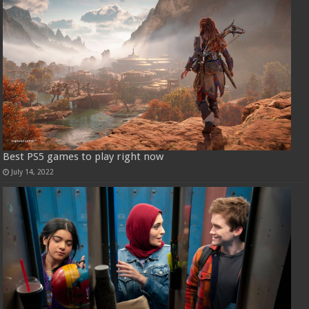
Best PS5 games to play right now
July 14, 2022