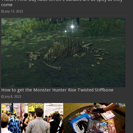
come
July 13, 2022
How to get the Monster Hunter Rise Twisted Stiffbone
July 8, 2022