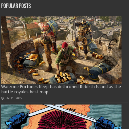
Popular Posts
Warzone Fortunes Keep has dethroned Rebirth Island as the
battle royales best map
July 11, 2022