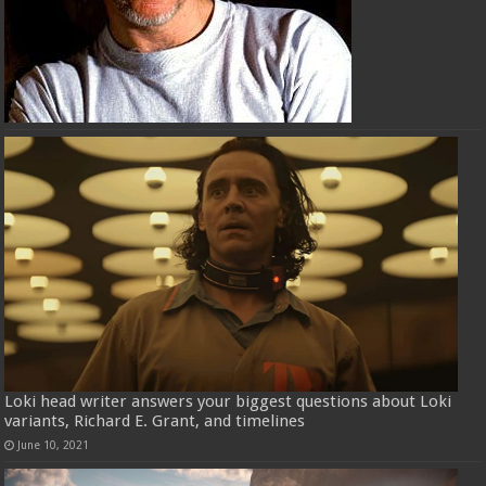
Loki head writer answers your biggest questions about Loki
variants, Richard E. Grant, and timelines
June 10, 2021