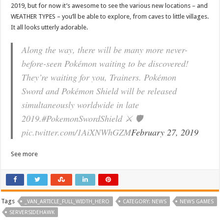
2019, but for now it’s awesome to see the various new locations – and
WEATHER TYPES – you’ll be able to explore, from caves to little villages.
It all looks utterly adorable.
Along the way, there will be many more never-
before-seen Pokémon waiting to be discovered!
They’re waiting for you, Trainers. Pokémon
Sword and Pokémon Shield will be released
simultaneously worldwide in late
2019.#PokemonSwordShield ⚔ 🛡
pic.twitter.com/1AiXNWhGZM
February 27, 2019
See more
Tags
_VAN_ARTICLE_FULL_WIDTH_HERO
CATEGORY: NEWS
NEWS GAMES
SERVERSIDEHAWK