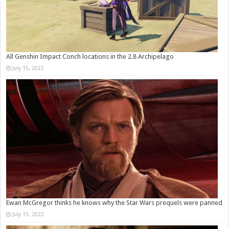
All Genshin Impact Conch locations in the 2.8 Archipelago
July 15, 2022
Ewan McGregor thinks he knows why the Star Wars prequels were panned
July 15, 2022