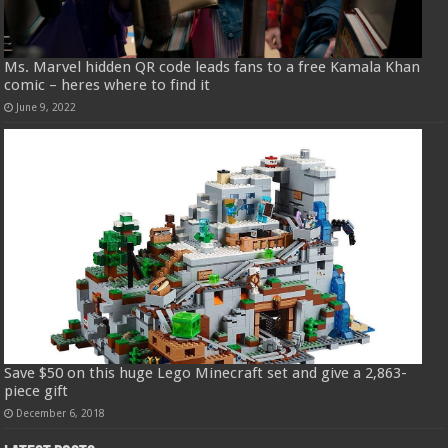
Ms. Marvel hidden QR code leads fans to a free Kamala Khan
comic – heres where to find it
June 9, 2022
Save $50 on this huge Lego Minecraft set and give a 2,863-
piece gift
December 6, 2018