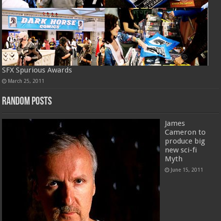
SFX Spurious Awards
March 25, 2011
Random Posts
James
Cameron to
produce big
new sci-fi
Myth
June 15, 2011