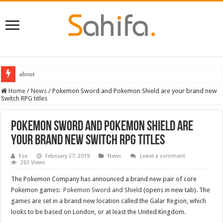
about
Best Dungeons and Dragons books 2022
Home
/
News
/
Pokemon Sword and Pokemon Shield are your brand new
Switch RPG titles
Pokemon Sword and Pokemon Shield are
your brand new Switch RPG titles
Fox
February 27, 2019
News
Leave a comment
263 Views
The Pokemon Company has announced a brand new pair of core
Pokemon games:
Pokemon Sword and Shield
(opens in new tab). The
games are set in a brand new location called the Galar Region, which
looks to be based on London, or at least the United Kingdom.