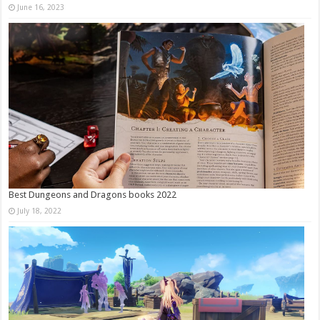
June 16, 2023
Best Dungeons and Dragons books 2022
July 18, 2022