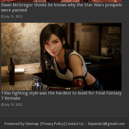
Ewan McGregor thinks he knows why the Star Wars prequels
were panned
July 15, 2022
Tifas fighting style was the hardest to build for Final Fantasy
7 Remake
July 15, 2022
Powered by
Sitemap
|
Privacy Policy
|
Contact Us
：
linjiande2@gmail.com