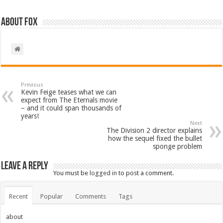
About Fox
Previous
Kevin Feige teases what we can
expect from The Eternals movie
– and it could span thousands of
years!
Next
The Division 2 director explains
how the sequel fixed the bullet
sponge problem
Leave a Reply
You must be
logged in
to post a comment.
Recent
Popular
Comments
Tags
about