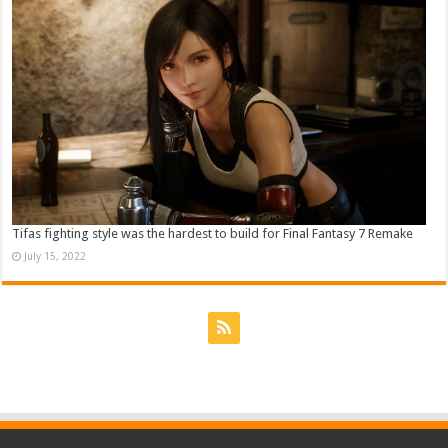
Tifas fighting style was the hardest to build for Final Fantasy 7 Remake
July 15, 2022