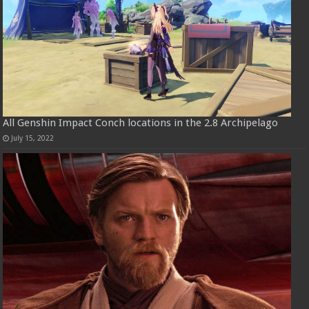
All Genshin Impact Conch locations in the 2.8 Archipelago
July 15, 2022