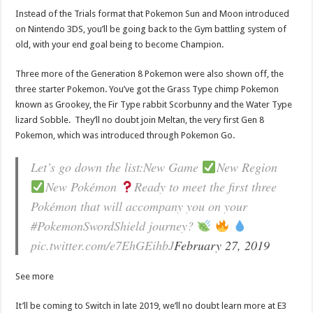
Instead of the Trials format that Pokemon Sun and Moon introduced
on Nintendo 3DS, you’ll be going back to the Gym battling system of
old, with your end goal being to become Champion.
Three more of the Generation 8 Pokemon were also shown off, the
three starter Pokemon. You’ve got the Grass Type chimp Pokemon
known as Grookey, the Fir Type rabbit Scorbunny and the Water Type
lizard Sobble. They’ll no doubt join Meltan, the very first Gen 8
Pokemon, which was introduced through Pokemon Go.
Let’s go down the list:New Game
New Region
New Pokémon
Ready to meet the first three
Pokémon that will accompany you on your
#PokemonSwordShield journey?
pic.twitter.com/e7EhGEihbJ
February 27, 2019
See more
It’ll be coming to Switch in late 2019, we’ll no doubt learn more at E3