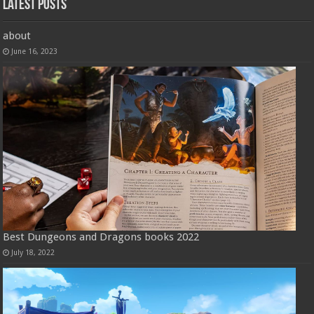
Latest Posts
about
June 16, 2023
Best Dungeons and Dragons books 2022
July 18, 2022