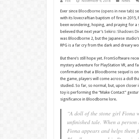
Fox
November 9, 2018
News
Ever since
Bloodborne (opens in new tab)
set
with its lovecraftian baptism of fire in 201
been wondering, hoping, and praying for a se
believed that next year’s
Sekiro: Shadows Di
was Bloodborne 2, but the Japanese studio’s
RPG is a far cry from the dark and dreary w
But there’s still hope yet. FromSoftware rece
mystery adventure for PlayStation VR, and fa
confirmation that a Bloodborne sequel is on
the game, players will come across a doll th
studied. So far, so normal, but, upon closer in
toy is performing the “Make Contact” gestur
significance in Bloodborne lore.
“A doll of the stone girl Fiona 
unfinished tale. When a person
Fiona appears and helps them fl