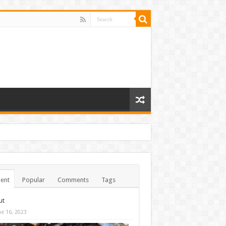
ent
Popular
Comments
Tags
ut
ne 16, 2023