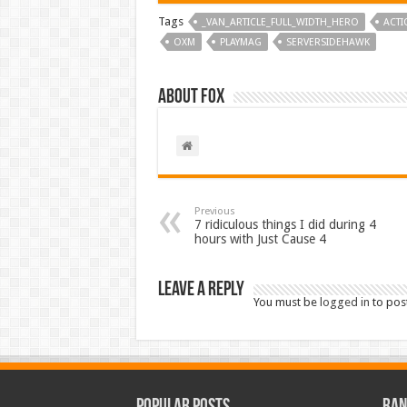
Tags
_VAN_ARTICLE_FULL_WIDTH_HERO
ACTI
OXM
PLAYMAG
SERVERSIDEHAWK
About Fox
Previous
7 ridiculous things I did during 4
hours with Just Cause 4
Leave a Reply
You must be
logged in
to pos