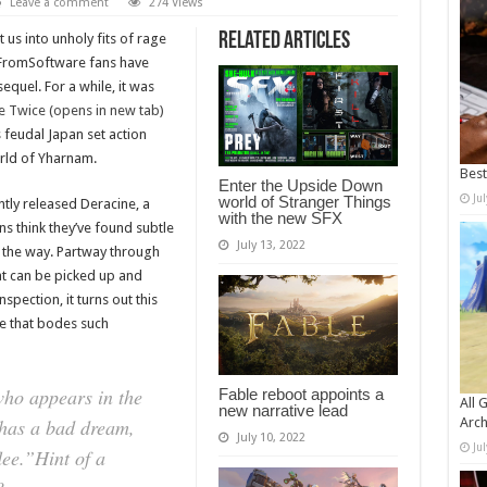
Leave a comment
274 Views
Related Articles
 us into unholy fits of rage
5, FromSoftware fans have
quel. For a while, it was
e Twice (opens in new tab)
 feudal Japan set action
orld of Yharnam.
Bes
Enter the Upside Down
Ju
world of Stranger Things
ntly released Deracine, a
with the new SFX
ns think they’ve found subtle
July 13, 2022
 the way. Partway through
at can be picked up and
spection, it turns out this
e that bodes such
who appears in the
Fable reboot appoints a
All 
new narrative lead
 has a bad dream,
Arch
July 10, 2022
Ju
ee.”Hint of a