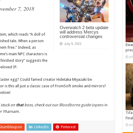
?
vember 7, 2018
Overwatch 2 beta update
will address Mercys
tem, which reads “A doll of
controversial changes
nished tale. When a person
July 9, 2022
Ewan
hem free.” Indeed, as
pre
me’s main NPC characters is
Ju
nfinished story” suggests the
beloved IP.
Easter egg? Could famed creator Hidetaka Miyazaki be
r is this all just a classic case of FromSoft smoke and mirrors?
below!
l stuck on
that
boss, check out our
Bloodborne guide
(opens in
er Yharnam.
Tifa
Fina
Ju
Stumbleupon
LinkedIn
Pinterest