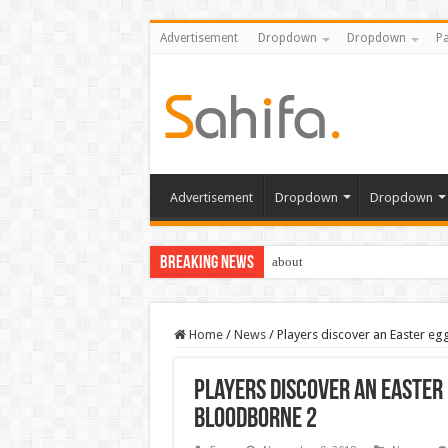
Advertisement
Dropdown
Dropdown
Pa
Advertisement
Dropdown
Dropdown
Breaking News
about
Home
/
News
/
Players discover an Easter eg
Players discover an Easter 
Bloodborne 2