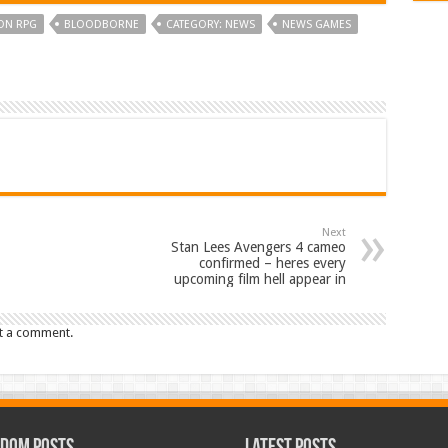
ON RPG
BLOODBORNE
CATEGORY: NEWS
NEWS GAMES
Next
Stan Lees Avengers 4 cameo
confirmed – heres every
upcoming film hell appear in
t a comment.