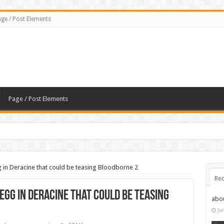
ge / Post Elements
Page / Post Elements
g in Deracine that could be teasing Bloodborne 2
Rec
egg in Deracine that could be teasing
abo
Ju