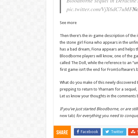
Bloodborne sequel in Deracine
pic.twitter.com/VjX6dC7uMF
No
See more
Then there’s the in-game description of the i
the stone girl Fiona who appears in the unfi
has a bad dream, Fiona appears and helps t
Bloodborne players will know, one of the ga
called The Doll, while the reference to an “u
first game isn’t the end for FromSoftware’s 
What do you make of this newly discovered 
prepping to return to Yharnam for a sequel, o
Let us know your thoughts in the comments 
If you’ve just started Bloodborne, or are stil
new tab)
for everything you need to conqu
Facebook
Twitter
Share