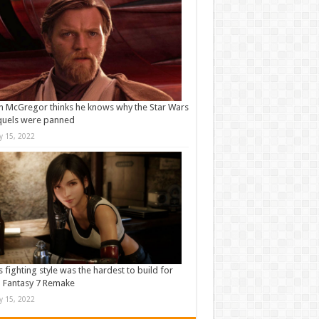
 McGregor thinks he knows why the Star Wars
quels were panned
ly 15, 2022
s fighting style was the hardest to build for
l Fantasy 7 Remake
ly 15, 2022