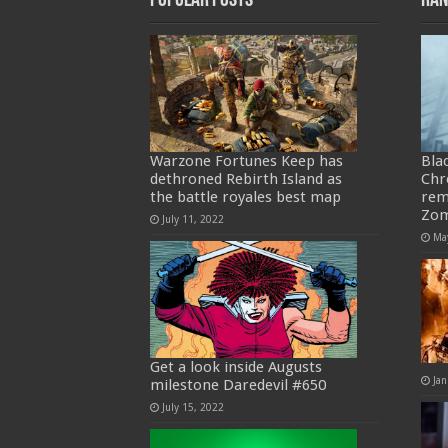
Popular Posts
Ran
Warzone Fortunes Keep has
Bla
dethroned Rebirth Island as
Chr
the battle royales best map
rem
Zom
July 11, 2022
Ma
Get a look inside Augusts
Jan
milestone Daredevil #650
July 15, 2022