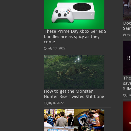
Doc
Sai
These Prime Day Xbox Series S
Ma
bundles are as spicy as they
come
July 13, 2022
The
sav
Sil
How to get the Monster
Ju
Hunter Rise Twisted Stiffbone
July 8, 2022