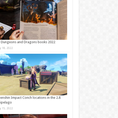
t Dungeons and Dragons books 2022
ly 18, 2022
Genshin Impact Conch locations in the 2.8
ipelago
ly 15, 2022