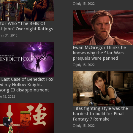
July 15, 2022
tor Who “The Bells Of
nt John” Overnight Ratings
rch 31, 2013
Ewan McGregor thinks he
knows why the Star Wars
prequels were panned
July 15, 2022
 Last Case of Benedict Fox
ed my Hollow Knight:
ksong E3 disappointment
ne 15, 2022
Tifas fighting style was the
hardest to build for Final
Fantasy 7 Remake
July 15, 2022