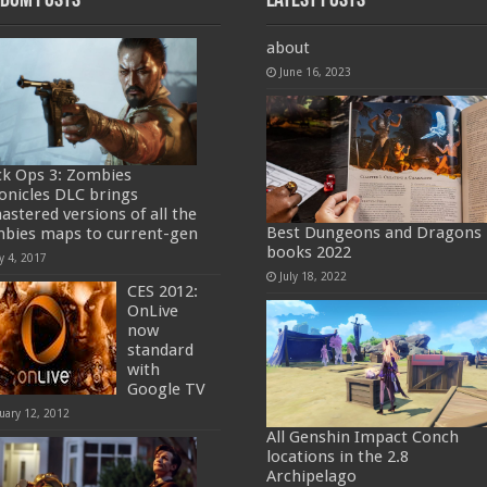
dom Posts
Latest Posts
about
June 16, 2023
ck Ops 3: Zombies
onicles DLC brings
astered versions of all the
Best Dungeons and Dragons
bies maps to current-gen
books 2022
y 4, 2017
July 18, 2022
CES 2012:
OnLive
now
standard
with
Google TV
uary 12, 2012
All Genshin Impact Conch
locations in the 2.8
Archipelago