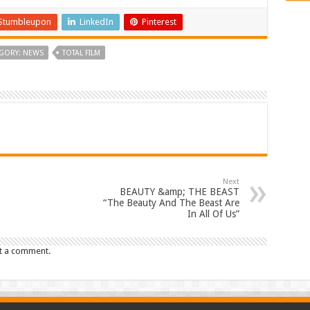
Stumbleupon
LinkedIn
Pinterest
GORY: NEWS
TOTAL FILM
Next
BEAUTY &amp; THE BEAST
“The Beauty And The Beast Are
In All Of Us”
t a comment.