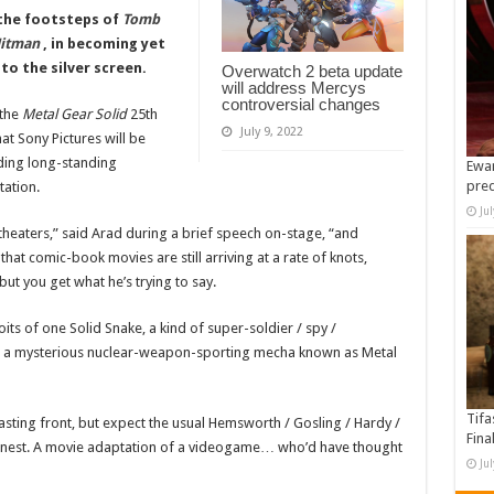
 the footsteps of
Tomb
itman
, in becoming yet
o the silver screen.
Overwatch 2 beta update
will address Mercys
controversial changes
 the
Metal Gear Solid
25th
July 9, 2022
t Sony Pictures will be
ding long-standing
Ewan
pre
tation.
Ju
theaters,” said Arad during a brief speech on-stage, “and
at comic-book movies are still arriving at a rate of knots,
but you get what he’s trying to say.
oits of one Solid Snake, a kind of super-soldier / spy /
n a mysterious nuclear-weapon-sporting mecha known as Metal
Tifa
casting front, but expect the usual Hemsworth / Gosling / Hardy /
Fina
arnest. A movie adaptation of a videogame… who’d have thought
Ju