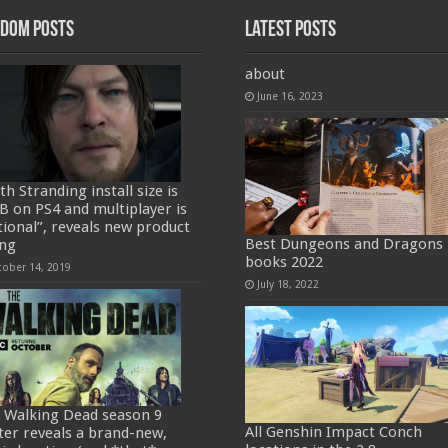
dom Posts
Latest Posts
about
June 16, 2023
h Stranding install size is
B on PS4 and multiplayer is
tional”, reveals new product
Best Dungeons and Dragons
ing
books 2022
tober 14, 2019
July 18, 2022
 Walking Dead season 9
All Genshin Impact Conch
ter reveals a brand-new,