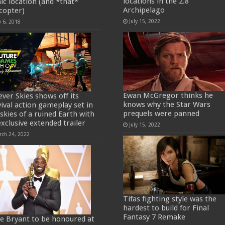
locations in the 2.8
nic location (and *that*
Archipelago
icopter)
July 15, 2022
y 6, 2018
Ewan McGregor thinks he
ever Skies shows off its
knows why the Star Wars
vival action gameplay set in
prequels were panned
 skies of a ruined Earth with
exclusive extended trailer
July 15, 2022
rch 24, 2022
Tifas fighting style was the
hardest to build for Final
Fantasy 7 Remake
e Bryant to be honoured at