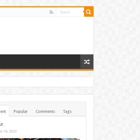
ent
Popular
Comments
Tags
ut
ne 16, 2023