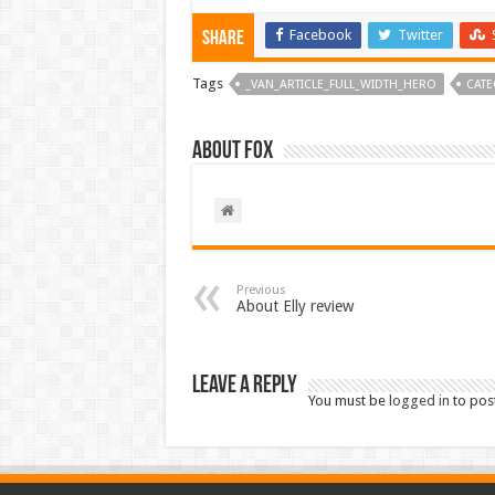
Facebook
Twitter
Share
Tags
_VAN_ARTICLE_FULL_WIDTH_HERO
CATE
About Fox
Previous
About Elly review
Leave a Reply
You must be
logged in
to pos