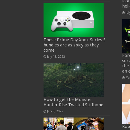
ico
hel
Jul
These Prime Day Xbox Series S
bundles are as spicy as they
come
For
July 13, 2022
sur
the
an 
Ma
How to get the Monster
Hunter Rise Twisted Stiffbone
July 8, 2022
Kob