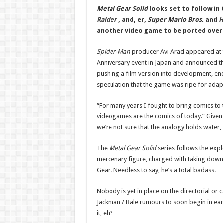
Metal Gear Solid
looks set to follow in
Raider
, and, er,
Super Mario Bros.
and
H
another video game to be ported over t
Spider-Man
producer Avi Arad appeared at
Anniversary event in Japan and announced tha
pushing a film version into development, en
speculation that the game was ripe for adap
“For many years I fought to bring comics to 
videogames are the comics of today.” Given th
we’re not sure that the analogy holds water, 
The
Metal Gear Solid
series follows the expl
mercenary figure, charged with taking dow
Gear. Needless to say, he’s a total badass.
Nobody is yet in place on the directorial or 
Jackman / Bale rumours to soon begin in e
it, eh?