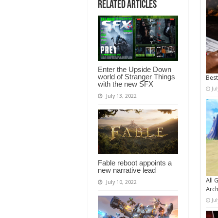
Related Articles
Enter the Upside Down
world of Stranger Things
Bes
with the new SFX
Ju
July 13, 2022
Fable reboot appoints a
new narrative lead
All 
July 10, 2022
Arch
Ju