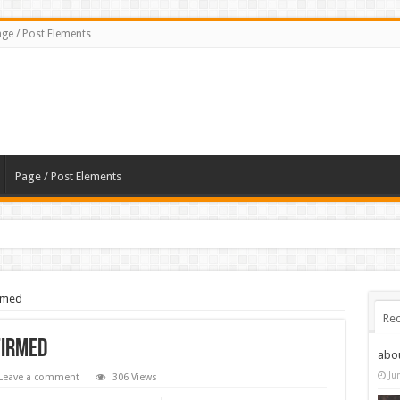
ge / Post Elements
Page / Post Elements
rmed
Rec
firmed
abo
Ju
Leave a comment
306 Views