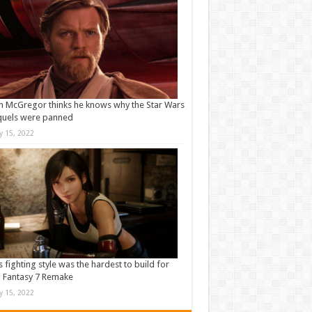
 McGregor thinks he knows why the Star Wars
quels were panned
ly 15, 2022
s fighting style was the hardest to build for
l Fantasy 7 Remake
ly 15, 2022