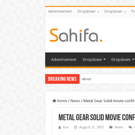
Advertisement
Dropdown
Dropdown
Pa
Advertisement
Dropdown
Dropdown
Breaking News
about
Home
/
News
/
Metal Gear Solid movie confi
Metal Gear Solid movie con
Fox
August 31, 2012
News