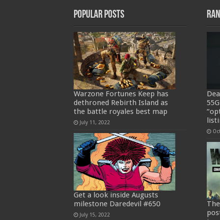
Popular Posts
Ran
Warzone Fortunes Keep has
Deat
dethroned Rebirth Island as
55G
the battle royales best map
“op
list
July 11, 2022
Oc
Get a look inside Augusts
milestone Daredevil #650
The
pos
July 15, 2022