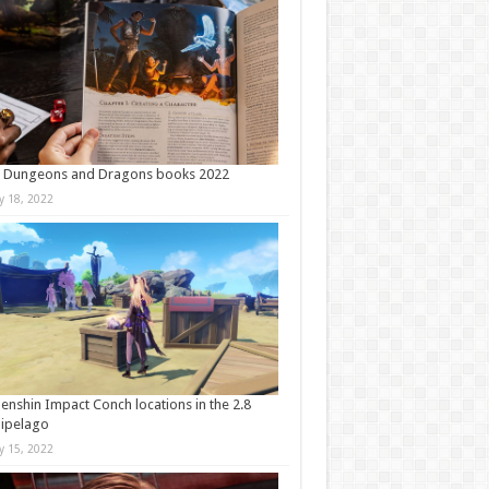
t Dungeons and Dragons books 2022
ly 18, 2022
Genshin Impact Conch locations in the 2.8
ipelago
ly 15, 2022