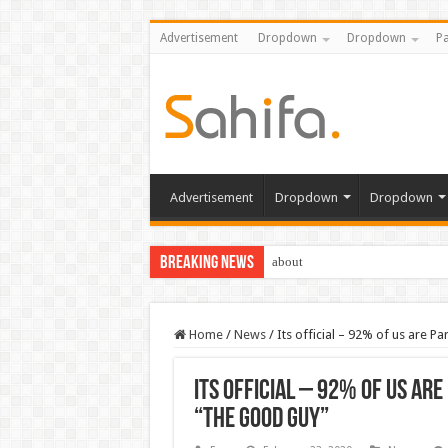
Advertisement
Dropdown
Dropdown
Pa
Advertisement
Dropdown
Dropdown
Breaking News
about
Home
/
News
/
Its official – 92% of us are 
Its official – 92% of us ar
“the good guy”