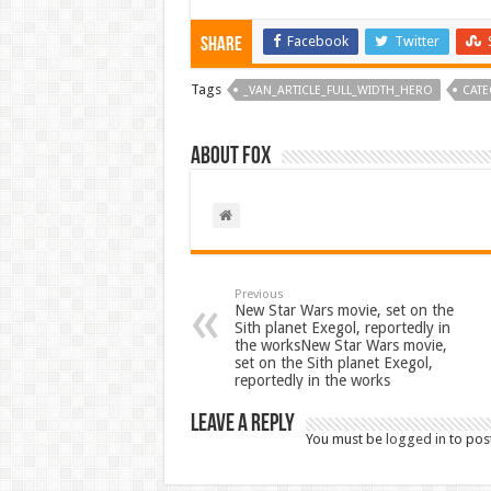
Facebook
Twitter
Share
Tags
_VAN_ARTICLE_FULL_WIDTH_HERO
CATE
About Fox
Previous
New Star Wars movie, set on the
Sith planet Exegol, reportedly in
the worksNew Star Wars movie,
set on the Sith planet Exegol,
reportedly in the works
Leave a Reply
You must be
logged in
to pos