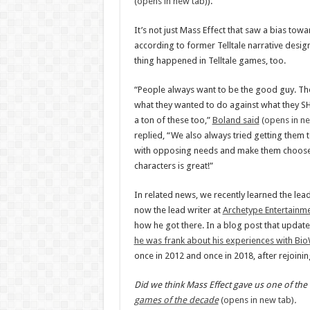
(opens in new tab)
).
It’s not just Mass Effect that saw a bias towa
according to former Telltale narrative desi
thing happened in Telltale games, too.
“People always want to be the good guy. The
what they wanted to do against what they S
a ton of these too,”
Boland said
(opens in ne
replied, “We also always tried getting them 
with opposing needs and make them choose 
characters is great!”
In related news, we recently learned the lea
now the lead writer at
Archetype Entertainm
how he got there. In a blog post that updated
he was frank about his experiences with Bi
once in 2012 and once in 2018, after rejoini
Did we think Mass Effect gave us one of the 
games of the decade
(opens in new tab)
.