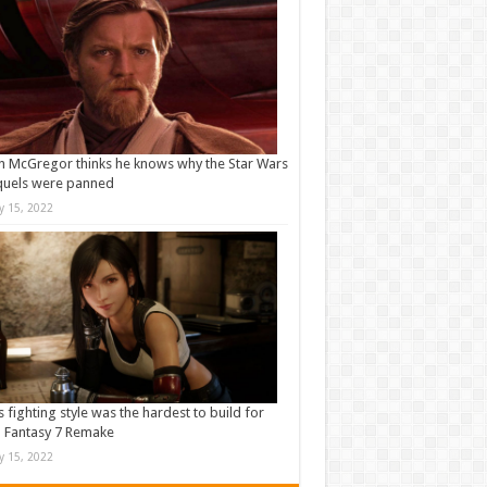
 McGregor thinks he knows why the Star Wars
quels were panned
ly 15, 2022
s fighting style was the hardest to build for
l Fantasy 7 Remake
ly 15, 2022