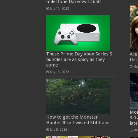
milestone Daredevil #650
July 15, 2022
These Prime Day Xbox Series S
Are
bundles are as spicy as they
the
come
No
July 13, 2022
Mon
How to get the Monster
3.0
Hunter Rise Twisted Stiffbone
lat
July 8, 2022
Ma