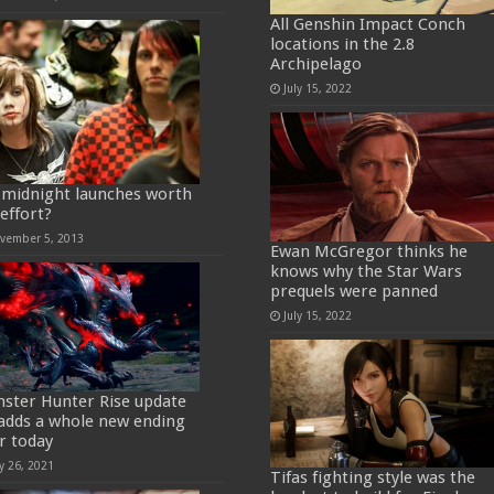
All Genshin Impact Conch
locations in the 2.8
Archipelago
July 15, 2022
 midnight launches worth
 effort?
vember 5, 2013
Ewan McGregor thinks he
knows why the Star Wars
prequels were panned
July 15, 2022
ster Hunter Rise update
 adds a whole new ending
er today
y 26, 2021
Tifas fighting style was the