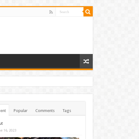
ent
Popular
Comments
Tags
ut
ne 16, 2023