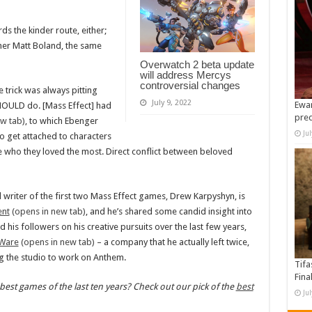
rds the kinder route, either;
gner Matt Boland, the same
Overwatch 2 beta update
will address Mercys
controversial changes
 trick was always pitting
July 9, 2022
Ewan
HOULD do. [Mass Effect] had
pre
w tab)
, to which Ebenger
Ju
to get attached to characters
who they loved the most. Direct conflict between beloved
d writer of the first two Mass Effect games, Drew Karpyshyn, is
ent
(opens in new tab)
, and he’s shared some candid insight into
 his followers on his creative pursuits over the last few years,
oWare
(opens in new tab)
– a company that he actually left twice,
ng the studio to work on Anthem.
Tifa
Fina
best games of the last ten years? Check out our pick of the
best
Ju