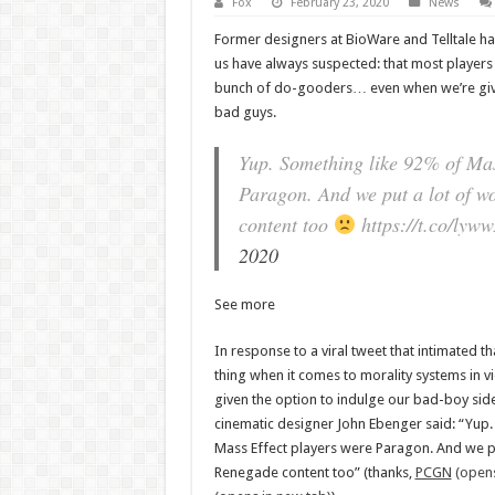
Fox
February 23, 2020
News
Former designers at BioWare and Telltale h
us have always suspected: that most players
bunch of do-gooders… even when we’re given
bad guys.
Yup. Something like 92% of Mas
Paragon. And we put a lot of wo
content too
https://t.co/lyw
2020
See more
In response to a viral tweet that intimated th
thing when it comes to morality systems in
given the option to indulge our bad-boy sid
cinematic designer John Ebenger said: “Yup.
Mass Effect players were Paragon. And we put
Renegade content too” (thanks,
PCGN
(opens