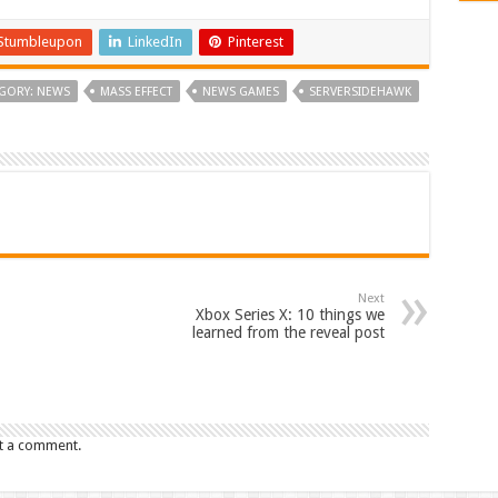
Stumbleupon
LinkedIn
Pinterest
GORY: NEWS
MASS EFFECT
NEWS GAMES
SERVERSIDEHAWK
Next
Xbox Series X: 10 things we
learned from the reveal post
t a comment.