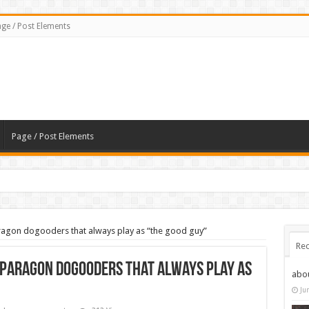
ge / Post Elements
Page / Post Elements
Paragon dogooders that always play as “the good guy”
Rec
e Paragon dogooders that always play as
abo
Ju