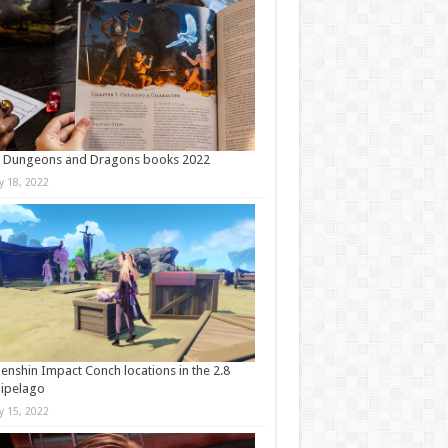
t Dungeons and Dragons books 2022
ly 18, 2022
Genshin Impact Conch locations in the 2.8
ipelago
ly 15, 2022