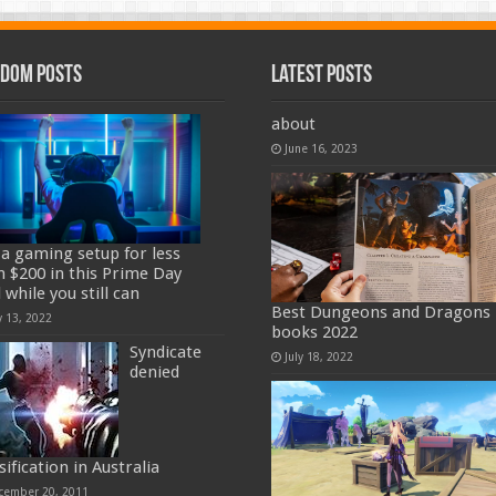
dom Posts
Latest Posts
about
June 16, 2023
 a gaming setup for less
n $200 in this Prime Day
 while you still can
Best Dungeons and Dragons
y 13, 2022
books 2022
Syndicate
July 18, 2022
denied
sification in Australia
cember 20, 2011