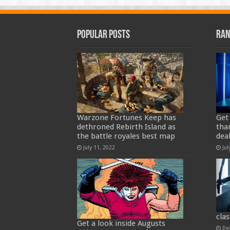
Popular Posts
Ran
Warzone Fortunes Keep has
Get
dethroned Rebirth Island as
tha
the battle royales best map
deal
July 11, 2022
Jul
clas
Get a look inside Augusts
De