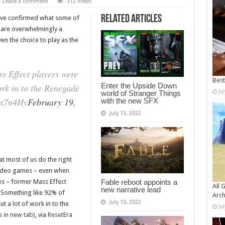
Leave a comment
312 Views
Related Articles
ave confirmed what some of
 are overwhelmingly a
 the choice to play as the
s Effect players were
Bes
Enter the Upside Down
rk in to the Renegade
Ju
world of Stranger Things
wx7n4Hy
February 19,
with the new SFX
July 13, 2022
at most of us do the right
 video games – even when
es – former Mass Effect
Fable reboot appoints a
All 
new narrative lead
 Something like 92% of
Arch
July 10, 2022
 a lot of work in to the
Ju
 in new tab)
,
via
ResetEra