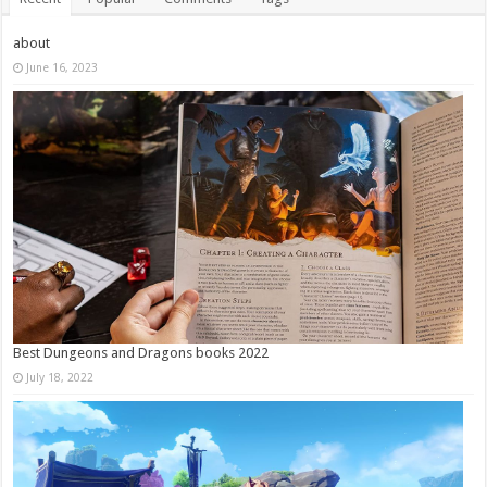
about
June 16, 2023
Best Dungeons and Dragons books 2022
July 18, 2022