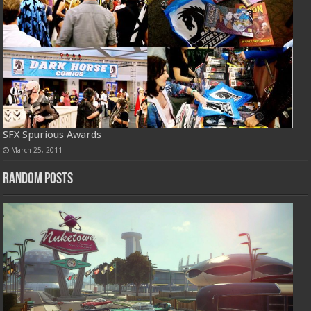
SFX Spurious Awards
March 25, 2011
Random Posts