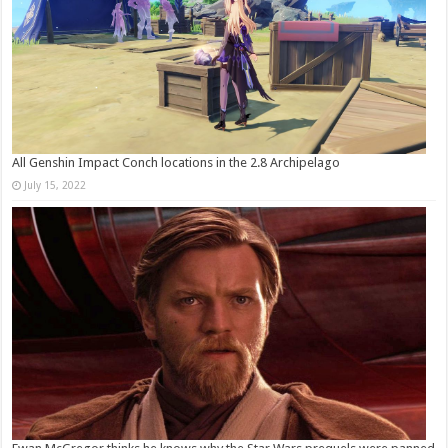
All Genshin Impact Conch locations in the 2.8 Archipelago
July 15, 2022