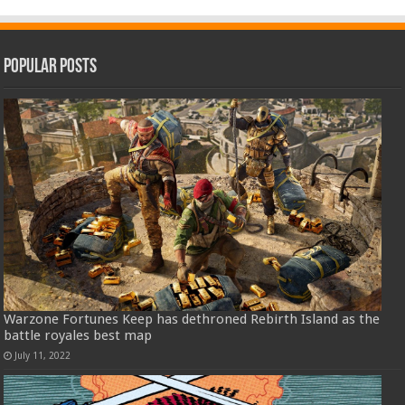
Popular Posts
Warzone Fortunes Keep has dethroned Rebirth Island as the
battle royales best map
July 11, 2022