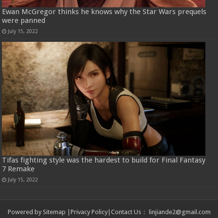
Ewan McGregor thinks he knows why the Star Wars prequels
were panned
July 15, 2022
Tifas fighting style was the hardest to build for Final Fantasy
7 Remake
July 15, 2022
Powered by
Sitemap
|
Privacy Policy
|
Contact Us
：
linjiande2@gmail.com