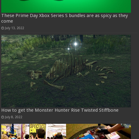
These Prime Day Xbox Series S bundles are as spicy as they
come
July 13, 2022
How to get the Monster Hunter Rise Twisted Stiffbone
July 8, 2022