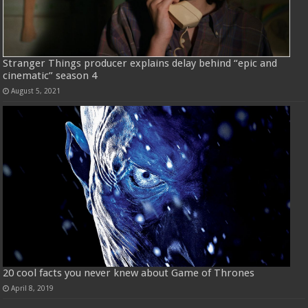
Stranger Things producer explains delay behind “epic and
cinematic” season 4
August 5, 2021
20 cool facts you never knew about Game of Thrones
April 8, 2019