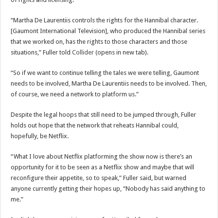
“Martha De Laurentiis controls the rights for the Hannibal character.
[Gaumont International Television], who produced the Hannibal series
that we worked on, has the rights to those characters and those
situations,” Fuller told
Collider
(opens in new tab).
“So if we want to continue telling the tales we were telling, Gaumont
needs to be involved, Martha De Laurentiis needs to be involved. Then,
of course, we need a network to platform us.”
Despite the legal hoops that still need to be jumped through, Fuller
holds out hope that the network that reheats Hannibal could,
hopefully, be Netflix.
“What I love about Netflix platforming the show now is there’s an
opportunity for it to be seen as a Netflix show and maybe that will
reconfigure their appetite, so to speak,” Fuller said, but warned
anyone currently getting their hopes up, “Nobody has said anything to
me.”