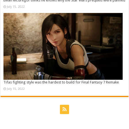
Ewan McGregor thinks he knows why the Star Wars prequels were panned
July 15, 2022
Tifas fighting style was the hardest to build for Final Fantasy 7 Remake
July 15, 2022