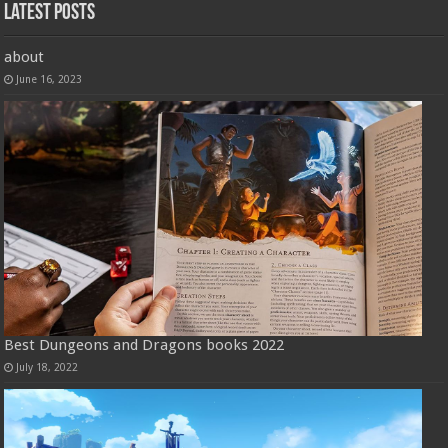
Latest Posts
about
June 16, 2023
Best Dungeons and Dragons books 2022
July 18, 2022