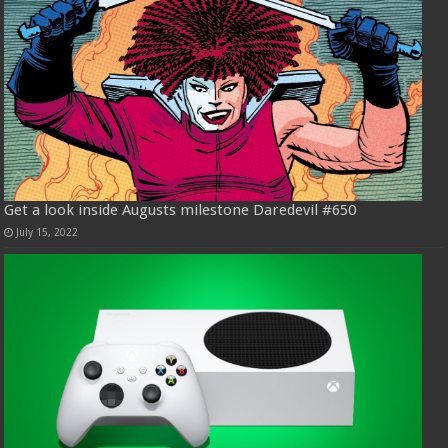
Get a look inside Augusts milestone Daredevil #650
July 15, 2022