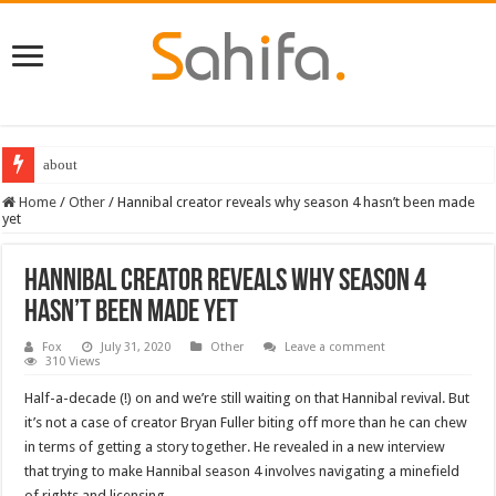
about
Home
/
Other
/
Hannibal creator reveals why season 4 hasn’t been made
yet
Hannibal creator reveals why season 4
hasn’t been made yet
Fox
July 31, 2020
Other
Leave a comment
310 Views
Half-a-decade (!) on and we’re still waiting on that Hannibal revival. But
it’s not a case of creator Bryan Fuller biting off more than he can chew
in terms of getting a story together. He revealed in a new interview
that trying to make Hannibal season 4 involves navigating a minefield
of rights and licensing.