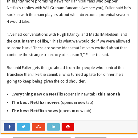
In slightly more promising news for Hannibal fans who pepper
Netflix’s replies with Will Graham fancams (we see you), Fuller said he’s
spoken with the main players about what direction a potential season
4 would take.
“I’ve had conversations with Hugh [Dancy] and Mads [Mikkelsen] and
the cast, in terms of like, ‘This is what we would do if we were allowed
to come back.’ There are some ideas that I’m very excited about that
continue the strange trajectory of season 3,” Fuller teased.
But until Fuller gets the go-ahead from the people who control the
franchise then, like the cannibal who turned up late for dinner, he’s
going to keep being given the cold shoulder.
Everything
new on Netflix
(opens in new tab)
this month
The
best Netflix movies
(opens in new tab)
The
best Netflix shows
(opens in new tab)