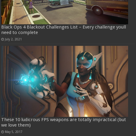
Black Ops 4 Blackout Challenges List – Every challenge youll
need to complete
July 2, 2021
These 10 ludicrous FPS weapons are totally impractical (but
we love them)
May 5, 2017