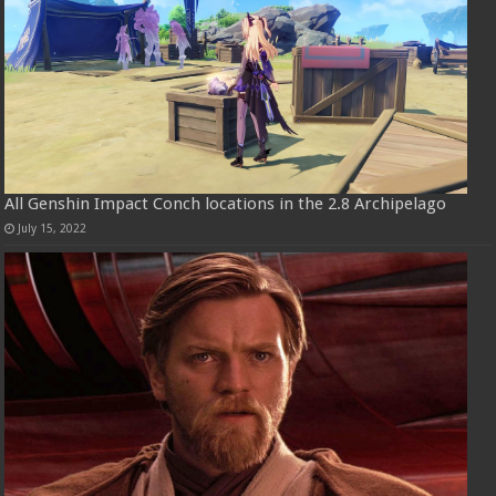
All Genshin Impact Conch locations in the 2.8 Archipelago
July 15, 2022