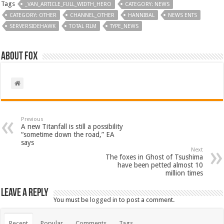
Tags
_VAN_ARTICLE_FULL_WIDTH_HERO
CATEGORY: NEWS
CATEGORY: OTHER
CHANNEL_OTHER
HANNIBAL
NEWS ENTS
SERVERSIDEHAWK
TOTAL FILM
TYPE_NEWS
About Fox
Previous
A new Titanfall is still a possibility
“sometime down the road,” EA
says
Next
The foxes in Ghost of Tsushima
have been petted almost 10
million times
Leave a Reply
You must be
logged in
to post a comment.
Recent
Popular
Comments
Tags