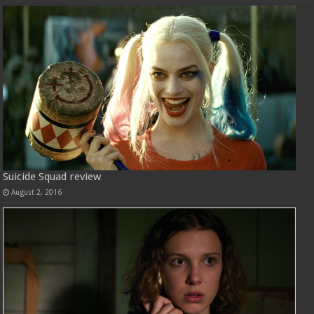
Suicide Squad review
August 2, 2016