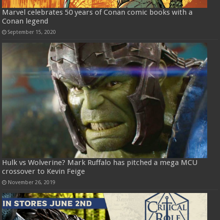
Marvel celebrates 50 years of Conan comic books with a
Conan legend
September 15, 2020
Hulk vs Wolverine? Mark Ruffalo has pitched a mega MCU
crossover to Kevin Feige
November 26, 2019