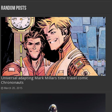
Random Posts
Universal adapting Mark Millars time travel comic
Chrononauts
March 20, 2015