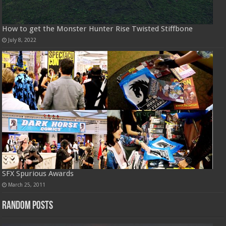
How to get the Monster Hunter Rise Twisted Stiffbone
July 8, 2022
SFX Spurious Awards
March 25, 2011
Random Posts