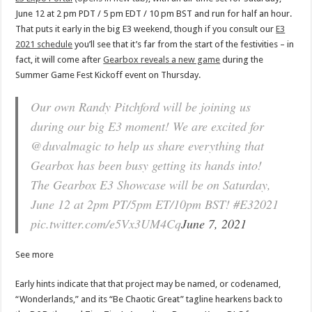
June 12 at 2 pm PDT / 5 pm EDT / 10 pm BST and run for half an hour.
That puts it early in the big E3 weekend, though if you consult our
E3
2021 schedule
you’ll see that it’s far from the start of the festivities – in
fact, it will come after
Gearbox reveals a new game
during the
Summer Game Fest Kickoff event on Thursday.
Our own Randy Pitchford will be joining us
during our big E3 moment! We are excited for
@duvalmagic to help us share everything that
Gearbox has been busy getting its hands into!
The Gearbox E3 Showcase will be on Saturday,
June 12 at 2pm PT/5pm ET/10pm BST! #E32021
pic.twitter.com/e5Vx3UM4Cq
June 7, 2021
See more
Early hints indicate that that project may be named, or codenamed,
“Wonderlands,” and its “Be Chaotic Great” tagline hearkens back to