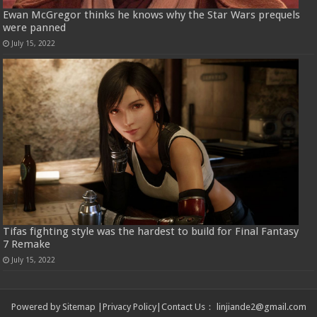
Ewan McGregor thinks he knows why the Star Wars prequels
were panned
July 15, 2022
Tifas fighting style was the hardest to build for Final Fantasy
7 Remake
July 15, 2022
Powered by
Sitemap
|
Privacy Policy
|
Contact Us
：
linjiande2@gmail.com