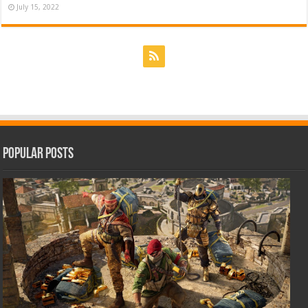
July 15, 2022
Popular Posts