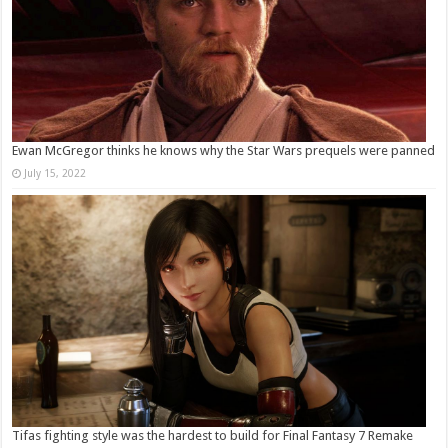
Ewan McGregor thinks he knows why the Star Wars prequels were panned
July 15, 2022
Tifas fighting style was the hardest to build for Final Fantasy 7 Remake