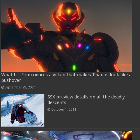
What If…? introduces a villain that makes Thanos look like a
pushover
September 29, 2021
SSX preview details on all the deadly
descents
October 1, 2011