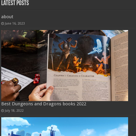
Latest Posts
about
June 16, 2023
Best Dungeons and Dragons books 2022
July 18, 2022