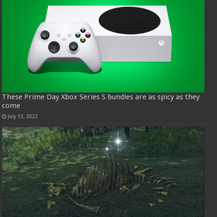
These Prime Day Xbox Series S bundles are as spicy as they
come
July 13, 2022