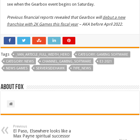
see when the Gearbox event begins on Saturday.
Previous financial reports revealed that Gearbox will
debut a new
franchise with 2K Games this fiscal year
– AKA before April 2022.
Tags
_VAN_ARTICLE_FULL_WIDTH_HERO
CATEGORY: GAMING SOFTWARE
CATEGORY: NEWS
CHANNEL_GAMING_SOFTWARE
E3 2021
NEWS GAMES
SERVERSIDEHAWK
TYPE_NEWS
About Fox
Previous
El Paso, Elsewhere looks like a
Max Payne spiritual successor