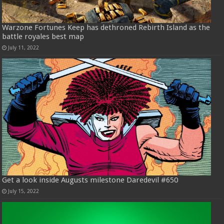
Warzone Fortunes Keep has dethroned Rebirth Island as the
battle royales best map
July 11, 2022
Get a look inside Augusts milestone Daredevil #650
July 15, 2022