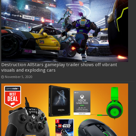
Destruction AllStars gameplay trailer shows off vibrant
visuals and exploding cars
November 5, 2020