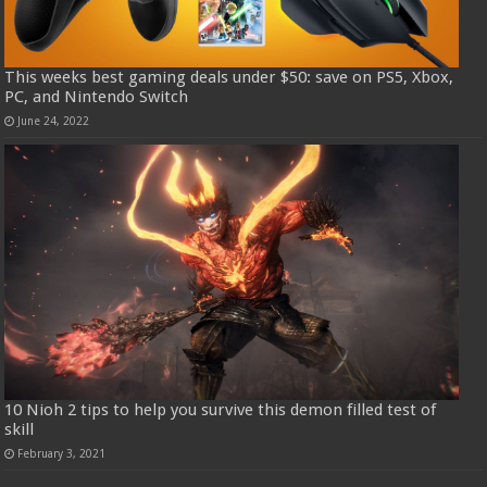
This weeks best gaming deals under $50: save on PS5, Xbox,
PC, and Nintendo Switch
June 24, 2022
10 Nioh 2 tips to help you survive this demon filled test of
skill
February 3, 2021