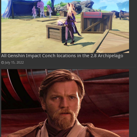
All Genshin Impact Conch locations in the 2.8 Archipelago
July 15, 2022