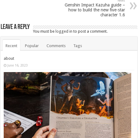
Next
Genshin Impact Kazuha guide –
how to build the new five-star
character 1.6
Leave a Reply
You must be
logged in
to post a comment.
Recent
Popular
Comments
Tags
about
June 16, 2023