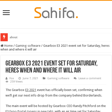
about
Home
/
Gaming software
/
Gearbox E3 2021 event set for Saturday, heres
when and where it will air
Gearbox E3 2021 event set for Saturday,
heres when and where it will air
Fox
June 7, 2021
Gaming software
Leave a comment
259 Views
The Gearbox
E3 2021
event has officially been set, confirming when
we’ll get our next info drop from the company behind Borderlands.
The main event will be hosted by Gearbox CEO Randy Pitchford on the
E3 Expo Portal
(opens in new tab)
, with an air time set for Saturday,