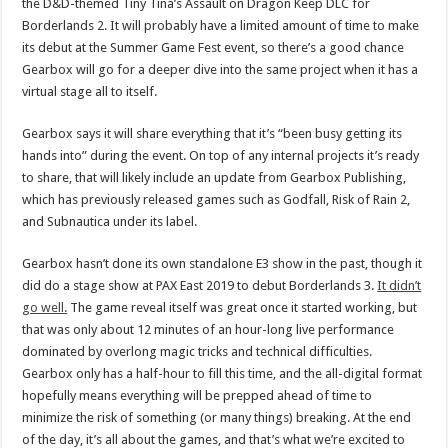
the D&D-themed Tiny Tina’s Assault on Dragon Keep DLC for
Borderlands 2. It will probably have a limited amount of time to make
its debut at the Summer Game Fest event, so there’s a good chance
Gearbox will go for a deeper dive into the same project when it has a
virtual stage all to itself.
Gearbox says it will share everything that it’s “been busy getting its
hands into” during the event. On top of any internal projects it’s ready
to share, that will likely include an update from Gearbox Publishing,
which has previously released games such as Godfall, Risk of Rain 2,
and Subnautica under its label.
Gearbox hasn’t done its own standalone E3 show in the past, though it
did do a stage show at PAX East 2019 to debut Borderlands 3.
It didn’t
go well.
The game reveal itself was great once it started working, but
that was only about 12 minutes of an hour-long live performance
dominated by overlong magic tricks and technical difficulties.
Gearbox only has a half-hour to fill this time, and the all-digital format
hopefully means everything will be prepped ahead of time to
minimize the risk of something (or many things) breaking. At the end
of the day, it’s all about the games, and that’s what we’re excited to