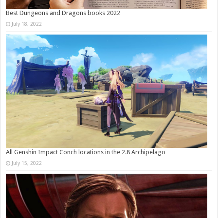
Best Dungeons and Dragons books 2022
July 18, 2022
All Genshin Impact Conch locations in the 2.8 Archipelago
July 15, 2022