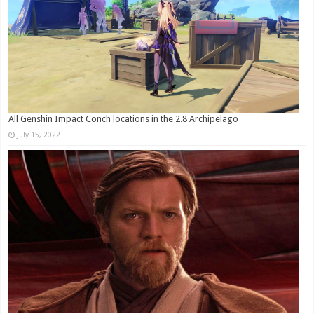
All Genshin Impact Conch locations in the 2.8 Archipelago
July 15, 2022