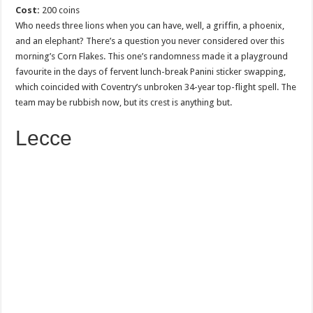
Cost:
200 coins
Who needs three lions when you can have, well, a griffin, a phoenix,
and an elephant? There’s a question you never considered over this
morning’s Corn Flakes. This one’s randomness made it a playground
favourite in the days of fervent lunch-break Panini sticker swapping,
which coincided with Coventry’s unbroken 34-year top-flight spell. The
team may be rubbish now, but its crest is anything but.
Lecce