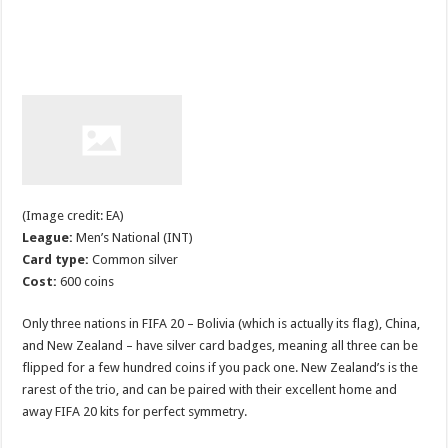
(Image credit: EA)
League:
Men’s National (INT)
Card type:
Common silver
Cost:
600 coins
Only three nations in FIFA 20 – Bolivia (which is actually its flag), China,
and New Zealand – have silver card badges, meaning all three can be
flipped for a few hundred coins if you pack one. New Zealand’s is the
rarest of the trio, and can be paired with their excellent home and
away FIFA 20 kits for perfect symmetry.