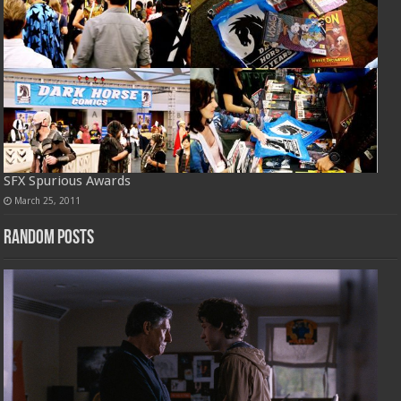
SFX Spurious Awards
March 25, 2011
Random Posts