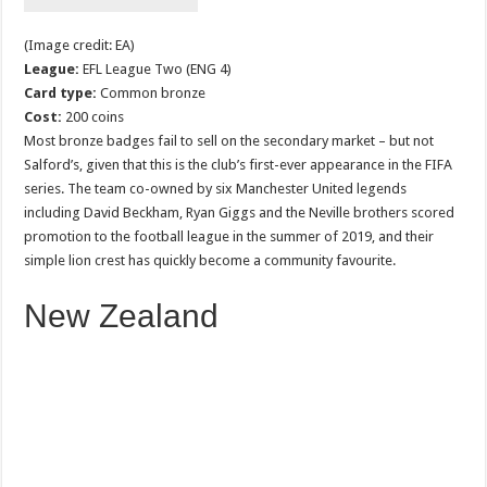
(Image credit: EA)
League:
EFL League Two (ENG 4)
Card type:
Common bronze
Cost:
200 coins
Most bronze badges fail to sell on the secondary market – but not
Salford’s, given that this is the club’s first-ever appearance in the FIFA
series. The team co-owned by six Manchester United legends
including David Beckham, Ryan Giggs and the Neville brothers scored
promotion to the football league in the summer of 2019, and their
simple lion crest has quickly become a community favourite.
New Zealand