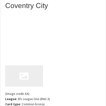
Coventry City
(Image credit: EA)
League:
EFL League One (ENG 3)
Card type:
Common bronze