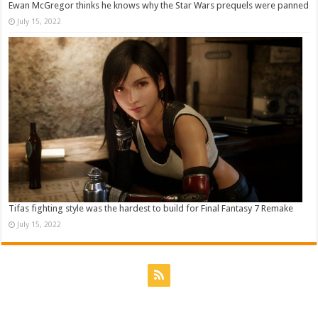
Ewan McGregor thinks he knows why the Star Wars prequels were panned
July 15, 2022
Tifas fighting style was the hardest to build for Final Fantasy 7 Remake
July 15, 2022