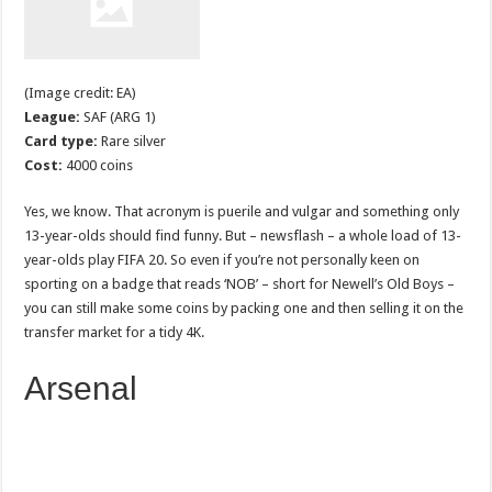
(Image credit: EA)
League:
SAF (ARG 1)
Card type:
Rare silver
Cost:
4000 coins
Yes, we know. That acronym is puerile and vulgar and something only
13-year-olds should find funny. But – newsflash – a whole load of 13-
year-olds play FIFA 20. So even if you’re not personally keen on
sporting on a badge that reads ‘NOB’ – short for Newell’s Old Boys –
you can still make some coins by packing one and then selling it on the
transfer market for a tidy 4K.
Arsenal