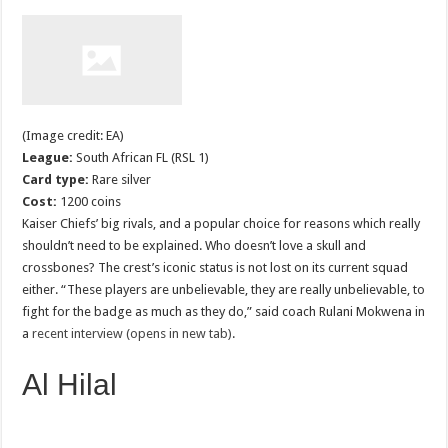
(Image credit: EA)
League:
South African FL (RSL 1)
Card type:
Rare silver
Cost:
1200 coins
Kaiser Chiefs’ big rivals, and a popular choice for reasons which really
shouldn’t need to be explained. Who doesn’t love a skull and
crossbones? The crest’s iconic status is not lost on its current squad
either. “These players are unbelievable, they are really unbelievable, to
fight for the badge as much as they do,” said coach Rulani Mokwena in
a
recent interview (opens in new tab)
.
Al Hilal