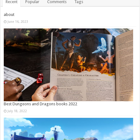
Recent
Popular
Comments
Tags
about
June 16, 2023
Best Dungeons and Dragons books 2022
July 18, 2022