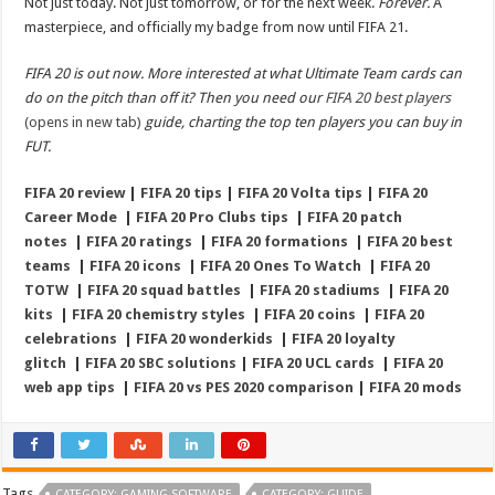
Not just today. Not just tomorrow, or for the next week.
Forever.
A
masterpiece, and officially my badge from now until FIFA 21.
FIFA 20 is out now. More interested at what Ultimate Team cards can
do on the pitch than off it? Then you need our
FIFA 20 best players
(opens in new tab)
guide, charting the top ten players you can buy in
FUT.
FIFA 20 review
|
FIFA 20 tips
|
FIFA 20 Volta tips
|
FIFA 20
Career Mode
|
FIFA 20 Pro Clubs tips
|
FIFA 20 patch
notes
|
FIFA 20 ratings
|
FIFA 20 formations
|
FIFA 20 best
teams
|
FIFA 20 icons
|
FIFA 20 Ones To Watch
|
FIFA 20
TOTW
|
FIFA 20 squad battles
|
FIFA 20 stadiums
|
FIFA 20
kits
|
FIFA 20 chemistry styles
|
FIFA 20 coins
|
FIFA 20
celebrations
|
FIFA 20 wonderkids
|
FIFA 20 loyalty
glitch
|
FIFA 20 SBC solutions
|
FIFA 20 UCL cards
|
FIFA 20
web app tips
|
FIFA 20 vs PES 2020 comparison
|
FIFA 20 mods
Tags
CATEGORY: GAMING SOFTWARE
CATEGORY: GUIDE