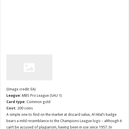
(Image credit: EA)
League:
MBS Pro League (SAU 1)
Card type:
Common gold
Cost:
200 coins
A simple one to find on the market at discard value, Al Hilal’s badge
bears a mild resemblance to the Champions League logo – although it
can’t be accused of plagiarism, having been in use since 1957. In