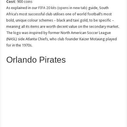
Cost:
900 coins
As explained in our
FIFA 20 kits (opens in new tab)
guide, South
Africa’s most successful club utilises one of world football’s most
bold, unique colour schemes – black and taxi gold, to be specific –
meaning all its items are worth decent value on the secondary market.
The logo was inspired by former North American Soccer League
(NASL) side Atlanta Chiefs, who club founder Kaizer Motaung played
for in the 1970s.
Orlando Pirates