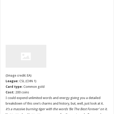
(Image credit: EA)
League:
CSL (CHN 1)
Card type:
Common gold
Cost:
200 coins
I could expend unlimited words and energy giving you a detailed
breakdown of this one’s charms and history, but, well, just look at it.
it’s a massive burning tiger with the words ‘Be The Best Forever’ on it
.