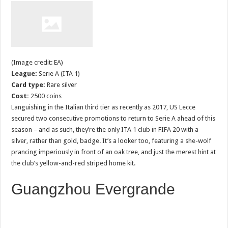
(Image credit: EA)
League:
Serie A (ITA 1)
Card type:
Rare silver
Cost:
2500 coins
Languishing in the Italian third tier as recently as 2017, US Lecce
secured two consecutive promotions to return to Serie A ahead of this
season – and as such, they’re the only ITA 1 club in FIFA 20 with a
silver, rather than gold, badge. It’s a looker too, featuring a she-wolf
prancing imperiously in front of an oak tree, and just the merest hint at
the club’s yellow-and-red striped home kit.
Guangzhou Evergrande