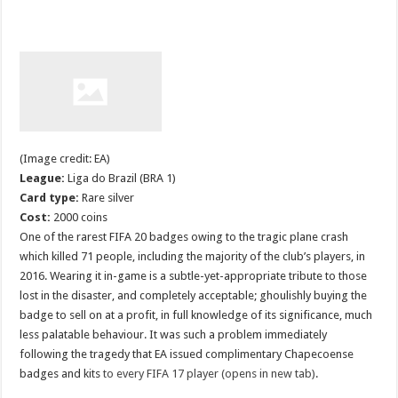
(Image credit: EA)
League:
Liga do Brazil (BRA 1)
Card type:
Rare silver
Cost:
2000 coins
One of the rarest FIFA 20 badges owing to the tragic plane crash
which killed 71 people, including the majority of the club’s players, in
2016. Wearing it in-game is a subtle-yet-appropriate tribute to those
lost in the disaster, and completely acceptable; ghoulishly buying the
badge to sell on at a profit, in full knowledge of its significance, much
less palatable behaviour. It was such a problem immediately
following the tragedy that EA issued complimentary Chapecoense
badges and kits
to every FIFA 17 player (opens in new tab)
.