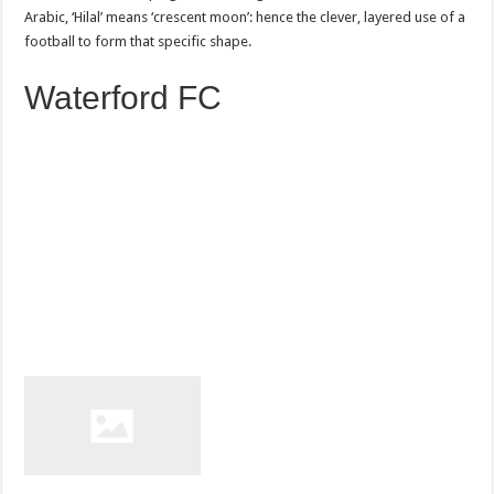
Arabic, ‘Hilal’ means ‘crescent moon’: hence the clever, layered use of a
football to form that specific shape.
Waterford FC