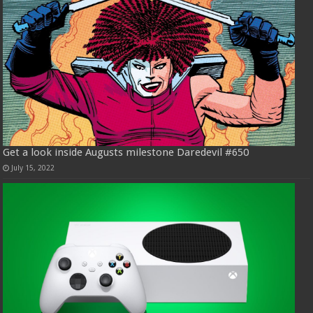
Get a look inside Augusts milestone Daredevil #650
July 15, 2022