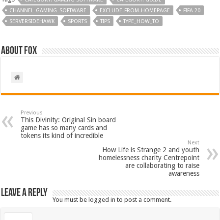
CHANNEL_GAMING_SOFTWARE
EXCLUDE-FROM-HOMEPAGE
FIFA 20
SERVERSIDEHAWK
SPORTS
TIPS
TYPE_HOW_TO
About Fox
Previous
This Divinity: Original Sin board
game has so many cards and
tokens its kind of incredible
Next
How Life is Strange 2 and youth
homelessness charity Centrepoint
are collaborating to raise
awareness
Leave a Reply
You must be
logged in
to post a comment.