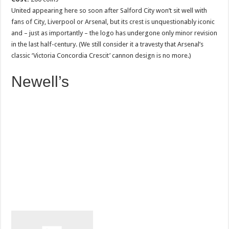
United appearing here so soon after Salford City won’t sit well with
fans of City, Liverpool or Arsenal, but its crest is unquestionably iconic
and – just as importantly – the logo has undergone only minor revision
in the last half-century. (We still consider it a travesty that Arsenal’s
classic ‘Victoria Concordia Crescit’ cannon design is no more.)
Newell’s