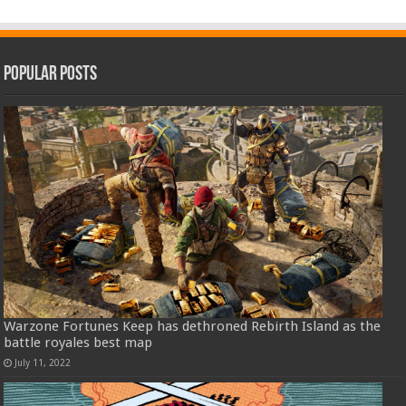
Popular Posts
Warzone Fortunes Keep has dethroned Rebirth Island as the
battle royales best map
July 11, 2022