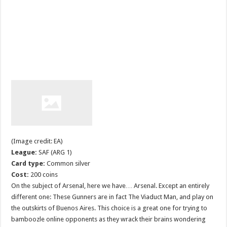
(Image credit: EA)
League:
SAF (ARG 1)
Card type:
Common silver
Cost:
200 coins
On the subject of Arsenal, here we have… Arsenal. Except an entirely
different one: These Gunners are in fact The Viaduct Man, and play on
the outskirts of Buenos Aires. This choice is a great one for trying to
bamboozle online opponents as they wrack their brains wondering