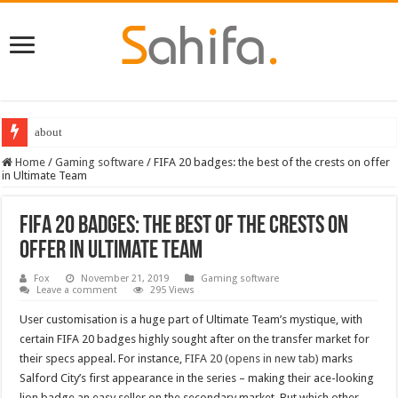
Best Dungeons and Dragons books 2022
Home
/
Gaming software
/
FIFA 20 badges: the best of the crests on offer
in Ultimate Team
FIFA 20 badges: the best of the crests on
offer in Ultimate Team
Fox
November 21, 2019
Gaming software
Leave a comment
295 Views
User customisation is a huge part of Ultimate Team’s mystique, with
certain FIFA 20 badges highly sought after on the transfer market for
their specs appeal. For instance,
FIFA 20 (opens in new tab)
marks
Salford City’s first appearance in the series – making their ace-looking
lion badge an easy seller on the secondary market. But which other