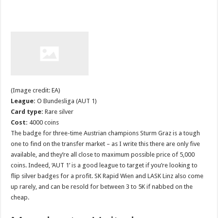
(Image credit: EA)
League:
O Bundesliga (AUT 1)
Card type:
Rare silver
Cost:
4000 coins
The badge for three-time Austrian champions Sturm Graz is a tough
one to find on the transfer market – as I write this there are only five
available, and they’re all close to maximum possible price of 5,000
coins. Indeed, ‘AUT 1’ is a good league to target if you’re looking to
flip silver badges for a profit. SK Rapid Wien and LASK Linz also come
up rarely, and can be resold for between 3 to 5K if nabbed on the
cheap.