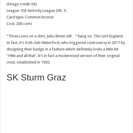
(Image credit: EA)
League: SSE Airtricity League (IRL 1)
Card type: Common bronze
Cost: 200 coins
“Three Lions on a shirt, Jules Rimet still…” hang on. This isn’t England.
In fact, it’s Irish club Waterford, who triggered controversy in 2017 by
designing their badge in a fashion which definitely looks a little bit
‘1966 and all that’. It’s in fact a modernised version of their original
crest, established in 1930.
SK Sturm Graz