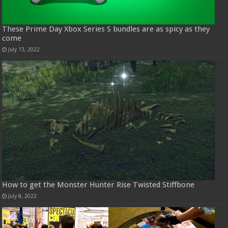
These Prime Day Xbox Series S bundles are as spicy as they
come
July 13, 2022
How to get the Monster Hunter Rise Twisted Stiffbone
July 8, 2022