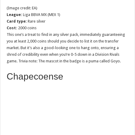
(Image credit: EA)
League:
Liga BBVA MX (MEX 1)
Card type:
Rare silver
Cost:
2000 coins
This one’s a treat to find in any silver pack, immediately guaranteeing
you at least 2,000 coins should you decide to list it on the transfer
market. But it’s also a good-looking one to hang onto, ensuring a
shred of credibility even when you’re 0-5 down in a Division Rivals
game. Trivia note: The mascot in the badge is a puma called Goyo.
Chapecoense