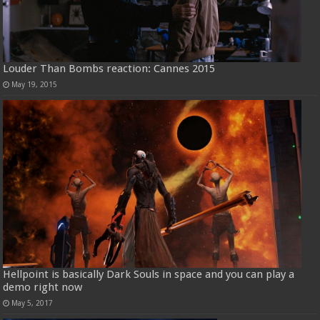
Louder Than Bombs reaction: Cannes 2015
May 19, 2015
Hellpoint is basically Dark Souls in space and you can play a
demo right now
May 5, 2017