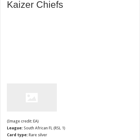
Kaizer Chiefs
(Image credit: EA)
League:
South African FL (RSL 1)
Card type:
Rare silver