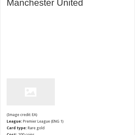
Manchester United
(Image credit: EA)
League:
Premier League (ENG 1)
Card type:
Rare gold
Cost:
200 coins