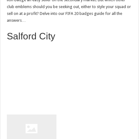
club emblems should you be seeking out, either to style your squad or
sell on at a profit? Delve into our FIFA 20 badges guide for all the
answers…
Salford City