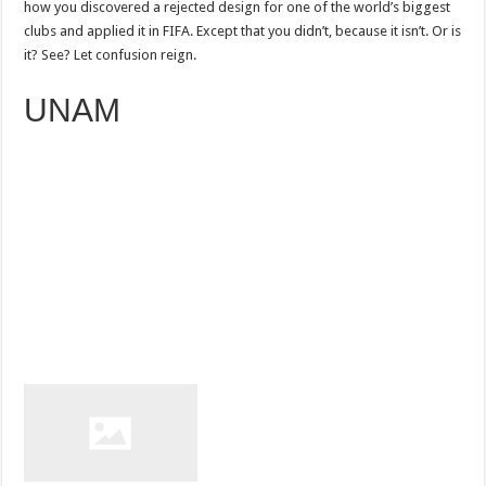
how you discovered a rejected design for one of the world’s biggest
clubs and applied it in FIFA. Except that you didn’t, because it isn’t. Or is
it? See? Let confusion reign.
UNAM