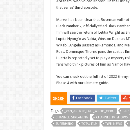
Abraham, who voiced
Khonshu
in the
Disney
that series’ third episode.
Marvel has been clear that Boseman will not
Black Panther 2, officially titled Black Panth
film will see the return of Letitia Wright as S
Lupita Nyong’o as Nakia, Winston Duke as M’
W’Kabi, Angela Bassett as Ramonda, and Mar
Ross. Dominique Thorne joins the cast as Rir
Huerta is reportedly set to play a mystery ro
fans who think pictures of him as Namor ha
You can check out the full list of
2022 Emmy n
Phase 4
with our ultimate guide.
Facebook
Twitter
Share
Tags
_VAN_ARTICLE_FULL_WIDTH_HERO
CATE
CHANNEL_STREAMING
CHANNEL_TV_SHOWS
SUPERHERO
TOTAL FILM
TYPE_NEWS