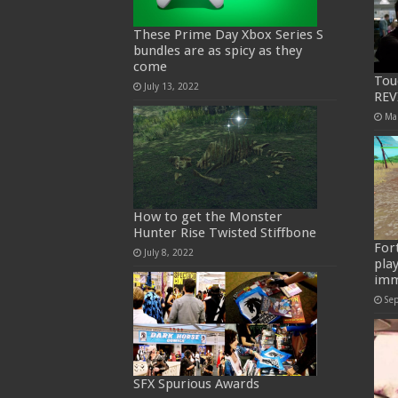
These Prime Day Xbox Series S
bundles are as spicy as they
come
Tou
July 13, 2022
REV
Ma
How to get the Monster
Hunter Rise Twisted Stiffbone
For
July 8, 2022
pla
imm
Se
SFX Spurious Awards