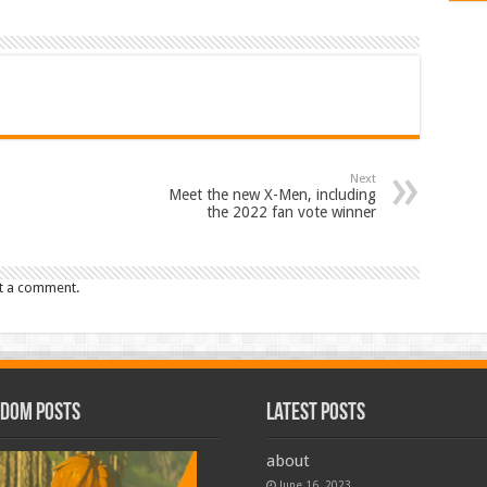
Next
Meet the new X-Men, including
the 2022 fan vote winner
t a comment.
dom Posts
Latest Posts
about
June 16, 2023