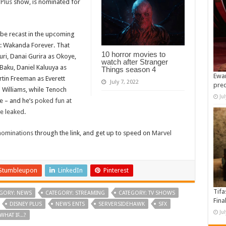
 Plus
show, is nominated for
 be recast in the upcoming
er: Wakanda Forever. That
10 horror movies to
huri, Danai Gurira as Okoye,
watch after Stranger
Baku, Daniel Kaluuya as
Things season 4
Ewan
tin Freeman as Everett
July 7, 2022
pre
i Williams, while Tenoch
Ju
le – and he’s
poked fun at
ve leaked
.
ominations
through the link, and get up to speed on
Marvel
Stumbleupon
LinkedIn
Pinterest
Tifa
GORY: NEWS
CATEGORY: STREAMING
CATEGORY: TV SHOWS
Fina
DISNEY PLUS
NEWS ENTS
SERVERSIDEHAWK
SFX
Ju
WHAT IF...?