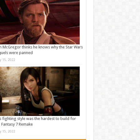
 McGregor thinks he knows why the Star Wars
quels were panned
ly 15, 2022
s fighting style was the hardest to build for
l Fantasy 7 Remake
ly 15, 2022