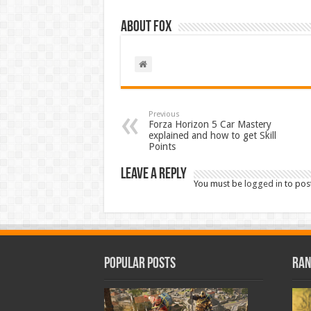
About Fox
Previous
Forza Horizon 5 Car Mastery
explained and how to get Skill
Points
Leave a Reply
You must be
logged in
to pos
Popular Posts
Ran