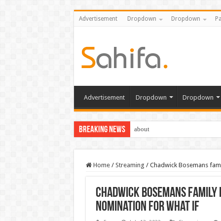
Advertisement
Dropdown
Dropdown
Pa
Advertisement
Dropdown
Dropdown
Breaking News
about
Home
/
Streaming
/
Chadwick Bosemans famil
Chadwick Bosemans family 
nomination for What If