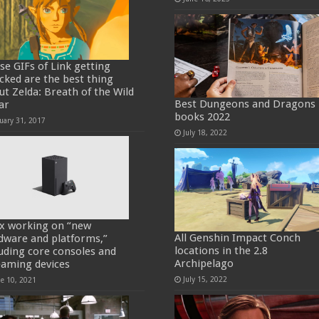
se GIFs of Link getting
cked are the best thing
ut Zelda: Breath of the Wild
Best Dungeons and Dragons
ar
books 2022
uary 31, 2017
July 18, 2022
x working on “new
All Genshin Impact Conch
dware and platforms,”
locations in the 2.8
luding core consoles and
Archipelago
eaming devices
July 15, 2022
ne 10, 2021