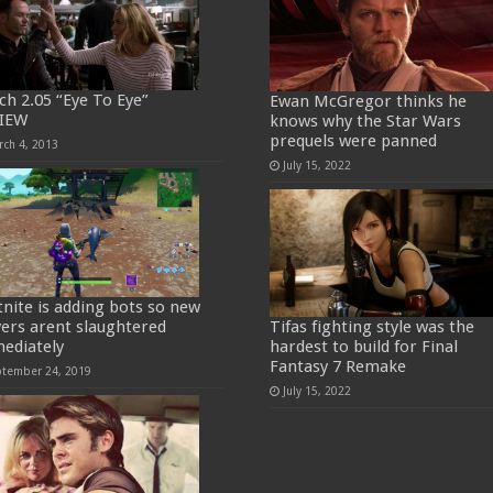
ch 2.05 “Eye To Eye”
Ewan McGregor thinks he
IEW
knows why the Star Wars
prequels were panned
rch 4, 2013
July 15, 2022
tnite is adding bots so new
yers arent slaughtered
Tifas fighting style was the
ediately
hardest to build for Final
Fantasy 7 Remake
ptember 24, 2019
July 15, 2022