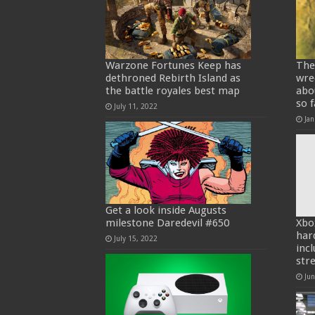
Warzone Fortunes Keep has
The
dethroned Rebirth Island as
wre
the battle royales best map
abo
so f
July 11, 2022
Jan
Get a look inside Augusts
milestone Daredevil #650
Xbo
har
July 15, 2022
inc
str
Ju