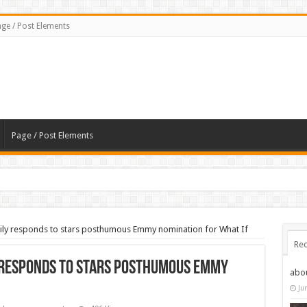
ge / Post Elements
Page / Post Elements
y responds to stars posthumous Emmy nomination for What If
Rec
responds to stars posthumous Emmy
abo
Ju