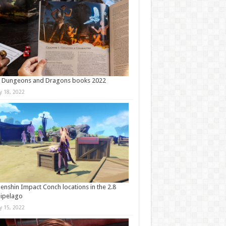
t Dungeons and Dragons books 2022
ly 18, 2022
Genshin Impact Conch locations in the 2.8
ipelago
ly 15, 2022