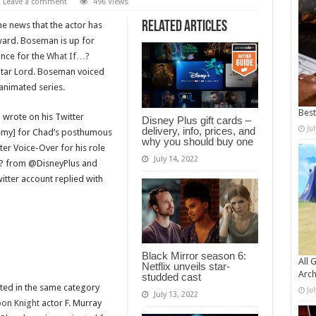
Leave a comment
496 Views
Related Articles
e news that the actor has
rd. Boseman is up for
nce for the
What If…?
Star Lord. Boseman voiced
 animated series.
Bes
 wrote on his Twitter
Disney Plus gift cards –
Ju
delivery, info, prices, and
demy] for Chad’s posthumous
why you should buy one
r Voice-Over for his role
July 14, 2022
…? from @DisneyPlus and
itter account replied with
Black Mirror season 6:
All 
Netflix unveils star-
Arch
studded cast
ated in the same category
Ju
July 13, 2022
on Knight
actor F. Murray