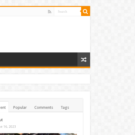
ent
Popular
Comments
Tags
ut
ne 16, 2023