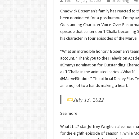
Fox
July 13, 2022
Streaming
Chadwick Boseman’s family has reacted to th
been nominated for a posthumous Emmy awa
Outstanding Character Voice-Over Performa
episode that centers on T’Challa becoming 
his character in four episodes of the Marvel
“What an incredible honor!” Boseman’s team
account. “Thank you to the [Television Aca
#Emmys nomination for Outstanding Characte
as T’Challa in the animated series #WhatIf
@MarvelStudios.” The official Disney Plus Tw
an emoji of two hands making a heart.
July 13, 2022
See more
What If…? star Jeffrey Wright is also nomin
for the eighth episode of season 1, while
Mo