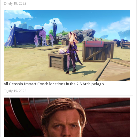
July 18, 2022
All Genshin Impact Conch locations in the 2.8 Archipelago
July 15, 2022