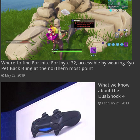
Where to find Fortnite Fortbyte 32, accessible by wearing Kyo
Pet Back Bling at the northern most point
May 28, 2019
What we know
about the
DualShock 4
February 21, 2013