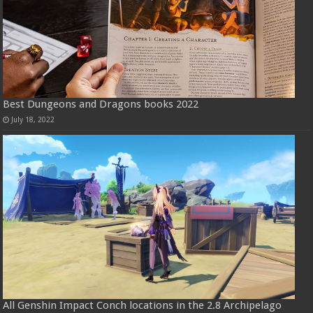
Best Dungeons and Dragons books 2022
July 18, 2022
All Genshin Impact Conch locations in the 2.8 Archipelago