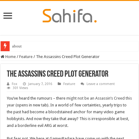
about
Home
/
Feature
/
The Assassins Creed Plot Generator
The Assassins Creed Plot Generator
Fox
January 7, 2016
Feature
Leave a comment
301 Views
You’ve heard the rumours – there
might not be an Assassin’s Creed this
year
(opens in new tab). In a world of few certainties, yearly trips to
the past had become a bloodstained anchor for many video game
hobbyists. And now they take that away? This is irresponsible at best,
and a borderline evil ARG at worst.
But fear not. We here at GamesRadar+ have come up with the next