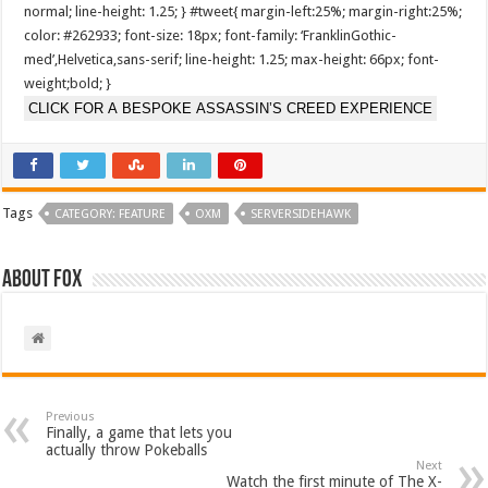
normal; line-height: 1.25; } #tweet{ margin-left:25%; margin-right:25%;
color: #262933; font-size: 18px; font-family: ‘FranklinGothic-
med’,Helvetica,sans-serif; line-height: 1.25; max-height: 66px; font-
weight;bold; }
CLICK FOR A BESPOKE ASSASSIN’S CREED EXPERIENCE
Tags
CATEGORY: FEATURE
OXM
SERVERSIDEHAWK
About Fox
Previous
Finally, a game that lets you
actually throw Pokeballs
Next
Watch the first minute of The X-