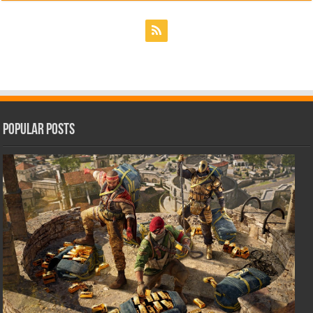
Popular Posts