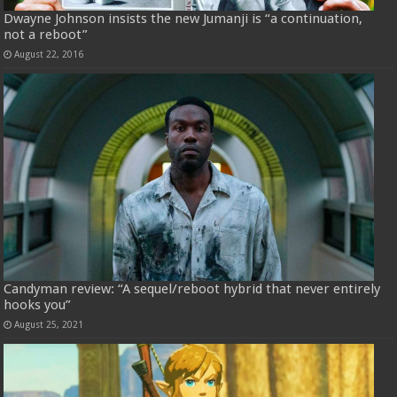
Dwayne Johnson insists the new Jumanji is “a continuation,
not a reboot”
August 22, 2016
Candyman review: “A sequel/reboot hybrid that never entirely
hooks you”
August 25, 2021