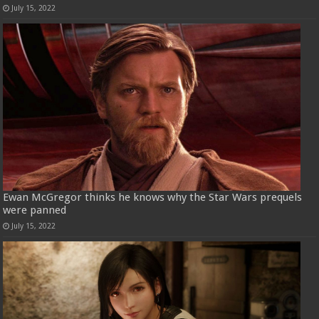
July 15, 2022
Ewan McGregor thinks he knows why the Star Wars prequels
were panned
July 15, 2022