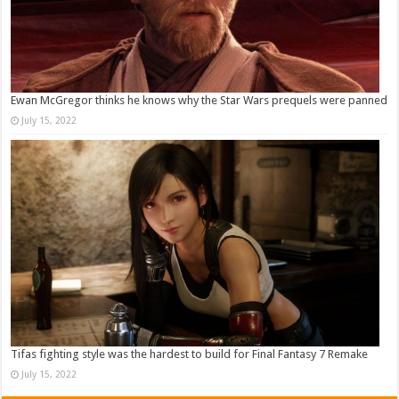
Ewan McGregor thinks he knows why the Star Wars prequels were panned
July 15, 2022
Tifas fighting style was the hardest to build for Final Fantasy 7 Remake
July 15, 2022