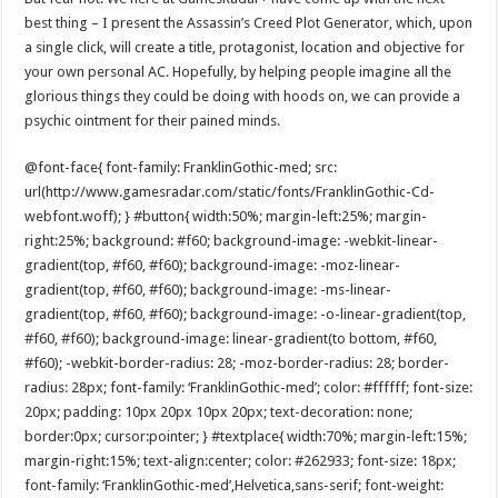
best thing – I present the Assassin’s Creed Plot Generator, which, upon
a single click, will create a title, protagonist, location and objective for
your own personal AC. Hopefully, by helping people imagine all the
glorious things they could be doing with hoods on, we can provide a
psychic ointment for their pained minds.
@font-face{ font-family: FranklinGothic-med; src:
url(http://www.gamesradar.com/static/fonts/FranklinGothic-Cd-
webfont.woff); } #button{ width:50%; margin-left:25%; margin-
right:25%; background: #f60; background-image: -webkit-linear-
gradient(top, #f60, #f60); background-image: -moz-linear-
gradient(top, #f60, #f60); background-image: -ms-linear-
gradient(top, #f60, #f60); background-image: -o-linear-gradient(top,
#f60, #f60); background-image: linear-gradient(to bottom, #f60,
#f60); -webkit-border-radius: 28; -moz-border-radius: 28; border-
radius: 28px; font-family: ‘FranklinGothic-med’; color: #ffffff; font-size:
20px; padding: 10px 20px 10px 20px; text-decoration: none;
border:0px; cursor:pointer; } #textplace{ width:70%; margin-left:15%;
margin-right:15%; text-align:center; color: #262933; font-size: 18px;
font-family: ‘FranklinGothic-med’,Helvetica,sans-serif; font-weight: