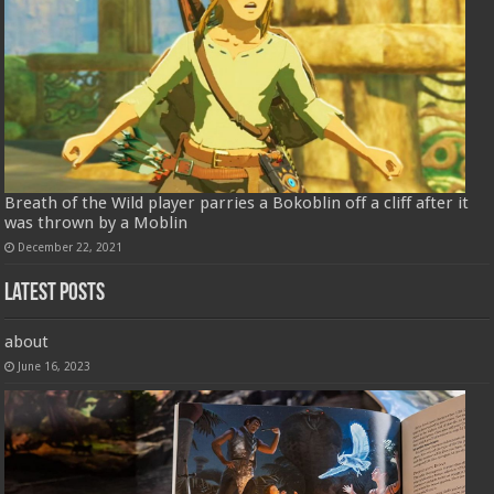
Breath of the Wild player parries a Bokoblin off a cliff after it
was thrown by a Moblin
December 22, 2021
Latest Posts
about
June 16, 2023