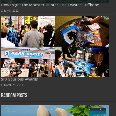
How to get the Monster Hunter Rise Twisted Stiffbone
July 8, 2022
SFX Spurious Awards
March 25, 2011
Random Posts