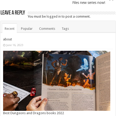
Files new series now!
Leave a Reply
You must be
logged in
to post a comment.
Recent
Popular
Comments
Tags
about
June 16, 2023
Best Dungeons and Dragons books 2022