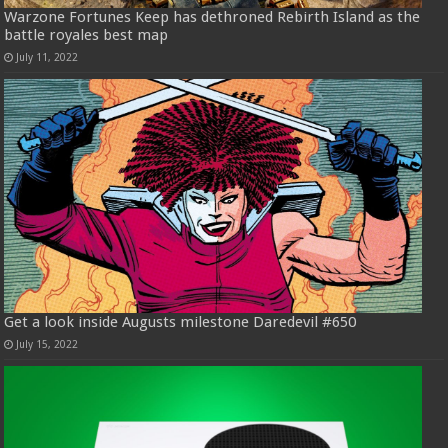
Warzone Fortunes Keep has dethroned Rebirth Island as the
battle royales best map
July 11, 2022
Get a look inside Augusts milestone Daredevil #650
July 15, 2022