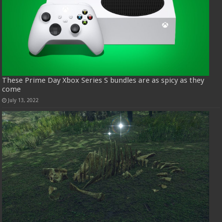
These Prime Day Xbox Series S bundles are as spicy as they
come
July 13, 2022