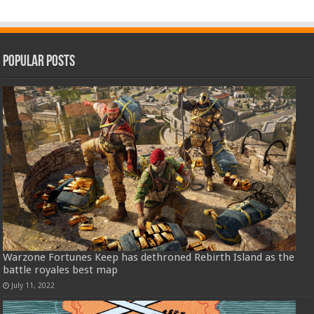
Popular Posts
Warzone Fortunes Keep has dethroned Rebirth Island as the
battle royales best map
July 11, 2022