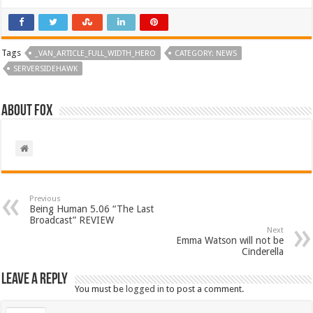
Tags
_VAN_ARTICLE_FULL_WIDTH_HERO
CATEGORY: NEWS
SERVERSIDEHAWK
About Fox
Previous
Being Human 5.06 “The Last
Broadcast” REVIEW
Next
Emma Watson will not be
Cinderella
Leave a Reply
You must be
logged in
to post a comment.