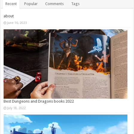
Recent
Popular
Comments
Tags
about
June 16, 2023
Best Dungeons and Dragons books 2022
July 18, 2022