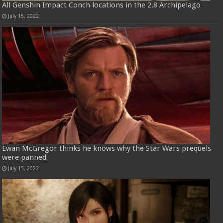
All Genshin Impact Conch locations in the 2.8 Archipelago
July 15, 2022
Ewan McGregor thinks he knows why the Star Wars prequels
were panned
July 15, 2022