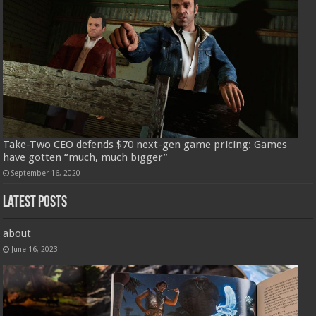
Take-Two CEO defends $70 next-gen game pricing: Games
have gotten “much, much bigger”
September 16, 2020
Latest Posts
about
June 16, 2023