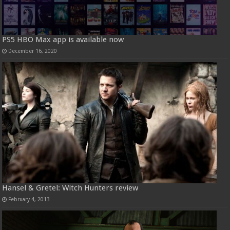
PS5 HBO Max app is available now
December 16, 2020
Hansel & Gretel: Witch Hunters review
February 4, 2013