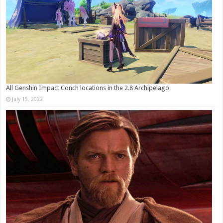
All Genshin Impact Conch locations in the 2.8 Archipelago
July 15, 2022