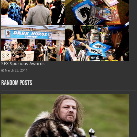
SFX Spurious Awards
March 25, 2011
Random Posts