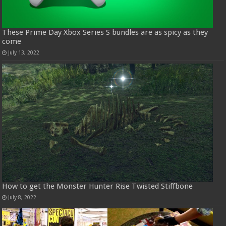
These Prime Day Xbox Series S bundles are as spicy as they
come
July 13, 2022
How to get the Monster Hunter Rise Twisted Stiffbone
July 8, 2022