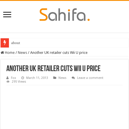
about
Home
/
News
/
Another UK retailer cuts Wii U price
Another UK retailer cuts Wii U price
Fox
March 11, 2013
News
Leave a comment
295 Views