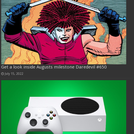
Get a look inside Augusts milestone Daredevil #650
July 15, 2022