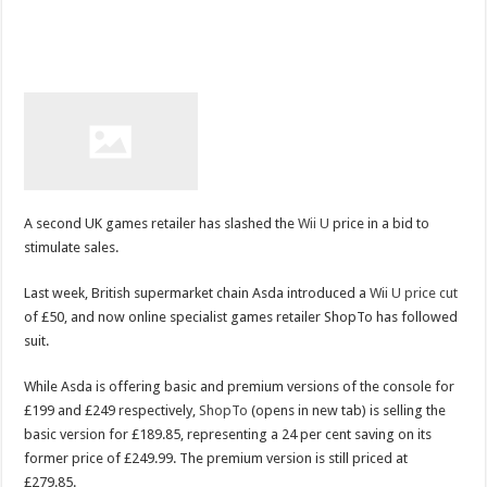
A second UK games retailer has slashed the
Wii U
price in a bid to
stimulate sales.
Last week, British supermarket chain Asda introduced a
Wii U price cut
of £50, and now online specialist games retailer ShopTo has followed
suit.
While Asda is offering basic and premium versions of the console for
£199 and £249 respectively,
ShopTo
(opens in new tab) is selling the
basic version for £189.85, representing a 24 per cent saving on its
former price of £249.99. The premium version is still priced at
£279.85.