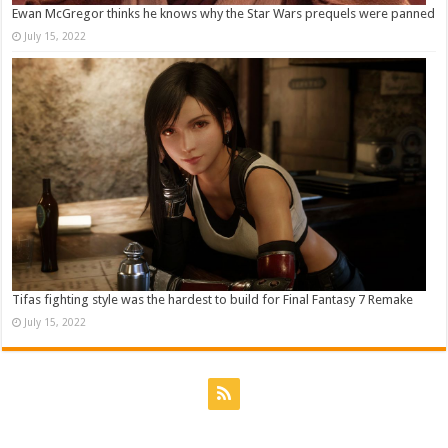
Ewan McGregor thinks he knows why the Star Wars prequels were panned
July 15, 2022
Tifas fighting style was the hardest to build for Final Fantasy 7 Remake
July 15, 2022