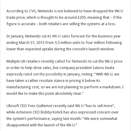
According to
CVG
, Nintendo is not believed to have dropped the Wii U
trade price, which is thought to be around £205, meaning that – if the
figure is accurate – both retailers are selling the systems at a loss.
In January, Nintendo cut its
Wii U sales
forecast for the business year
ending March 31, 2013 from 5.5 million units to four million following
lower than expected uptake during the console’s launch window.
Multiple UK retailers recently
called for Nintendo
to cut the Wii U price
in order to help drive sales, but company president Satoru Iwata
expressly
ruled out the possibility
in January, noting: “With Wii U, we
have taken a rather resolute stance in pricing it below its
manufacturing cost, so we are not planning to perform a markdown. I
would like to make this point absolutely clear.”
Ubisoft CEO Yves Guillemot recently said Wii U “has to sell more”,
while Activision CEO Bobby Kotick has also expressed concern over
the system’s performance, saying last month: “We were somewhat
disappointed with the launch of the Wii U.”