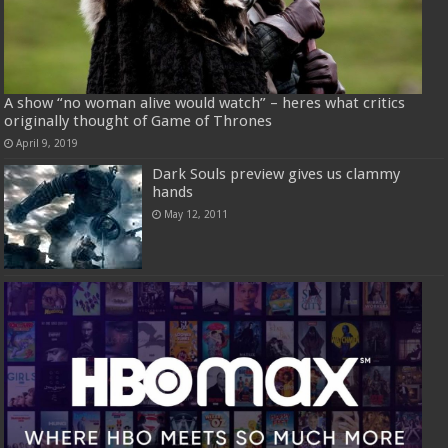
A show “no woman alive would watch” – heres what critics
originally thought of Game of Thrones
April 9, 2019
Dark Souls preview gives us clammy
hands
May 12, 2011