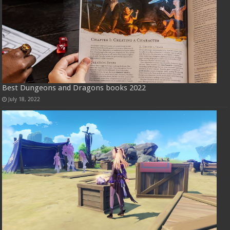
Best Dungeons and Dragons books 2022
July 18, 2022