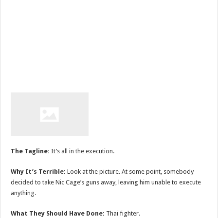
The Tagline:
It’s all in the execution.
Why It’s Terrible:
Look at the picture. At some point, somebody
decided to take Nic Cage’s guns away, leaving him unable to execute
anything.
What They Should Have Done:
Thai fighter.