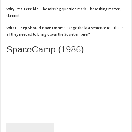
Why It’s Terrible:
The missing question mark. These thing matter,
dammit.
What They Should Have Done:
Change the last sentence to “That’s
all they needed to bring down the Soviet empire.”
SpaceCamp (1986)