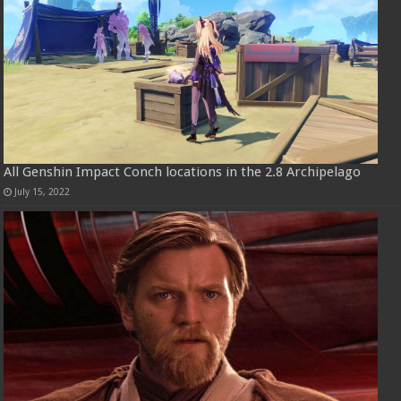
All Genshin Impact Conch locations in the 2.8 Archipelago
July 15, 2022