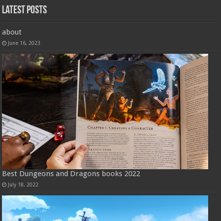
Latest Posts
about
June 16, 2023
Best Dungeons and Dragons books 2022
July 18, 2022