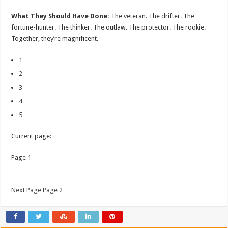
What They Should Have Done:
The veteran. The drifter. The
fortune-hunter. The thinker. The outlaw. The protector. The rookie.
Together, they’re magnificent.
1
2
3
4
5
Current page:
Page 1
Next Page Page 2