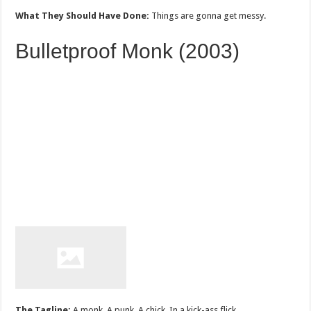
What They Should Have Done:
Things are gonna get messy.
Bulletproof Monk (2003)
The Tagline:
A monk. A punk. A chick. In a kick-ass flick.