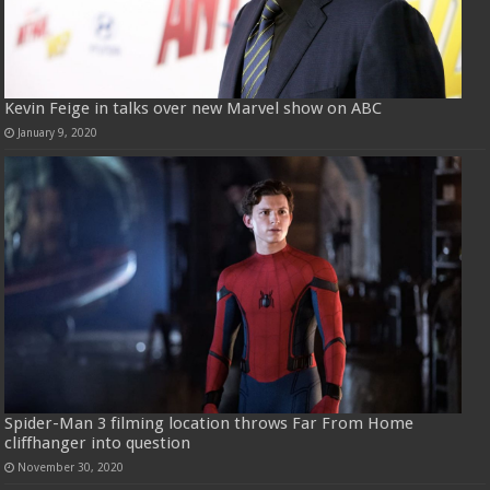
Kevin Feige in talks over new Marvel show on ABC
January 9, 2020
Spider-Man 3 filming location throws Far From Home
cliffhanger into question
November 30, 2020