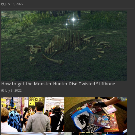
July 13, 2022
How to get the Monster Hunter Rise Twisted Stiffbone
July 8, 2022