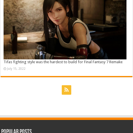
Tifas fighting style was the hardest to build for Final Fantasy 7 Remake
July 15, 2022
Popular Posts