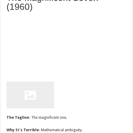
(1960)
The Tagline:
The magnificent one.
Why It’s Terrible:
Mathematical ambiguity.