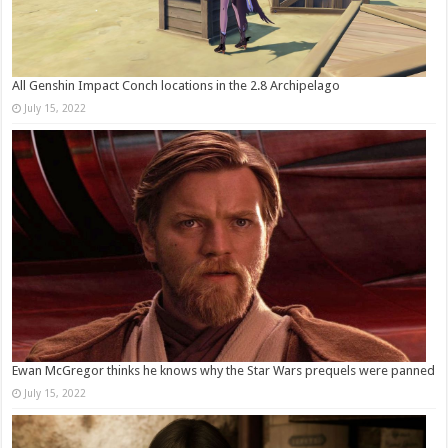
All Genshin Impact Conch locations in the 2.8 Archipelago
July 15, 2022
Ewan McGregor thinks he knows why the Star Wars prequels were panned
July 15, 2022