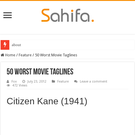
about
Best Dungeons and Dragons books 2022
Home
/
Feature
/
50 Worst Movie Taglines
50 Worst Movie Taglines
Fox
July 23, 2012
Feature
Leave a comment
472 Views
Citizen Kane (1941)