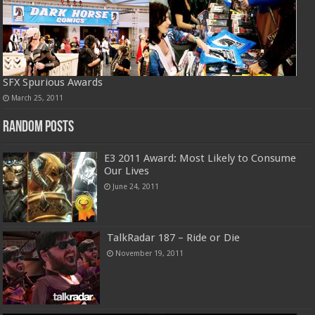
SFX Spurious Awards
March 25, 2011
Random Posts
E3 2011 Award: Most Likely to Consume
Our Lives
June 24, 2011
TalkRadar 187 – Ride or Die
November 19, 2011