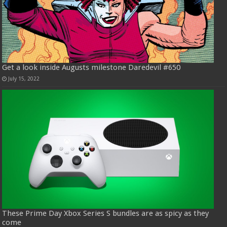
Get a look inside Augusts milestone Daredevil #650
July 15, 2022
These Prime Day Xbox Series S bundles are as spicy as they
come