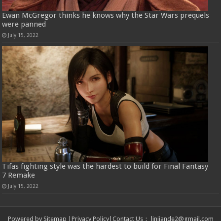
Ewan McGregor thinks he knows why the Star Wars prequels
were panned
July 15, 2022
Tifas fighting style was the hardest to build for Final Fantasy
7 Remake
July 15, 2022
Powered by
Sitemap
|
Privacy Policy
|
Contact Us
：
linjiande2@gmail.com