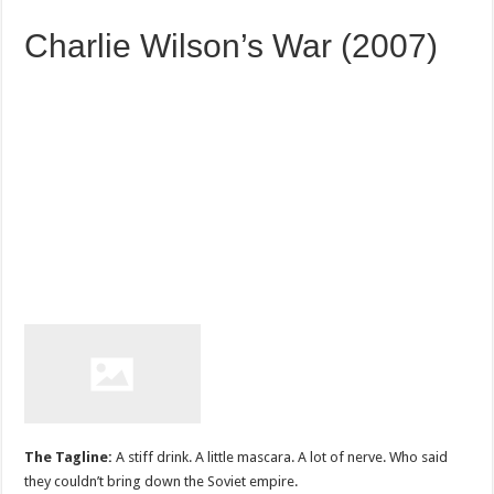
Charlie Wilson’s War (2007)
The Tagline:
A stiff drink. A little mascara. A lot of nerve. Who said
they couldn’t bring down the Soviet empire.