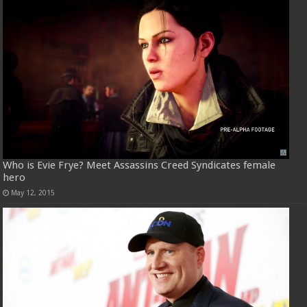
Who is Evie Frye? Meet Assassins Creed Syndicates female
hero
May 12, 2015