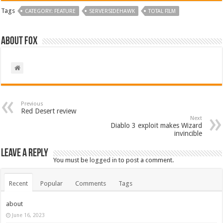
Tags
CATEGORY: FEATURE
SERVERSIDEHAWK
TOTAL FILM
About Fox
Previous
Red Desert review
Next
Diablo 3 exploit makes Wizard
invincible
Leave a Reply
You must be
logged in
to post a comment.
Recent
Popular
Comments
Tags
about
June 16, 2023