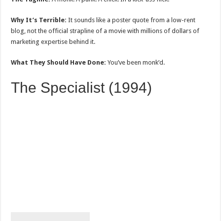
Why It’s Terrible:
It sounds like a poster quote from a low-rent
blog, not the official strapline of a movie with millions of dollars of
marketing expertise behind it.
What They Should Have Done:
You’ve been monk’d.
The Specialist (1994)