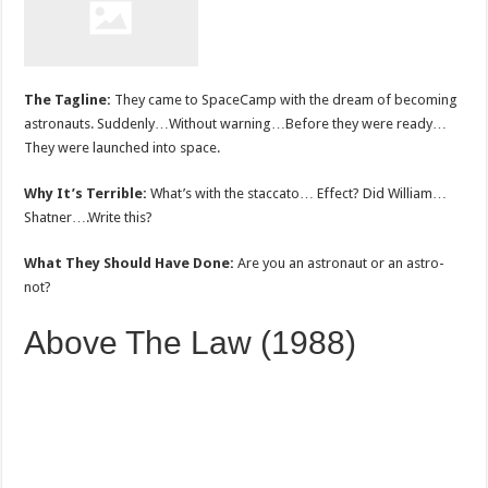
The Tagline:
They came to SpaceCamp with the dream of becoming
astronauts. Suddenly…Without warning…Before they were ready…
They were launched into space.
Why It’s Terrible:
What’s with the staccato… Effect? Did William…
Shatner….Write this?
What They Should Have Done:
Are you an astronaut or an astro-
not?
Above The Law (1988)