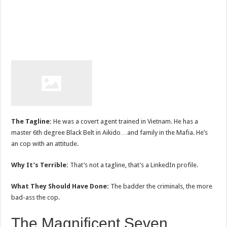
The Tagline:
He was a covert agent trained in Vietnam. He has a
master 6th degree Black Belt in Aikido…and family in the Mafia. He’s
an cop with an attitude.
Why It’s Terrible:
That’s not a tagline, that’s a LinkedIn profile.
What They Should Have Done:
The badder the criminals, the more
bad-ass the cop.
The Magnificent Seven