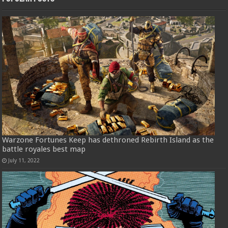
Warzone Fortunes Keep has dethroned Rebirth Island as the
battle royales best map
July 11, 2022