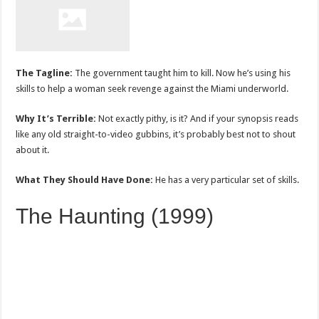
The Tagline:
The government taught him to kill. Now he’s using his
skills to help a woman seek revenge against the Miami underworld.
Why It’s Terrible:
Not exactly pithy, is it? And if your synopsis reads
like any old straight-to-video gubbins, it’s probably best not to shout
about it.
What They Should Have Done:
He has a very particular set of skills.
The Haunting (1999)