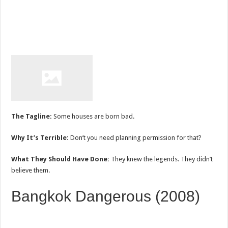
The Tagline:
Some houses are born bad.
Why It’s Terrible:
Don’t you need planning permission for that?
What They Should Have Done:
They knew the legends. They didn’t
believe them.
Bangkok Dangerous (2008)