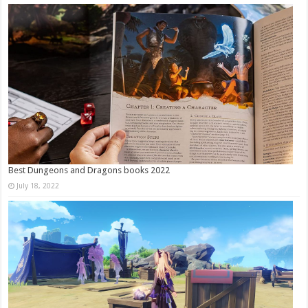
Best Dungeons and Dragons books 2022
July 18, 2022