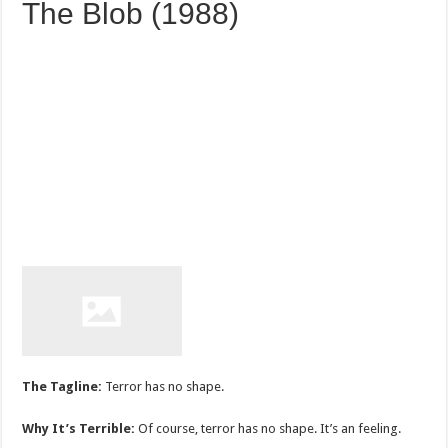
The Blob (1988)
The Tagline:
Terror has no shape.
Why It’s Terrible:
Of course, terror has no shape. It’s an feeling.