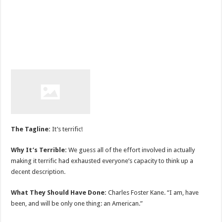
The Tagline:
It’s terrific!
Why It’s Terrible:
We guess all of the effort involved in actually
making it terrific had exhausted everyone’s capacity to think up a
decent description.
What They Should Have Done:
Charles Foster Kane. “I am, have
been, and will be only one thing: an American.”