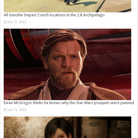
All Genshin Impact Conch locations in the 2.8 Archipelago
July 15, 2022
Ewan McGregor thinks he knows why the Star Wars prequels were panned
July 15, 2022