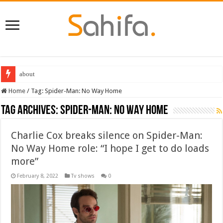
Best Dungeons and Dragons books 2022
Home
/
Tag:
Spider-Man: No Way Home
Tag Archives:
Spider-Man: No Way Home
Charlie Cox breaks silence on Spider-Man:
No Way Home role: “I hope I get to do loads
more”
February 8, 2022
Tv shows
0