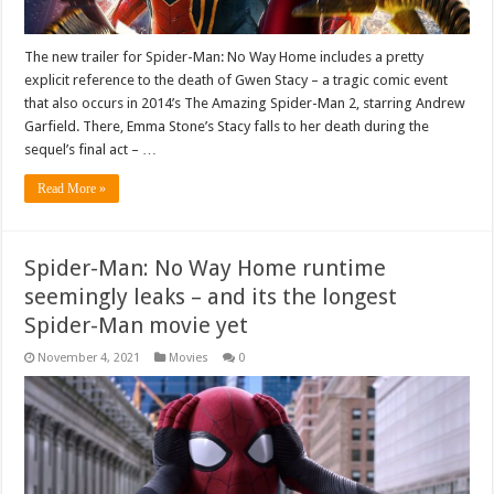
The new trailer for Spider-Man: No Way Home includes a pretty
explicit reference to the death of Gwen Stacy – a tragic comic event
that also occurs in 2014’s The Amazing Spider-Man 2, starring Andrew
Garfield. There, Emma Stone’s Stacy falls to her death during the
sequel’s final act – …
Read More »
Spider-Man: No Way Home runtime
seemingly leaks – and its the longest
Spider-Man movie yet
November 4, 2021
Movies
0