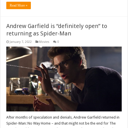
Read More »
Andrew Garfield is “definitely open” to
returning as Spider-Man
January 7, 2022
Movies
0
After months of speculation and denials, Andrew Garfield returned in
Spider-Man: No Way Home – and that might not be the end for The