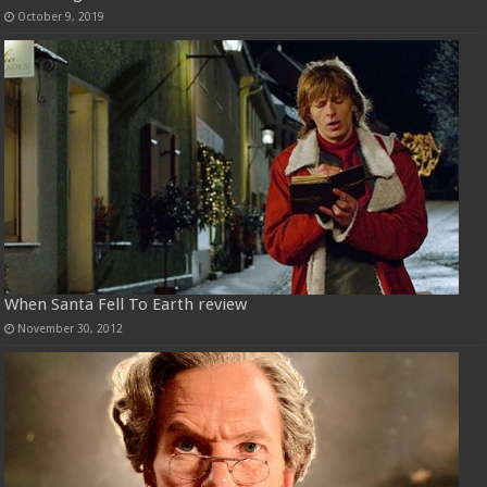
October 9, 2019
When Santa Fell To Earth review
November 30, 2012