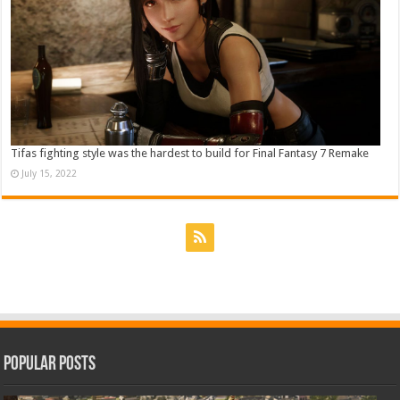
Tifas fighting style was the hardest to build for Final Fantasy 7 Remake
July 15, 2022
Popular Posts