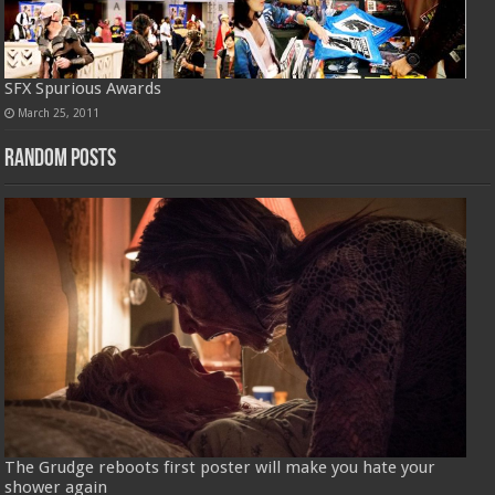
SFX Spurious Awards
March 25, 2011
Random Posts
The Grudge reboots first poster will make you hate your
shower again