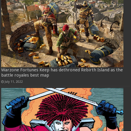
Warzone Fortunes Keep has dethroned Rebirth Island as the
battle royales best map
July 11, 2022