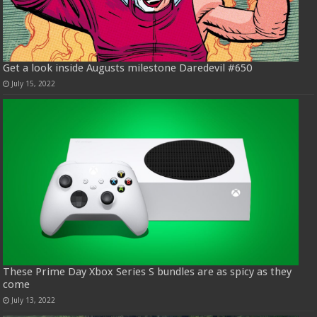
Get a look inside Augusts milestone Daredevil #650
July 15, 2022
These Prime Day Xbox Series S bundles are as spicy as they
come
July 13, 2022