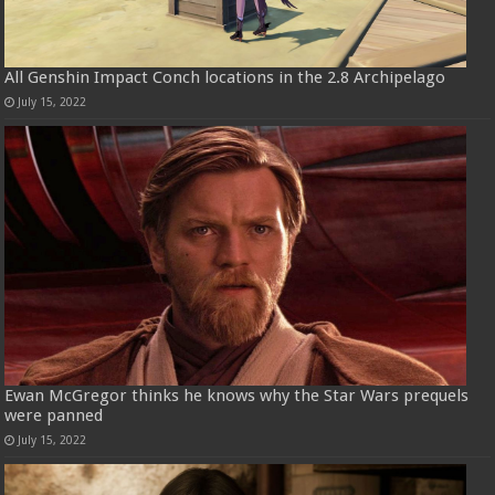
All Genshin Impact Conch locations in the 2.8 Archipelago
July 15, 2022
Ewan McGregor thinks he knows why the Star Wars prequels
were panned
July 15, 2022