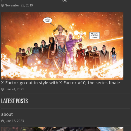
November 25, 2019
X-Factor go out in style with X-Factor #10, the series finale
June 24, 2021
Latest Posts
about
June 16, 2023