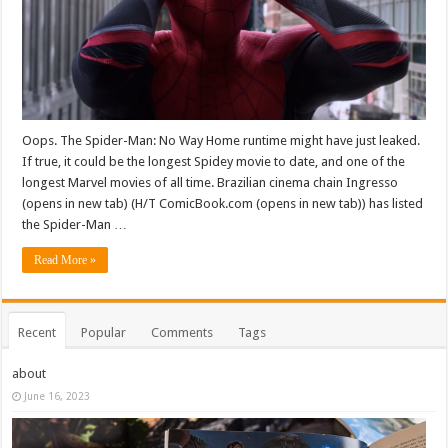
Oops. The Spider-Man: No Way Home runtime might have just leaked.
If true, it could be the longest Spidey movie to date, and one of the
longest Marvel movies of all time. Brazilian cinema chain Ingresso
(opens in new tab) (H/T ComicBook.com (opens in new tab)) has listed
the Spider-Man …
Read More »
Recent
Popular
Comments
Tags
about
June 16, 2023