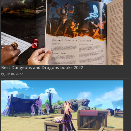
Best Dungeons and Dragons books 2022
July 18, 2022