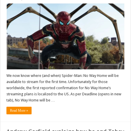
We now know where (and when) Spider-Man: No Way Home will be
available to stream for the first time. Unfortunately for those
worldwide, the first reported confirmation for No Way Home’s
streaming plans is localized to the US. As per Deadline (opens in new
tab), No Way Home will be …
Read More »