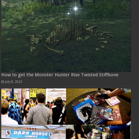
How to get the Monster Hunter Rise Twisted Stiffbone
July 8, 2022