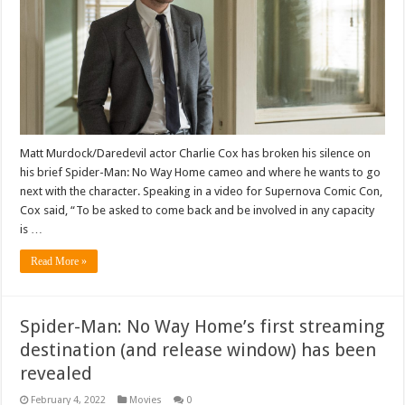
Matt Murdock/Daredevil actor Charlie Cox has broken his silence on
his brief Spider-Man: No Way Home cameo and where he wants to go
next with the character. Speaking in a video for Supernova Comic Con,
Cox said, “To be asked to come back and be involved in any capacity
is …
Read More »
Spider-Man: No Way Home’s first streaming
destination (and release window) has been
revealed
February 4, 2022
Movies
0