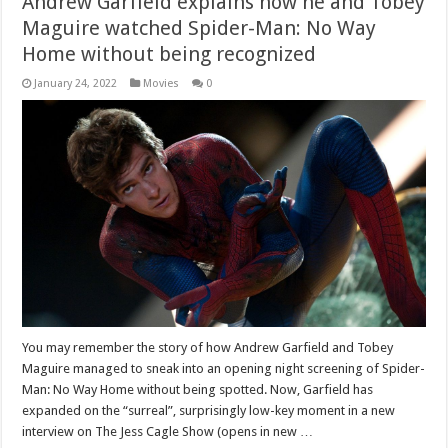
Andrew Garfield explains how he and Tobey
Maguire watched Spider-Man: No Way
Home without being recognized
January 24, 2022
Movies
0
You may remember the story of how Andrew Garfield and Tobey
Maguire managed to sneak into an opening night screening of Spider-
Man: No Way Home without being spotted. Now, Garfield has
expanded on the “surreal”, surprisingly low-key moment in a new
interview on The Jess Cagle Show (opens in new …