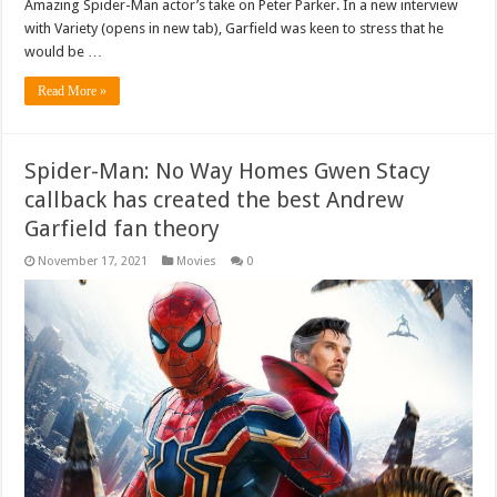
Amazing Spider-Man actor’s take on Peter Parker. In a new interview
with Variety (opens in new tab), Garfield was keen to stress that he
would be …
Read More »
Spider-Man: No Way Homes Gwen Stacy
callback has created the best Andrew
Garfield fan theory
November 17, 2021
Movies
0