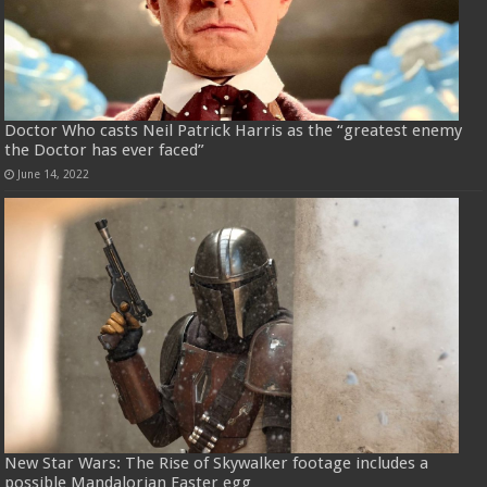
Doctor Who casts Neil Patrick Harris as the “greatest enemy
the Doctor has ever faced”
June 14, 2022
New Star Wars: The Rise of Skywalker footage includes a
possible Mandalorian Easter egg