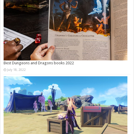
Best Dungeons and Dragons books 2022
July 18, 2022