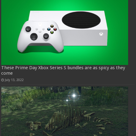
These Prime Day Xbox Series S bundles are as spicy as they
come
July 13, 2022