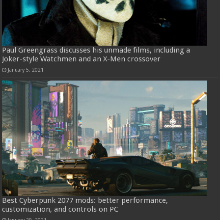
Paul Greengrass discusses his unmade films, including a
Joker-style Watchmen and an X-Men crossover
January 5, 2021
Best Cyberpunk 2077 mods: better performance,
customization, and controls on PC
January 29, 2021