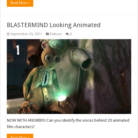
Read More »
BLASTERMIND Looking Animated
September 20, 2011
Feature
0
NOW WITH ANSWERS! Can you identify the voices behind 20 animated
film characters?
Read More »