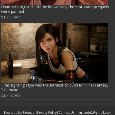
Ewan McGregor thinks he knows why the Star Wars prequels
were panned
July 15, 2022
Tifas fighting style was the hardest to build for Final Fantasy
7 Remake
July 15, 2022
Powered by
Sitemap
|
Privacy Policy
|
Contact Us
：
linjiande2@gmail.com