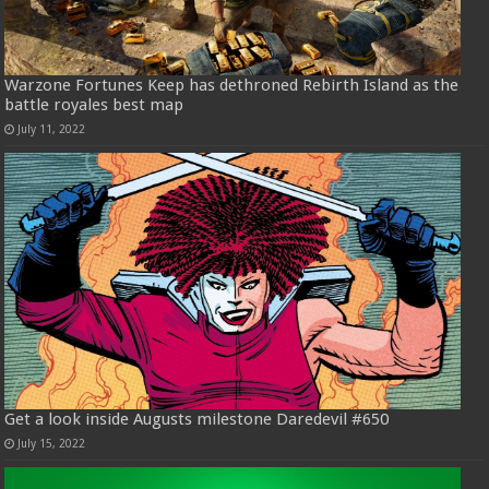
Warzone Fortunes Keep has dethroned Rebirth Island as the
battle royales best map
July 11, 2022
Get a look inside Augusts milestone Daredevil #650
July 15, 2022