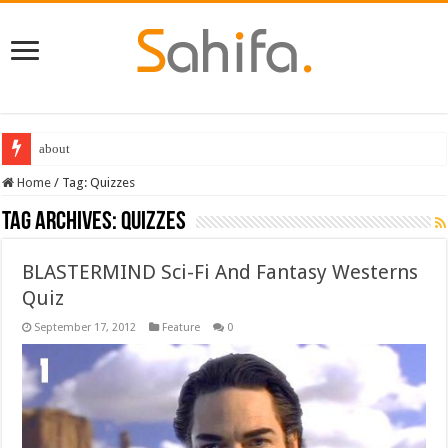
about
Best Dungeons and Dragons books 2022
Home
/
Tag:
Quizzes
Tag Archives:
Quizzes
BLASTERMIND Sci-Fi And Fantasy Westerns
Quiz
September 17, 2012
Feature
0