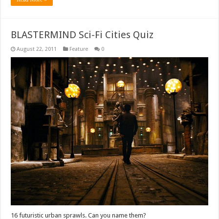
BLASTERMIND Sci-Fi Cities Quiz
August 22, 2011
Feature
0
16 futuristic urban sprawls. Can you name them?