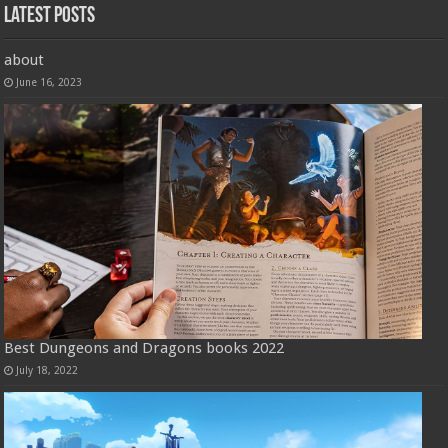
Latest Posts
about
June 16, 2023
Best Dungeons and Dragons books 2022
July 18, 2022