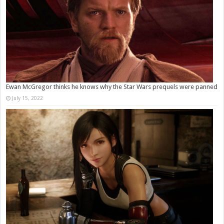
Ewan McGregor thinks he knows why the Star Wars prequels were panned
July 15, 2022