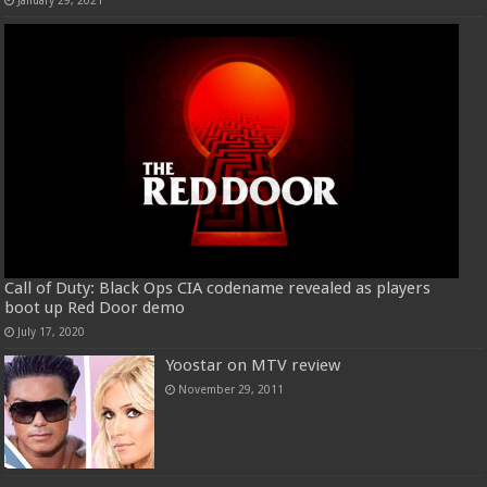
Call of Duty: Black Ops CIA codename revealed as players
boot up Red Door demo
July 17, 2020
Yoostar on MTV review
November 29, 2011