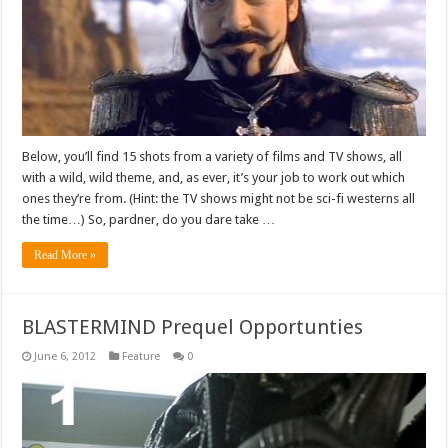
Below, you’ll find 15 shots from a variety of films and TV shows, all
with a wild, wild theme, and, as ever, it’s your job to work out which
ones they’re from. (Hint: the TV shows might not be sci-fi westerns all
the time…) So, pardner, do you dare take …
Read More »
BLASTERMIND Prequel Opportunties
June 6, 2012
Feature
0