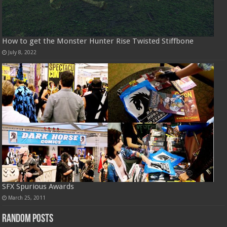
How to get the Monster Hunter Rise Twisted Stiffbone
July 8, 2022
SFX Spurious Awards
March 25, 2011
Random Posts