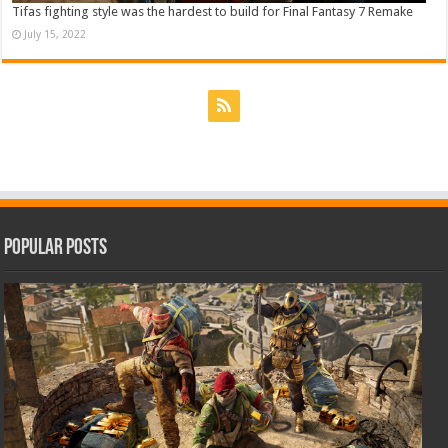
Tifas fighting style was the hardest to build for Final Fantasy 7 Remake
July 15, 2022
Popular Posts