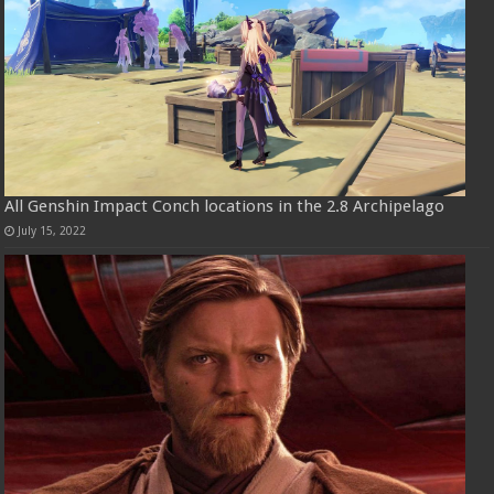
All Genshin Impact Conch locations in the 2.8 Archipelago
July 15, 2022