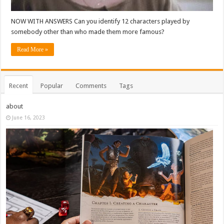
NOW WITH ANSWERS Can you identify 12 characters played by
somebody other than who made them more famous?
Read More »
Recent
Popular
Comments
Tags
about
June 16, 2023