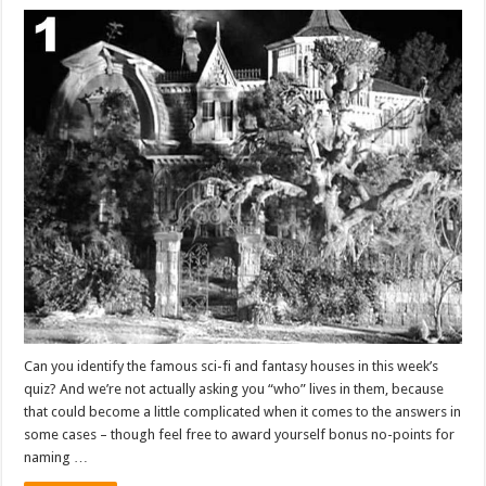
Can you identify the famous sci-fi and fantasy houses in this week’s
quiz? And we’re not actually asking you “who” lives in them, because
that could become a little complicated when it comes to the answers in
some cases – though feel free to award yourself bonus no-points for
naming …