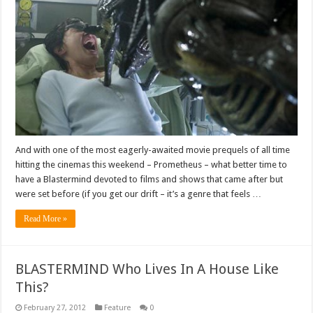
And with one of the most eagerly-awaited movie prequels of all time
hitting the cinemas this weekend – Prometheus – what better time to
have a Blastermind devoted to films and shows that came after but
were set before (if you get our drift – it’s a genre that feels …
Read More »
BLASTERMIND Who Lives In A House Like
This?
February 27, 2012
Feature
0