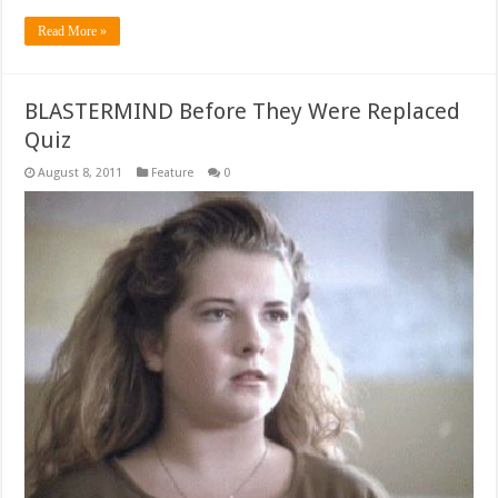
Read More »
BLASTERMIND Before They Were Replaced
Quiz
August 8, 2011
Feature
0