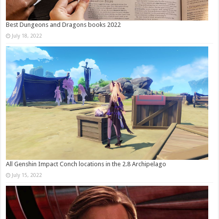
Best Dungeons and Dragons books 2022
July 18, 2022
All Genshin Impact Conch locations in the 2.8 Archipelago
July 15, 2022