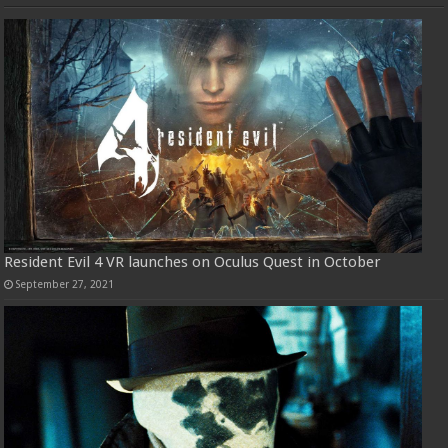
Resident Evil 4 VR launches on Oculus Quest in October
September 27, 2021