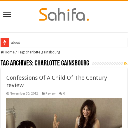
about
Home
/
Tag:
charlotte gainsbourg
Tag Archives:
charlotte gainsbourg
Confessions Of A Child Of The Century
review
November 30, 2012
Review
0