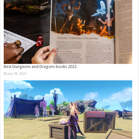
Best Dungeons and Dragons books 2022
July 18, 2022