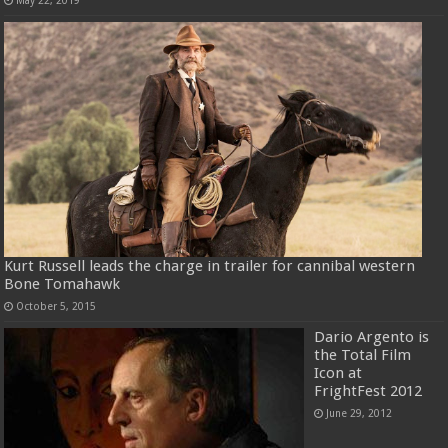
May 22, 2019
Kurt Russell leads the charge in trailer for cannibal western
Bone Tomahawk
October 5, 2015
Dario Argento is
the Total Film
Icon at
FrightFest 2012
June 29, 2012