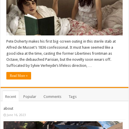
Pete Doherty makes his first big-screen outing in this sterile stab at
Alfred de Musset’s 1836 confessional. It must have seemed like a
good idea at the time, casting the former Libertines frontman as
Octave, the debauched Parisian, but the novelty soon wears off.
Suffocated by Sylvie Verheyde’s lifeless direction, …
Read More »
Recent
Popular
Comments
Tags
about
June 16, 2023