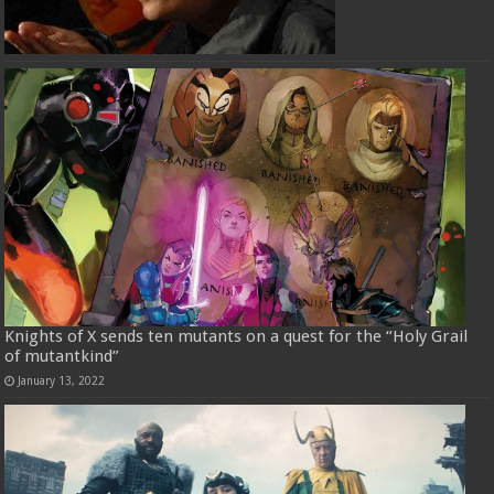
Knights of X sends ten mutants on a quest for the “Holy Grail
of mutantkind”
January 13, 2022