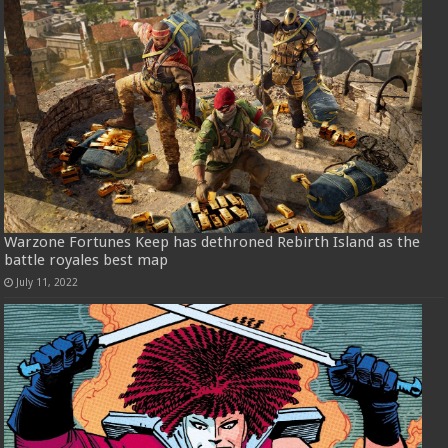
Warzone Fortunes Keep has dethroned Rebirth Island as the
battle royales best map
July 11, 2022