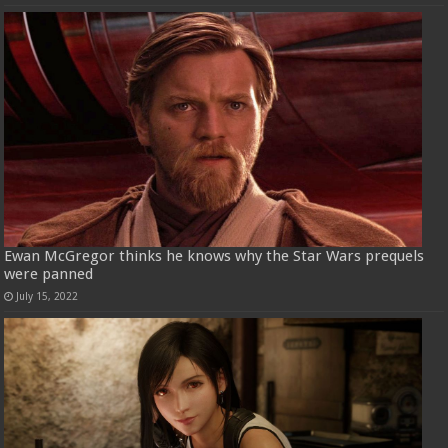
Ewan McGregor thinks he knows why the Star Wars prequels
were panned
July 15, 2022