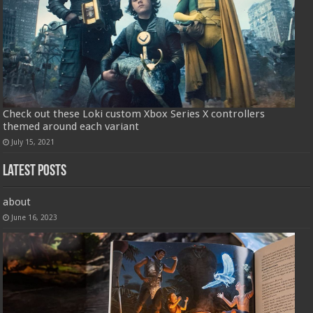
Check out these Loki custom Xbox Series X controllers
themed around each variant
July 15, 2021
Latest Posts
about
June 16, 2023