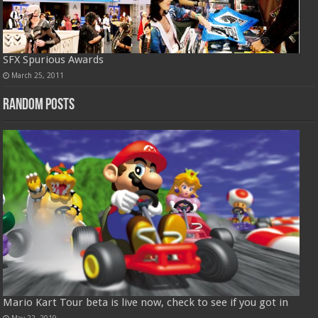
SFX Spurious Awards
March 25, 2011
Random Posts
Mario Kart Tour beta is live now, check to see if you got in