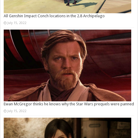
All Genshin Impact Conch locations in the 2.8 Archipelago
July 15, 2022
Ewan McGregor thinks he knows why the Star Wars prequels were panned
July 15, 2022