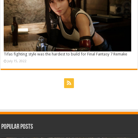
Tifas fighting style was the hardest to build for Final Fantasy 7 Remake
July 15, 2022
Popular Posts