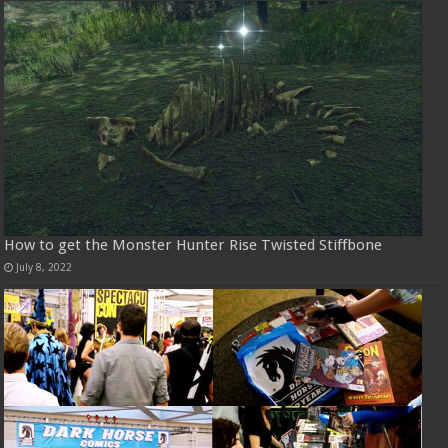
How to get the Monster Hunter Rise Twisted Stiffbone
July 8, 2022