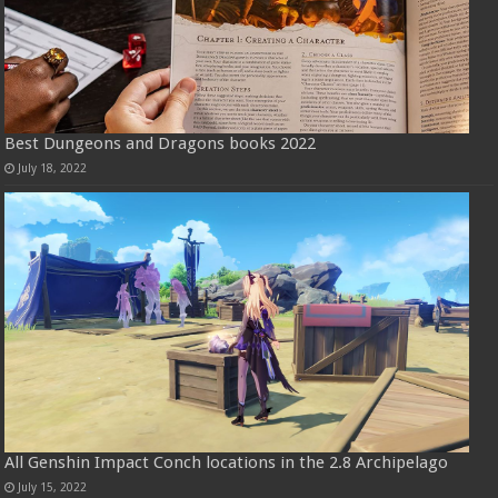
Best Dungeons and Dragons books 2022
July 18, 2022
All Genshin Impact Conch locations in the 2.8 Archipelago
July 15, 2022