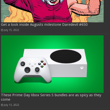
Get a look inside Augusts milestone Daredevil #650
July 15, 2022
These Prime Day Xbox Series S bundles are as spicy as they
come
July 13, 2022