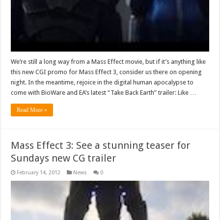
We’re still a long way from a Mass Effect movie, but if it’s anything like
this new CGI promo for Mass Effect 3, consider us there on opening
night. In the meantime, rejoice in the digital human apocalypse to
come with BioWare and EA’s latest “Take Back Earth” trailer: Like …
Read More »
Mass Effect 3: See a stunning teaser for
Sundays new CG trailer
February 14, 2012
News
0