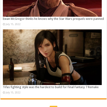
Ewan McGregor thinks he knows why the Star Wars prequels were panned
July 15, 2022
Tifas fighting style was the hardest to build for Final Fantasy 7 Remake
July 15, 2022