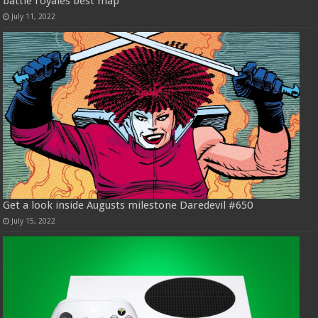
battle royales best map
July 11, 2022
Get a look inside Augusts milestone Daredevil #650
July 15, 2022