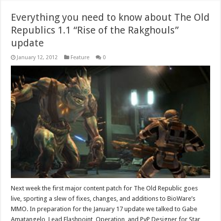
Everything you need to know about The Old
Republics 1.1 “Rise of the Rakghouls”
update
January 12, 2012
Feature
0
Next week the first major content patch for The Old Republic goes
live, sporting a slew of fixes, changes, and additions to BioWare’s
MMO. In preparation for the January 17 update we talked to Gabe
Amatangelo, Lead Flashpoint, Operation, and PvP Designer for Star