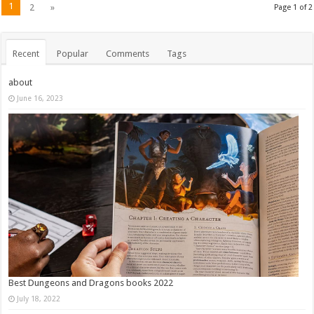
1
2
»
Page 1 of 2
Recent
Popular
Comments
Tags
about
June 16, 2023
Best Dungeons and Dragons books 2022
July 18, 2022