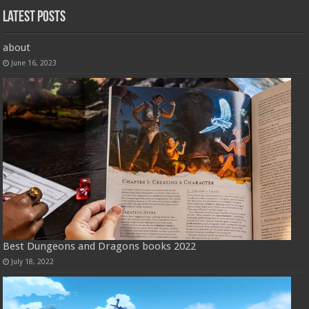
Latest Posts
about
June 16, 2023
Best Dungeons and Dragons books 2022
July 18, 2022