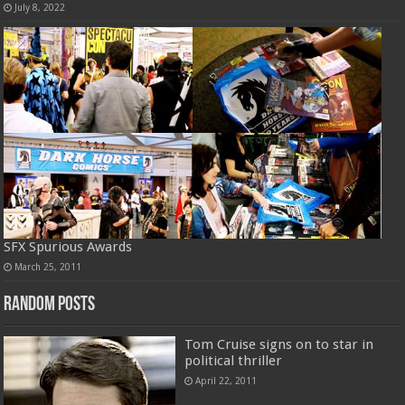
July 8, 2022
SFX Spurious Awards
March 25, 2011
Random Posts
Tom Cruise signs on to star in
political thriller
April 22, 2011