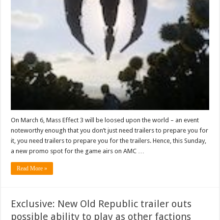
On March 6, Mass Effect 3 will be loosed upon the world – an event
noteworthy enough that you don’t just need trailers to prepare you for
it, you need trailers to prepare you for the trailers. Hence, this Sunday,
a new promo spot for the game airs on AMC …
Read More »
Exclusive: New Old Republic trailer outs
possible ability to play as other factions