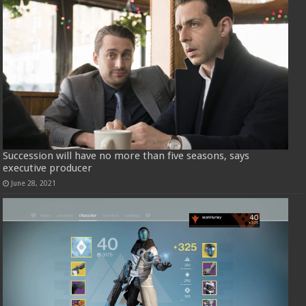
Succession will have no more than five seasons, says
executive producer
June 28, 2021