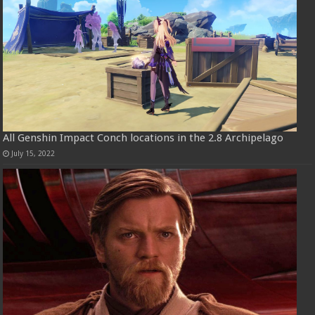
All Genshin Impact Conch locations in the 2.8 Archipelago
July 15, 2022