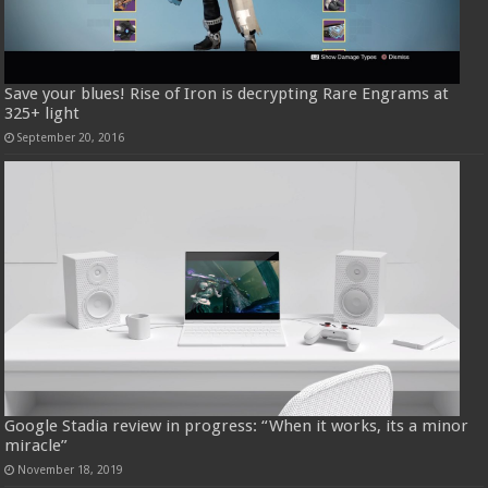
Save your blues! Rise of Iron is decrypting Rare Engrams at
325+ light
September 20, 2016
Google Stadia review in progress: “When it works, its a minor
miracle”
November 18, 2019