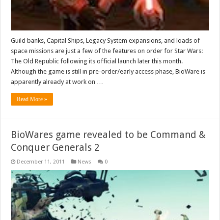
Guild banks, Capital Ships, Legacy System expansions, and loads of
space missions are just a few of the features on order for Star Wars:
The Old Republic following its official launch later this month.
Although the game is still in pre-order/early access phase, BioWare is
apparently already at work on …
Read More »
BioWares game revealed to be Command &
Conquer Generals 2
December 11, 2011
News
0