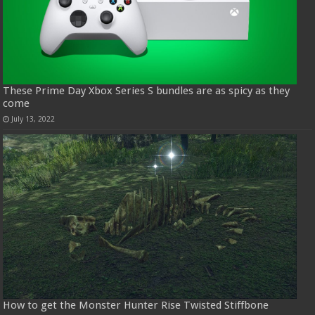
These Prime Day Xbox Series S bundles are as spicy as they
come
July 13, 2022
How to get the Monster Hunter Rise Twisted Stiffbone