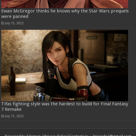
Ewan McGregor thinks he knows why the Star Wars prequels
were panned
July 15, 2022
Tifas fighting style was the hardest to build for Final Fantasy
7 Remake
July 15, 2022