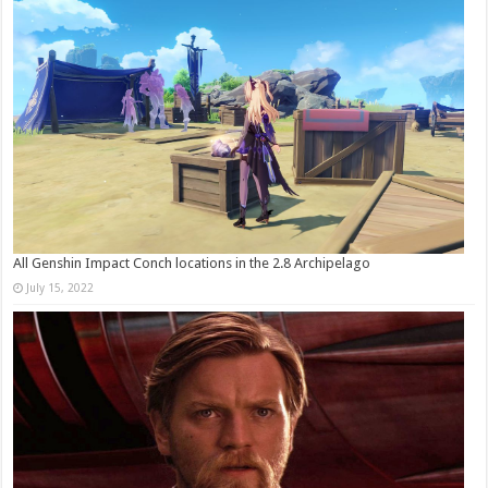
All Genshin Impact Conch locations in the 2.8 Archipelago
July 15, 2022