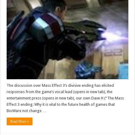
The discussion over Mass Effect 3’s divisive ending has elicited
responses from the game’s vocal lead (opens in new tab), the
entertainment press (opens in new tab), our own Dave H (“The Mass
Effect 3 ending: Why it is vital to the future health of games that
BioWare not change …
Read More »