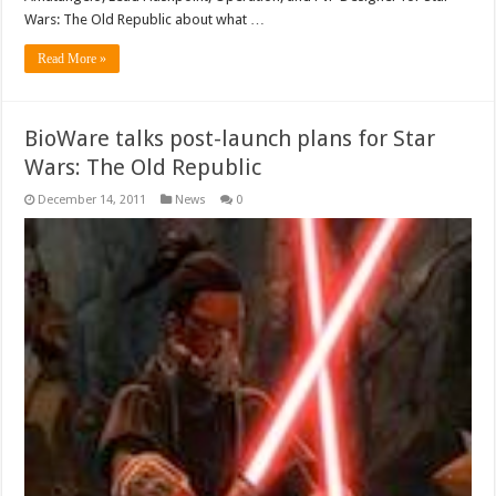
Wars: The Old Republic about what …
Read More »
BioWare talks post-launch plans for Star
Wars: The Old Republic
December 14, 2011
News
0