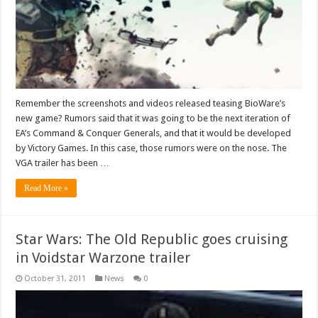
Remember the screenshots and videos released teasing BioWare’s
new game? Rumors said that it was going to be the next iteration of
EA’s Command & Conquer Generals, and that it would be developed
by Victory Games. In this case, those rumors were on the nose. The
VGA trailer has been …
Read More »
Star Wars: The Old Republic goes cruising
in Voidstar Warzone trailer
October 31, 2011
News
0