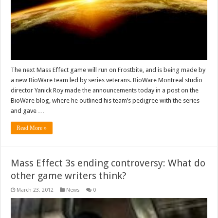
The next Mass Effect game will run on Frostbite, and is being made by
a new BioWare team led by series veterans. BioWare Montreal studio
director Yanick Roy made the announcements today in a post on the
BioWare blog, where he outlined his team’s pedigree with the series
and gave …
Read More »
Mass Effect 3s ending controversy: What do
other game writers think?
March 23, 2012
News
0