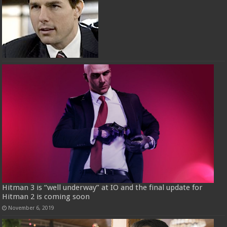
Hitman 3 is “well underway” at IO and the final update for
Hitman 2 is coming soon
November 6, 2019