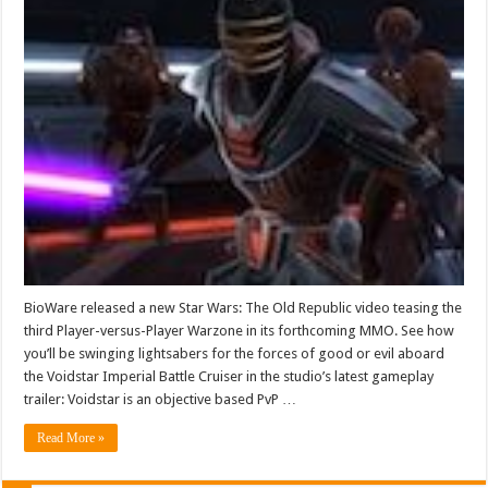
BioWare released a new Star Wars: The Old Republic video teasing the
third Player-versus-Player Warzone in its forthcoming MMO. See how
you’ll be swinging lightsabers for the forces of good or evil aboard
the Voidstar Imperial Battle Cruiser in the studio’s latest gameplay
trailer: Voidstar is an objective based PvP …
Read More »