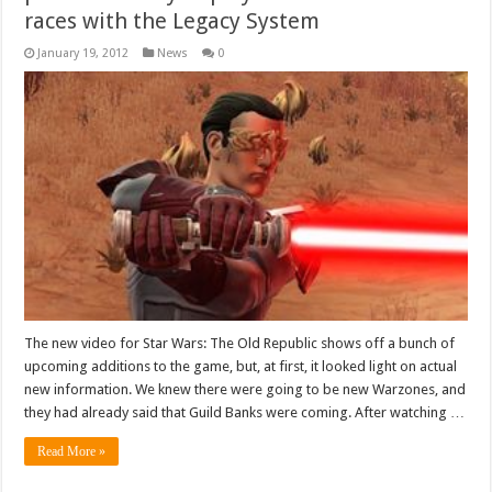
races with the Legacy System
January 19, 2012
News
0
The new video for Star Wars: The Old Republic shows off a bunch of
upcoming additions to the game, but, at first, it looked light on actual
new information. We knew there were going to be new Warzones, and
they had already said that Guild Banks were coming. After watching …
Read More »