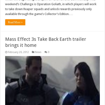
weekend’s Challenge is Operation Goliath, in which players will work
to take down Reaper squads and unlock rewards previously only
available through the game’s Collector’s Edition. …
Read More »
Mass Effect 3s Take Back Earth trailer
brings it home
February 20, 2012
News
0