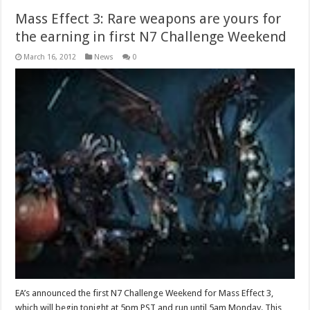
Mass Effect 3: Rare weapons are yours for
the earning in first N7 Challenge Weekend
March 16, 2012
News
0
EA’s announced the first N7 Challenge Weekend for Mass Effect 3,
which will begin tonight at 5pm PST and run until 5am Monday. This