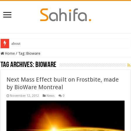
Best Dungeons and Dragons books 2022
Home
/
Tag:
Bioware
Tag Archives:
Bioware
Next Mass Effect built on Frostbite, made
by BioWare Montreal
November 12, 2012
News
0