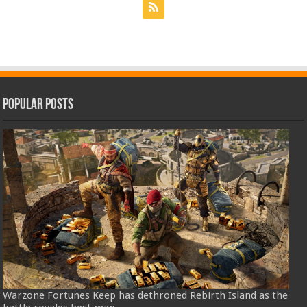
Popular Posts
Warzone Fortunes Keep has dethroned Rebirth Island as the