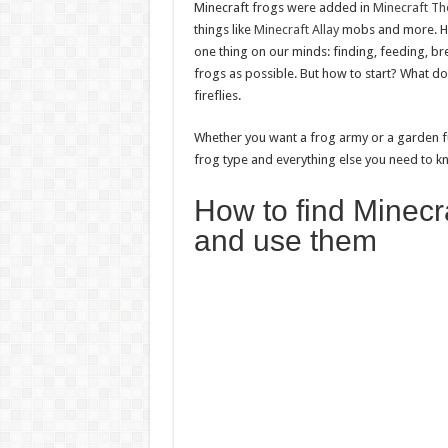
Minecraft frogs were added in
Minecraft Th
things like
Minecraft Allay
mobs and more. Ho
one thing on our minds: finding, feeding, b
frogs as possible. But how to start? What do f
fireflies.
Whether you want a frog army or a garden ful
frog type and everything else you need to 
How to find Minecra
and use them