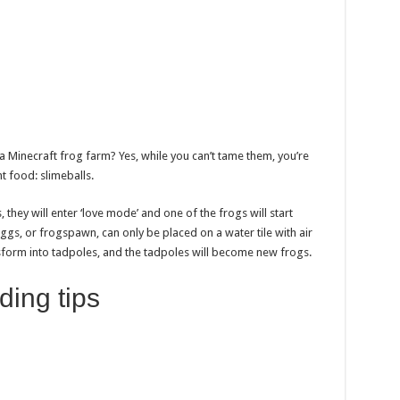
a Minecraft frog farm? Yes, while you can’t tame them, you’re
ght food: slimeballs.
, they will enter ‘love mode’ and one of the frogs will start
eggs, or frogspawn, can only be placed on a water tile with air
nsform into tadpoles, and the tadpoles will become new frogs.
ding tips