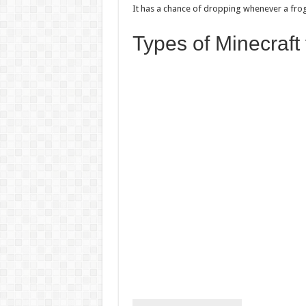
It has a chance of dropping whenever a fro
Types of Minecraft 