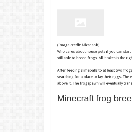
(Image credit: Microsoft)
Who cares about house pets if you can start 
still able to breed frogs. All it takes is the ri
After feeding slimeballs to at least two frogs
searching for a place to lay their eggs. The 
above it. The frogspawn will eventually tra
Minecraft frog bree