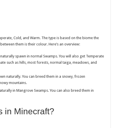
mperate, Cold, and Warm. The type is based on the biome the
between them is their colour. Here’s an overview:
naturally spawn in normal Swamps. You will also get Temperate
mate such as hills, most forests, normal taiga, meadows, and
wn naturally. You can breed them in a snowy, frozen
snowy mountains.
naturally in Mangrove Swamps. You can also breed them in
 in Minecraft?