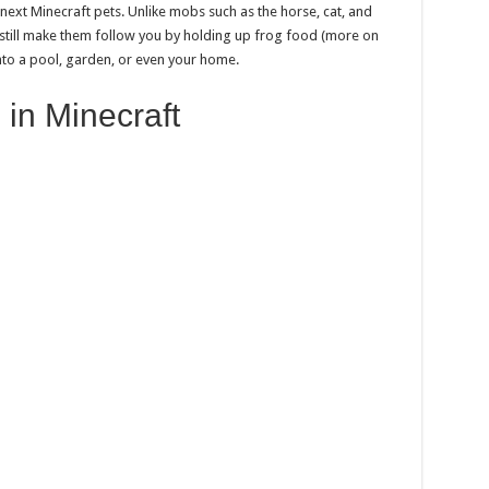
 next Minecraft pets. Unlike mobs such as the horse, cat, and
 still make them follow you by holding up frog food (more on
into a pool, garden, or even your home.
 in Minecraft