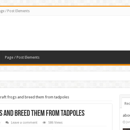
ge / Post Elements
Page / Post Elements
craft frogs and breed them from tadpoles
Rec
s and breed them from tadpoles
abo
Ju
e
Leave a comment
586 Views