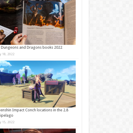
t Dungeons and Dragons books 2022
ly 18, 2022
Genshin Impact Conch locations in the 2.8
ipelago
ly 15, 2022