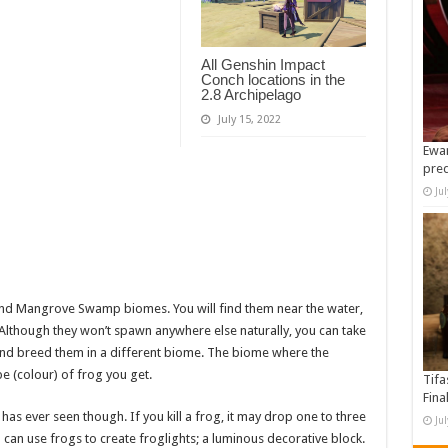
All Genshin Impact
Conch locations in the
2.8 Archipelago
July 15, 2022
Ewan
pre
Ju
nd Mangrove Swamp biomes. You will find them near the water,
 Although they won’t spawn anywhere else naturally, you can take
and breed them in a different biome. The biome where the
e (colour) of frog you get.
Tifa
Fina
as ever seen though. If you kill a frog, it may drop one to three
Ju
can use frogs to create froglights; a luminous decorative block.