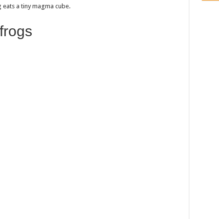
g eats a tiny magma cube.
frogs