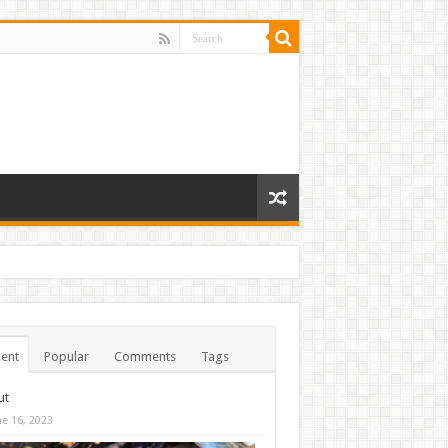
ent
Popular
Comments
Tags
ut
ne 16, 2023