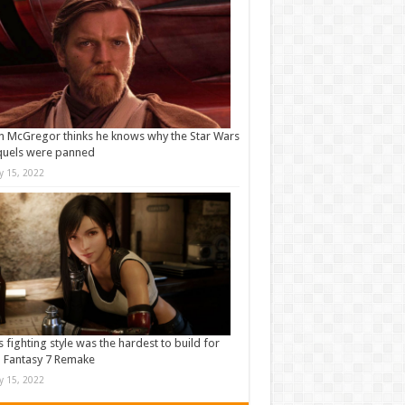
 McGregor thinks he knows why the Star Wars
quels were panned
ly 15, 2022
s fighting style was the hardest to build for
l Fantasy 7 Remake
ly 15, 2022