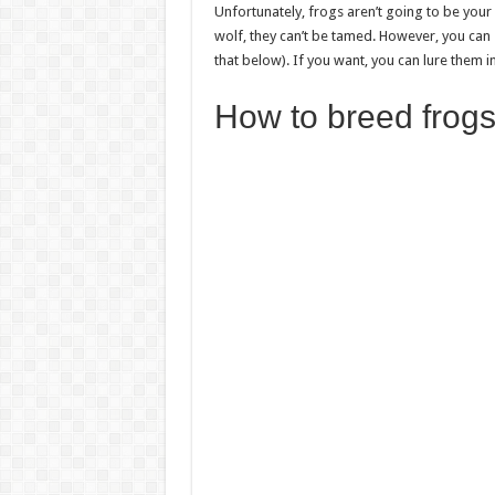
Unfortunately, frogs aren’t going to be your
wolf, they can’t be tamed. However, you can
that below). If you want, you can lure them 
How to breed frogs