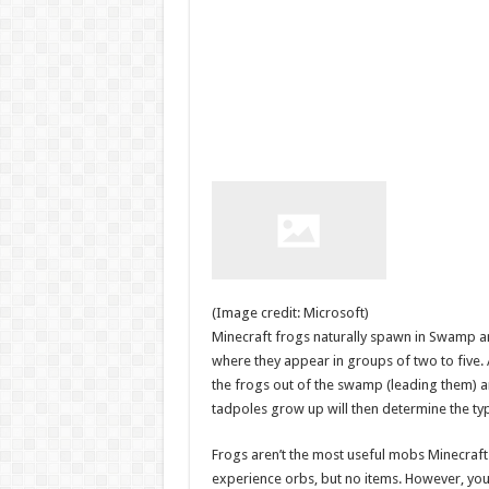
(Image credit: Microsoft)
Minecraft frogs naturally spawn in Swamp a
where they appear in groups of two to five.
the frogs out of the swamp (leading them) 
tadpoles grow up will then determine the typ
Frogs aren’t the most useful mobs Minecraft h
experience orbs, but no items. However, you 