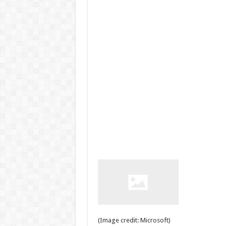
(Image credit: Microsoft)