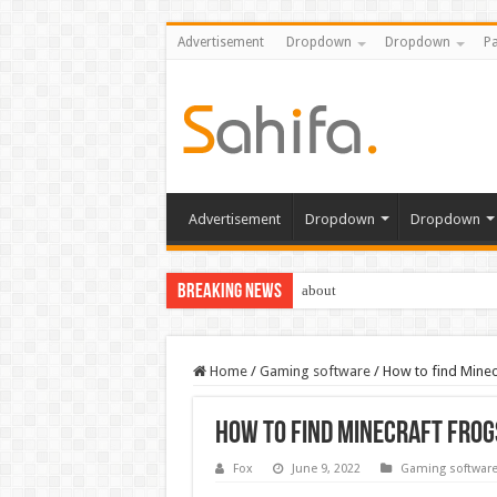
Advertisement
Dropdown
Dropdown
Pa
Advertisement
Dropdown
Dropdown
Breaking News
about
Home
/
Gaming software
/
How to find Mine
How to find Minecraft frog
Fox
June 9, 2022
Gaming softwar