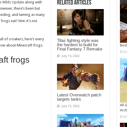
Related Articles
e Wilds Update
along with
wever, there’s been but
reeding, and taming as many
rogs eat? Hint: it’s not
l of croakers, here’s every
Tifas fighting style was
the hardest to build for
know about Minecraft frogs.
Bes
Final Fantasy 7 Remake
Ju
July 15, 2022
ft frogs
Latest Overwatch patch
targets tanks
All 
July 15, 2022
Arch
Ju