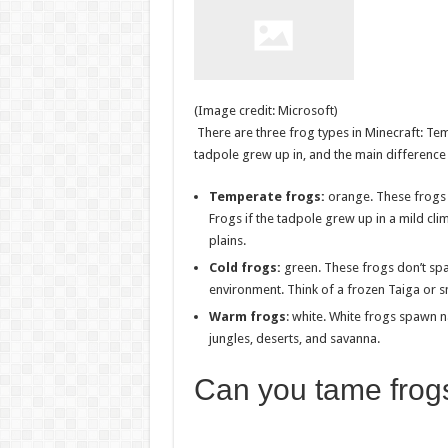
(Image credit: Microsoft)
There are three frog types in Minecraft: Te
tadpole grew up in, and the main difference 
Temperate frogs:
orange. These frogs 
Frogs if the tadpole grew up in a mild cli
plains.
Cold frogs:
green. These frogs don’t spa
environment. Think of a frozen Taiga or 
Warm frogs
: white. White frogs spawn 
jungles, deserts, and savanna.
Can you tame frogs