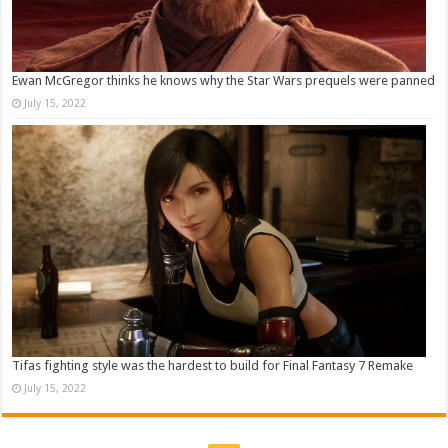
Ewan McGregor thinks he knows why the Star Wars prequels were panned
July 15, 2022
Tifas fighting style was the hardest to build for Final Fantasy 7 Remake
July 15, 2022