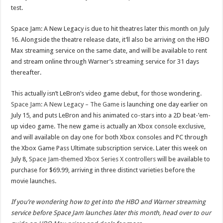
test.
Space Jam: A New Legacy is due to hit theatres later this month on July
16. Alongside the theatre release date, it’ll also be arriving on the HBO
Max streaming service on the same date, and will be available to rent
and stream online through Warner’s streaming service for 31 days
thereafter.
This actually isn’t LeBron’s video game debut, for those wondering.
Space Jam: A New Legacy – The Game
is launching one day earlier on
July 15, and puts LeBron and his animated co-stars into a 2D beat-’em-
up video game. The new game is actually an Xbox console exclusive,
and will available on day one for both Xbox consoles and PC through
the Xbox Game Pass Ultimate subscription service. Later this week on
July 8,
Space Jam-themed Xbox Series X controllers
will be available to
purchase for $69.99, arriving in three distinct varieties before the
movie launches.
If you’re wondering how to get into the HBO and Warner streaming
service before Space Jam launches later this month, head over to our