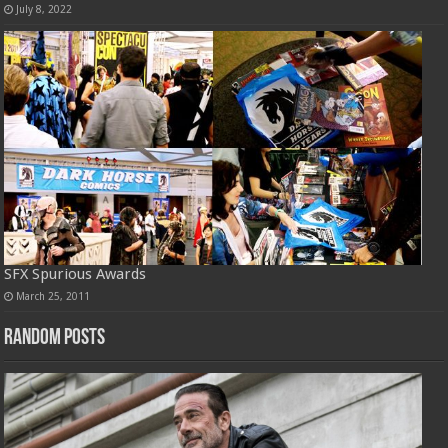
July 8, 2022
SFX Spurious Awards
March 25, 2011
Random Posts