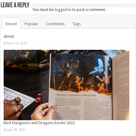
Leave a Reply
You must be
logged in
to post a comment.
Recent
Popular
Comments
Tags
about
June 16, 2023
Best Dungeons and Dragons books 2022
July 18, 2022