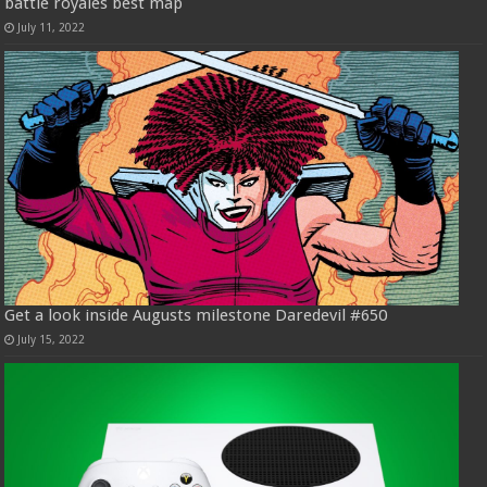
battle royales best map
July 11, 2022
Get a look inside Augusts milestone Daredevil #650
July 15, 2022