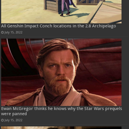
All Genshin Impact Conch locations in the 2.8 Archipelago
July 15, 2022
Ewan McGregor thinks he knows why the Star Wars prequels
were panned
July 15, 2022