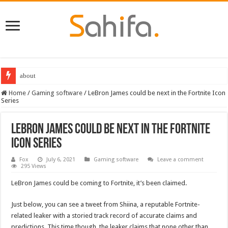
about
Home
/
Gaming software
/
LeBron James could be next in the Fortnite Icon
Series
LeBron James could be next in the Fortnite
Icon Series
Fox
July 6, 2021
Gaming software
Leave a comment
295 Views
LeBron James could be coming to Fortnite, it’s been claimed.
Just below, you can see a tweet from Shiina, a reputable Fortnite-
related leaker with a storied track record of accurate claims and
predictions. This time though, the leaker claims that none other than