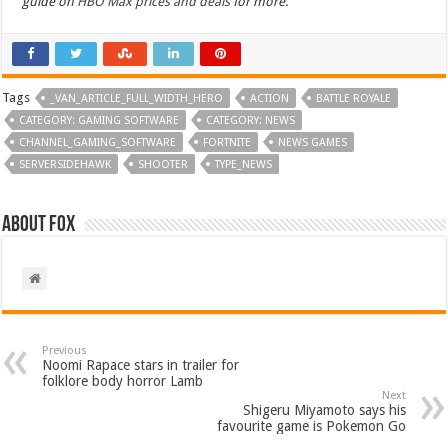
guide on
HBO Max prices and deals
for more.
Tags
_VAN_ARTICLE_FULL_WIDTH_HERO
ACTION
BATTLE ROYALE
CATEGORY: GAMING SOFTWARE
CATEGORY: NEWS
CHANNEL_GAMING_SOFTWARE
FORTNITE
NEWS GAMES
SERVERSIDEHAWK
SHOOTER
TYPE_NEWS
About Fox
Previous
Noomi Rapace stars in trailer for
folklore body horror Lamb
Next
Shigeru Miyamoto says his
favourite game is Pokemon Go