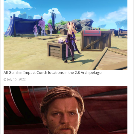
All Genshin Impact Conch locations in the 2.8 Archipelago
July 15, 2022