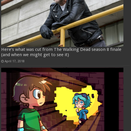
Here’s what was cut from The Walking Dead season 8 finale
(and when we might get to see it)
April 17, 2018