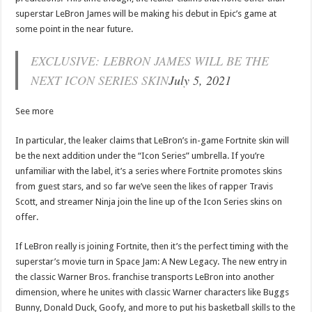
superstar LeBron James will be making his debut in Epic’s game at
some point in the near future.
EXCLUSIVE: LEBRON JAMES WILL BE THE
NEXT ICON SERIES SKIN
July 5, 2021
See more
In particular, the leaker claims that LeBron’s in-game Fortnite skin will
be the next addition under the “Icon Series” umbrella. If you’re
unfamiliar with the label, it’s a series where Fortnite promotes skins
from guest stars, and so far we’ve seen the likes of rapper Travis
Scott, and streamer Ninja join the line up of the Icon Series skins on
offer.
If LeBron really is joining Fortnite, then it’s the perfect timing with the
superstar’s movie turn in Space Jam: A New Legacy. The new entry in
the classic Warner Bros. franchise transports LeBron into another
dimension, where he unites with classic Warner characters like Buggs
Bunny, Donald Duck, Goofy, and more to put his basketball skills to the