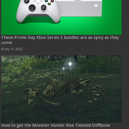
These Prime Day Xbox Series S bundles are as spicy as they
come
July 13, 2022
How to get the Monster Hunter Rise Twisted Stiffbone