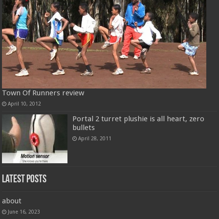
Town Of Runners review
April 10, 2012
Portal 2 turret plushie is all heart, zero
bullets
April 28, 2011
Latest Posts
about
June 16, 2023