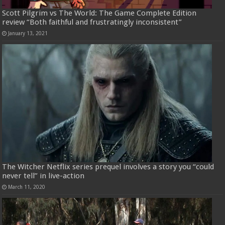
Scott Pilgrim vs The World: The Game Complete Edition
review “Both faithful and frustratingly inconsistent”
January 13, 2021
The Witcher Netflix series prequel involves a story you “could
never tell” in live-action
March 11, 2020