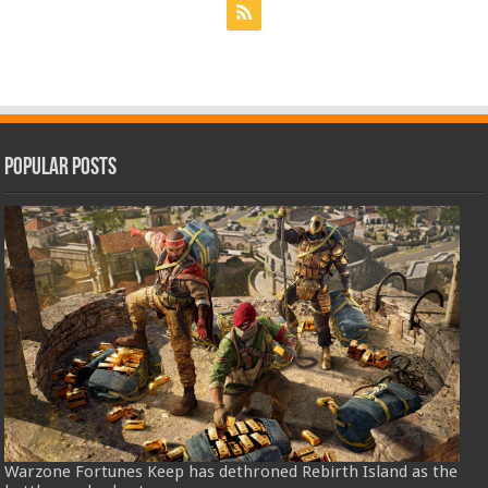
Popular Posts
Warzone Fortunes Keep has dethroned Rebirth Island as the