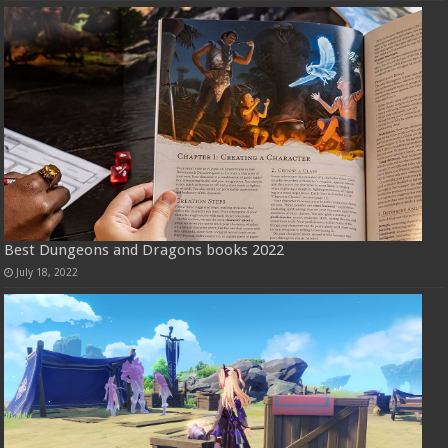
Best Dungeons and Dragons books 2022
July 18, 2022