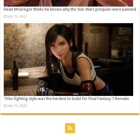
Ewan McGregor thinks he knows why the Star Wars prequels were panned
July 15, 2022
Tifas fighting style was the hardest to build for Final Fantasy 7 Remake
July 15, 2022