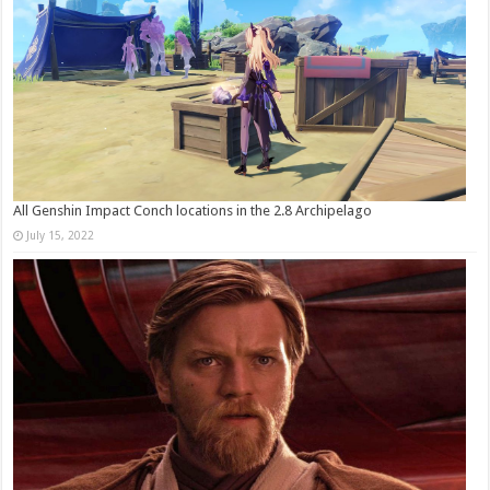
All Genshin Impact Conch locations in the 2.8 Archipelago
July 15, 2022