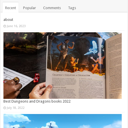
Recent
Popular
Comments
Tags
about
June 16, 2023
Best Dungeons and Dragons books 2022
July 18, 2022