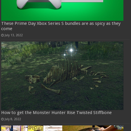
These Prime Day Xbox Series S bundles are as spicy as they
come
July 13, 2022
How to get the Monster Hunter Rise Twisted Stiffbone
July 8, 2022