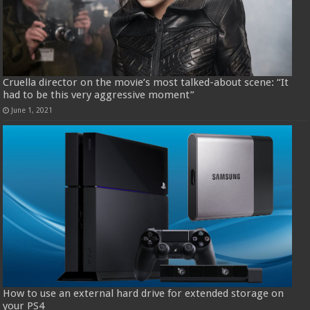
Cruella director on the movie’s most talked-about scene: “It
had to be this very aggressive moment”
June 1, 2021
How to use an external hard drive for extended storage on
your PS4