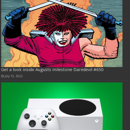
Get a look inside Augusts milestone Daredevil #650
July 15, 2022