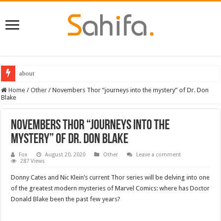
about
Best Dungeons and Dragons books 2022
Home
/
Other
/
Novembers Thor “journeys into the mystery” of Dr. Don
Blake
Novembers Thor “journeys into the
mystery” of Dr. Don Blake
Fox
August 20, 2020
Other
Leave a comment
287 Views
Donny Cates and Nic Klein’s current Thor series will be delving into one
of the greatest modern mysteries of Marvel Comics: where has Doctor
Donald Blake been the past few years?