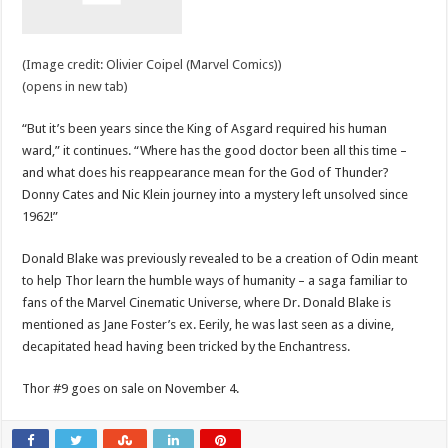
(Image credit: Olivier Coipel (Marvel Comics))
(opens in new tab)
“But it’s been years since the King of Asgard required his human
ward,” it continues. “Where has the good doctor been all this time –
and what does his reappearance mean for the God of Thunder?
Donny Cates and Nic Klein journey into a mystery left unsolved since
1962!”
Donald Blake was previously revealed to be a creation of Odin meant
to help Thor learn the humble ways of humanity – a saga familiar to
fans of the Marvel Cinematic Universe, where Dr. Donald Blake is
mentioned as Jane Foster’s ex. Eerily, he was last seen as a divine,
decapitated head having been tricked by the Enchantress.
Thor #9 goes on sale on November 4.