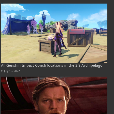
All Genshin Impact Conch locations in the 2.8 Archipelago
July 15, 2022