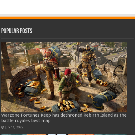
Popular Posts
Warzone Fortunes Keep has dethroned Rebirth Island as the
battle royales best map
July 11, 2022