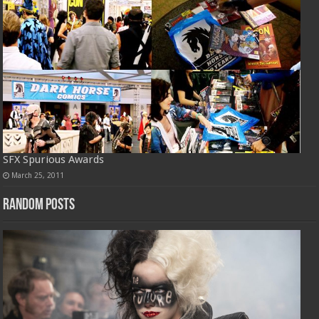
SFX Spurious Awards
March 25, 2011
Random Posts