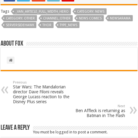
Tags
_VAN_ARTICLE_FULL_WIDTH_HERO
CATEGORY: NEWS
CATEGORY: OTHER
CHANNEL_OTHER
NEWS COMICS
NEWSARAMA
SERVERSIDEHAWK
THOR
TYPE_NEWS
About Fox
Previous
Star Wars: The Mandalorian
director Dave Filoni reveals
George Lucass reaction to the
Disney Plus series
Next
Ben Affleck is returning as
Batman in The Flash
Leave a Reply
You must be
logged in
to post a comment.