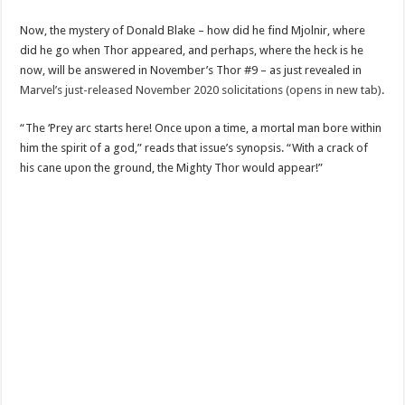
Now, the mystery of Donald Blake – how did he find Mjolnir, where
did he go when Thor appeared, and perhaps, where the heck is he
now, will be answered in November’s Thor #9 – as just revealed in
Marvel’s just-released November 2020 solicitations (opens in new tab)
.
“The ‘Prey arc starts here! Once upon a time, a mortal man bore within
him the spirit of a god,” reads that issue’s synopsis. “With a crack of
his cane upon the ground, the Mighty Thor would appear!”