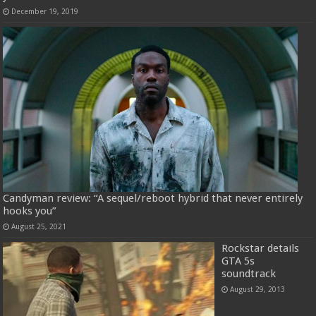
December 19, 2019
Candyman review: “A sequel/reboot hybrid that never entirely
hooks you”
August 25, 2021
Rockstar details
GTA 5s
soundtrack
August 29, 2013