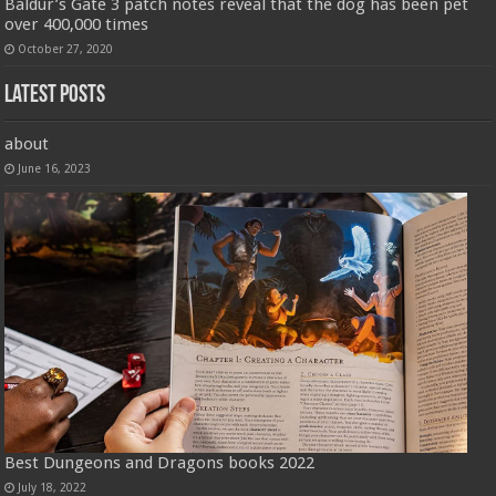
Baldur’s Gate 3 patch notes reveal that the dog has been pet
over 400,000 times
October 27, 2020
Latest Posts
about
June 16, 2023
Best Dungeons and Dragons books 2022
July 18, 2022