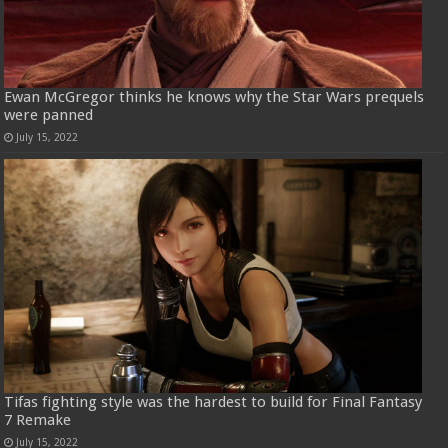
Ewan McGregor thinks he knows why the Star Wars prequels
were panned
July 15, 2022
Tifas fighting style was the hardest to build for Final Fantasy
7 Remake
July 15, 2022