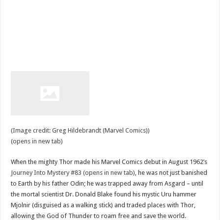
(Image credit: Greg Hildebrandt (Marvel Comics))
(opens in new tab)
When the mighty Thor made his Marvel Comics debut in August 1962’s
Journey Into Mystery #83 (opens in new tab)
, he was not just banished
to Earth by his father Odin; he was trapped away from Asgard – until
the mortal scientist Dr. Donald Blake found his mystic Uru hammer
Mjolnir (disguised as a walking stick) and traded places with Thor,
allowing the God of Thunder to roam free and save the world.