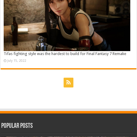
Tifas fighting style was the hardest to build for Final Fantasy 7 Remake
July 15, 2022
Popular Posts