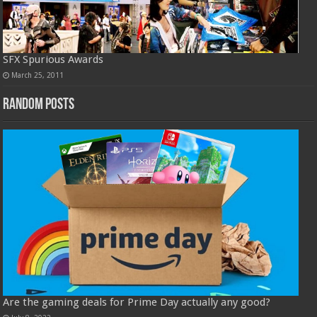
SFX Spurious Awards
March 25, 2011
Random Posts
Are the gaming deals for Prime Day actually any good?