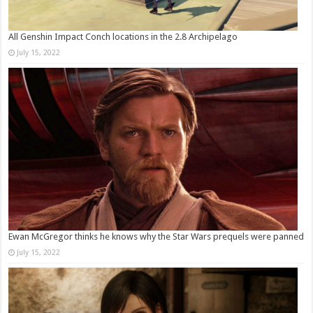
All Genshin Impact Conch locations in the 2.8 Archipelago
July 15, 2022
Ewan McGregor thinks he knows why the Star Wars prequels were panned
July 15, 2022