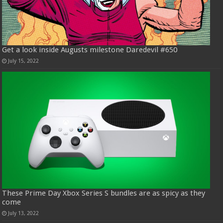
Get a look inside Augusts milestone Daredevil #650
July 15, 2022
These Prime Day Xbox Series S bundles are as spicy as they
come
July 13, 2022