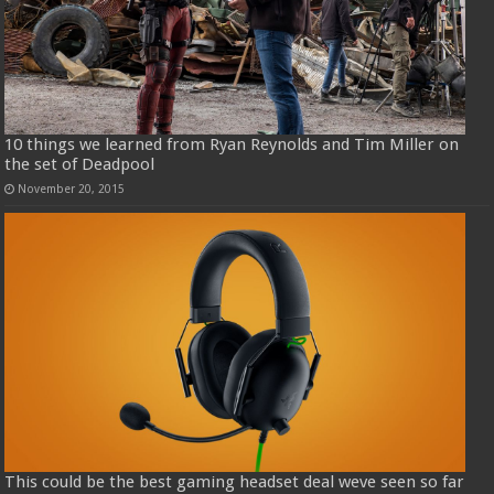
10 things we learned from Ryan Reynolds and Tim Miller on
the set of Deadpool
November 20, 2015
This could be the best gaming headset deal weve seen so far