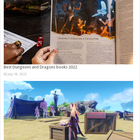
Best Dungeons and Dragons books 2022
July 18, 2022