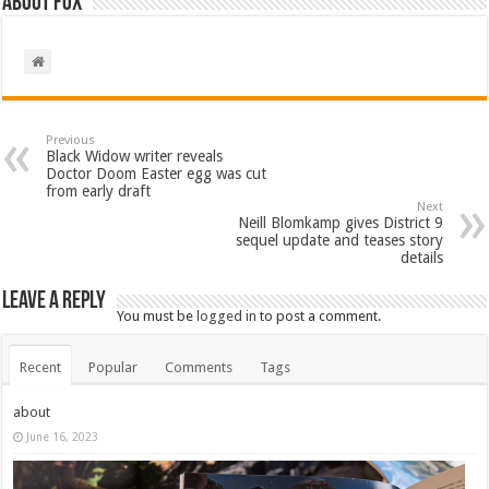
About Fox
Previous
Black Widow writer reveals
Doctor Doom Easter egg was cut
from early draft
Next
Neill Blomkamp gives District 9
sequel update and teases story
details
Leave a Reply
You must be
logged in
to post a comment.
Recent
Popular
Comments
Tags
about
June 16, 2023