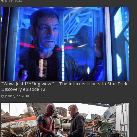
July 8, 2022
“Wow. Just f***ing wow.” – The internet reacts to Star Trek
Discovery episode 12
January 22, 2018