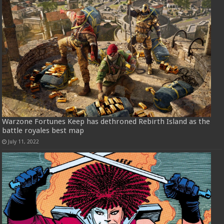
Warzone Fortunes Keep has dethroned Rebirth Island as the
battle royales best map
July 11, 2022