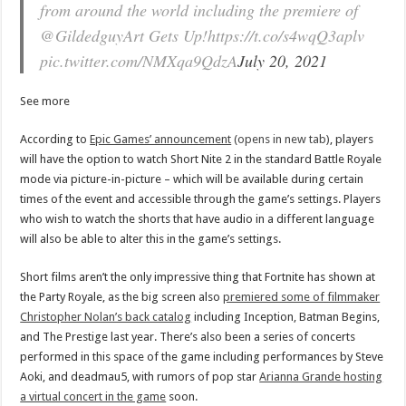
from around the world including the premiere of
@GildedguyArt Gets Up!https://t.co/s4wqQ3aplv
pic.twitter.com/NMXqa9QdzA
July 20, 2021
See more
According to
Epic Games’ announcement
(opens in new tab)
, players
will have the option to watch Short Nite 2 in the standard Battle Royale
mode via picture-in-picture – which will be available during certain
times of the event and accessible through the game’s settings. Players
who wish to watch the shorts that have audio in a different language
will also be able to alter this in the game’s settings.
Short films aren’t the only impressive thing that Fortnite has shown at
the Party Royale, as the big screen also
premiered some of filmmaker
Christopher Nolan’s back catalog
including Inception, Batman Begins,
and The Prestige last year. There’s also been a series of concerts
performed in this space of the game including performances by Steve
Aoki, and deadmau5, with rumors of pop star
Arianna Grande hosting
a virtual concert in the game
soon.