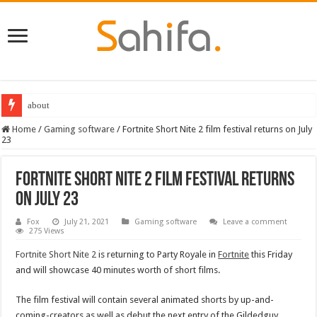
about
Home
/
Gaming software
/
Fortnite Short Nite 2 film festival returns on July
23
Fortnite Short Nite 2 film festival returns
on July 23
Fox
July 21, 2021
Gaming software
Leave a comment
275 Views
Fortnite Short Nite 2
is returning to Party Royale in
Fortnite
this Friday
and will showcase 40 minutes worth of short films.
The film festival will contain several animated shorts by up-and-
coming-creators as well as debut the next entry of the Gildedguy