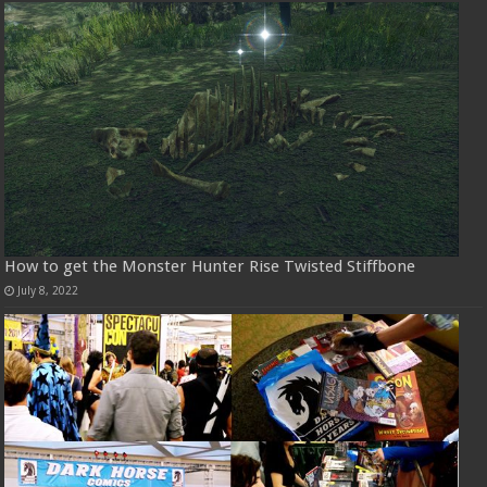
How to get the Monster Hunter Rise Twisted Stiffbone
July 8, 2022