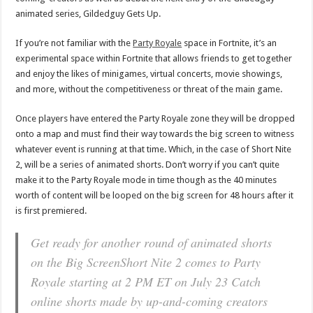
animated series, Gildedguy Gets Up.
If you’re not familiar with the
Party Royale
space in Fortnite, it’s an
experimental space within Fortnite that allows friends to get together
and enjoy the likes of minigames, virtual concerts, movie showings,
and more, without the competitiveness or threat of the main game.
Once players have entered the Party Royale zone they will be dropped
onto a map and must find their way towards the big screen to witness
whatever event is running at that time. Which, in the case of Short Nite
2, will be a series of animated shorts. Don’t worry if you can’t quite
make it to the Party Royale mode in time though as the 40 minutes
worth of content will be looped on the big screen for 48 hours after it
is first premiered.
Get ready for another round of animated shorts
on the Big ScreenShort Nite 2 comes to Party
Royale starting at 2 PM ET on July 23 Catch
online shorts made by up-and-coming creators