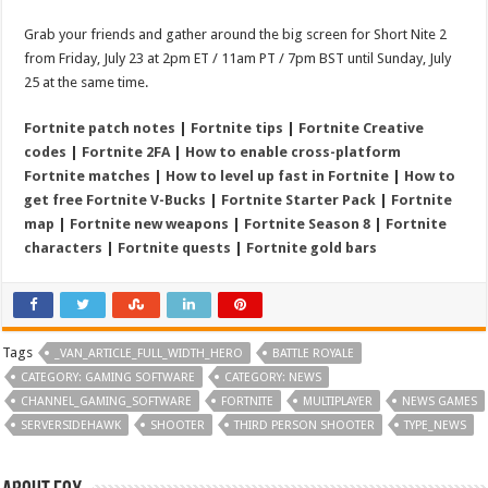
Grab your friends and gather around the big screen for Short Nite 2
from Friday, July 23 at 2pm ET / 11am PT / 7pm BST until Sunday, July
25 at the same time.
Fortnite patch notes
|
Fortnite tips
|
Fortnite Creative
codes
|
Fortnite 2FA
|
How to enable cross-platform
Fortnite matches
|
How to level up fast in Fortnite
|
How to
get free Fortnite V-Bucks
|
Fortnite Starter Pack
|
Fortnite
map
|
Fortnite new weapons
|
Fortnite Season 8
|
Fortnite
characters
|
Fortnite quests
|
Fortnite gold bars
Tags
_VAN_ARTICLE_FULL_WIDTH_HERO
BATTLE ROYALE
CATEGORY: GAMING SOFTWARE
CATEGORY: NEWS
CHANNEL_GAMING_SOFTWARE
FORTNITE
MULTIPLAYER
NEWS GAMES
SERVERSIDEHAWK
SHOOTER
THIRD PERSON SHOOTER
TYPE_NEWS