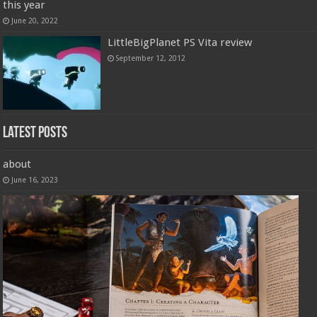
this year
June 20, 2022
LittleBigPlanet PS Vita review
September 12, 2012
Latest Posts
about
June 16, 2023