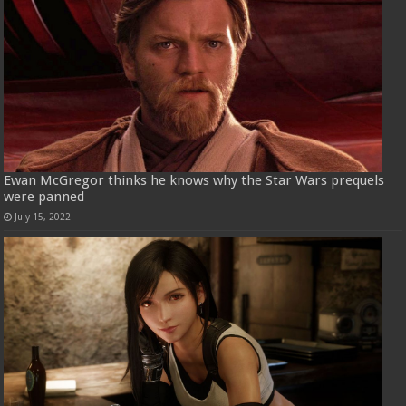
Ewan McGregor thinks he knows why the Star Wars prequels
were panned
July 15, 2022