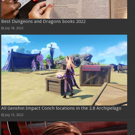
Best Dungeons and Dragons books 2022
July 18, 2022
All Genshin Impact Conch locations in the 2.8 Archipelago
July 15, 2022