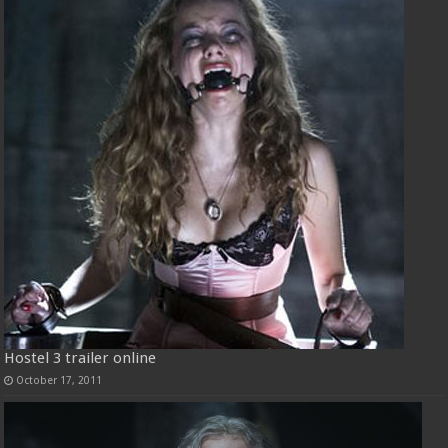
Hostel 3 trailer online
October 17, 2011