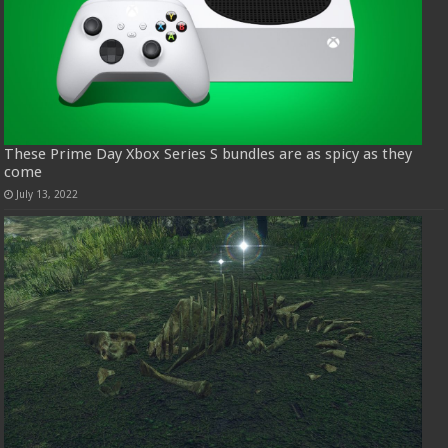
These Prime Day Xbox Series S bundles are as spicy as they
come
July 13, 2022