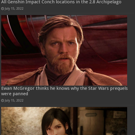
All Genshin Impact Conch locations in the 2.8 Archipelago
July 15, 2022
Ewan McGregor thinks he knows why the Star Wars prequels
were panned
July 15, 2022