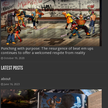
Punching with purpose: The resurgence of beat em ups
continues to offer a welcomed respite from reality
October 19, 2020
Latest Posts
about
June 16, 2023