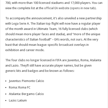
700, with more than 100 licensed stadiums and 17,000 players. You can
view the complete list at the
official EA website (opens in new tab)
.
To accompany the announcement, it’s also unveiled a new partnership
with Lega Serie A. The Italian top flight will now have a regular player
of the month award in Ultimate Team, 16 fully licensed clubs (which
should mean more player faces and stadia), and “more of the unique
characteristics of Italian football” – EA’s words, not ours. At the very
least that should mean league-specific broadcast overlays in
exhibition and career mode.
The four clubs no longer licensed in FIFA are Juventus, Roma, Atalanta
and Lazio. They’ll still have accurate player names, but be given
generic kits and badges and be known as follows:
Juventus: Piemonte Calcio
Roma: Roma FC
Atalanta: Bergamo Calcio
Lazio: Latium