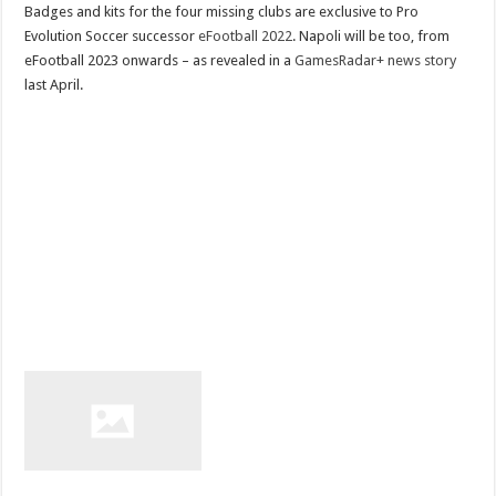
Badges and kits for the four missing clubs are exclusive to Pro
Evolution Soccer successor
eFootball 2022
. Napoli will be too, from
eFootball 2023 onwards – as revealed in a
GamesRadar+ news story
last April.