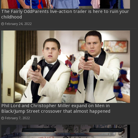
The Fairly OddParents live-action trailer is here to ruin your
childhood
February 24, 2022
Phil Lord and Christopher Miller expand on Men in
Black/Jump Street crossover that almost happened
February 7, 2022