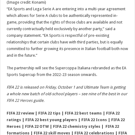
(Image credit: Konami)
“EA Sports and Lega Serie A are entering into a multi-year agreement
which allows for Serie A clubs to be authentically represented in-
game, providing that the rights of those clubs are available and not
currently contractually held exclusively by another party,” said a
company statement. “EA Sports is respectful of pre-existing
relationships that certain clubs have with third parties, but is equally
committed to further growing its presence in Italian football both now
and in the future.”
The partnership will see the Supercoppa Italiana rebranded as the EA
Sports Supercup from the 2022-23 season onwards.
FIFA 22 is released on Friday, October 1 and Ultimate Team is getting
a whole new batch of old-school players – see nine of the best in our
FIFA 22 Heroes
guide.
FIFA 22 review
|
FIFA 22 tips
|
FIFA 22 best teams
|
FIFA 22
ratings
|
FIFA 22 best young players
|
FIFA 22 Icons
|
FIFA 22
Heroes
|
FIFA 22 OTW
|
FIFA 22 chemistry styles
|
FIFA 22
formations
|
FIFA 22 skill moves
|
FIFA 22 celebrations
|
FIFA