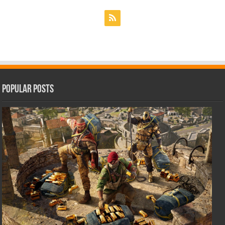
Popular Posts