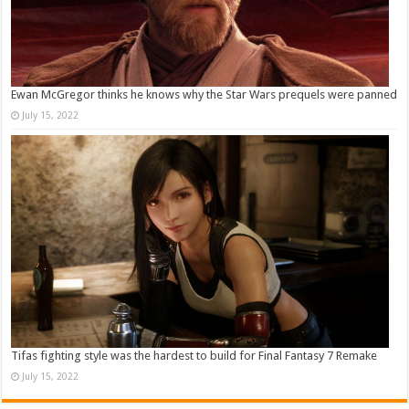
Ewan McGregor thinks he knows why the Star Wars prequels were panned
July 15, 2022
Tifas fighting style was the hardest to build for Final Fantasy 7 Remake
July 15, 2022