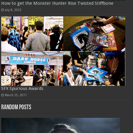
How to get the Monster Hunter Rise Twisted Stiffbone
July 8, 2022
SFX Spurious Awards
March 25, 2011
Random Posts