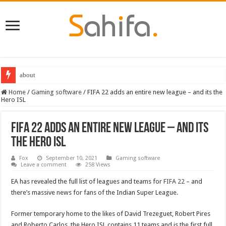
about
Best Dungeons and Dragons books 2022
Home
/
Gaming software
/
FIFA 22 adds an entire new league – and its the
Hero ISL
FIFA 22 adds an entire new league – and its
the Hero ISL
Fox
September 10, 2021
Gaming software
Leave a comment
258 Views
EA has revealed the full list of leagues and teams for
FIFA 22
– and
there’s massive news for fans of the Indian Super League.
Former temporary home to the likes of David Trezeguet, Robert Pires
and Roberto Carlos, the Hero ISL contains 11 teams and is the first full