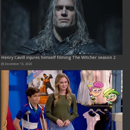
Henry Cavill injures himself filming The Witcher season 2
December 13, 2020