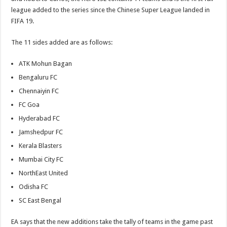
league added to the series since the Chinese Super League landed in
FIFA 19.
The 11 sides added are as follows:
ATK Mohun Bagan
Bengaluru FC
Chennaiyin FC
FC Goa
Hyderabad FC
Jamshedpur FC
Kerala Blasters
Mumbai City FC
NorthEast United
Odisha FC
SC East Bengal
EA says that the new additions take the tally of teams in the game past