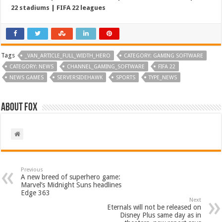
22 stadiums
|
FIFA 22 leagues
Tags
_VAN_ARTICLE_FULL_WIDTH_HERO
CATEGORY: GAMING SOFTWARE
CATEGORY: NEWS
CHANNEL_GAMING_SOFTWARE
FIFA 22
NEWS GAMES
SERVERSIDEHAWK
SPORTS
TYPE_NEWS
About Fox
Previous
A new breed of superhero game:
Marvel’s Midnight Suns headlines
Edge 363
Next
Eternals will not be released on
Disney Plus same day as in