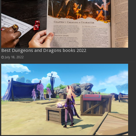
Best Dungeons and Dragons books 2022
July 18, 2022