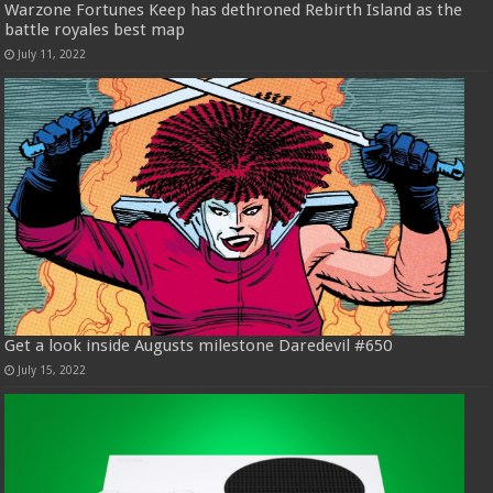
Warzone Fortunes Keep has dethroned Rebirth Island as the
battle royales best map
July 11, 2022
Get a look inside Augusts milestone Daredevil #650
July 15, 2022