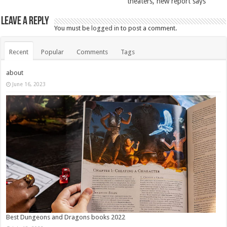
theaters, new report says
Leave a Reply
You must be
logged in
to post a comment.
Recent
Popular
Comments
Tags
about
June 16, 2023
Best Dungeons and Dragons books 2022