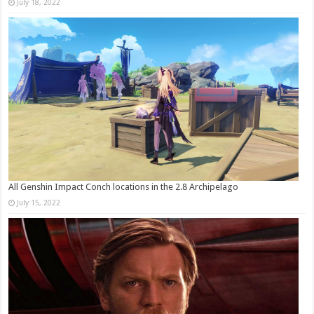
July 18, 2022
All Genshin Impact Conch locations in the 2.8 Archipelago
July 15, 2022