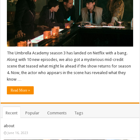
The Umbrella Academy season 3 has landed on Netflix with a bang.
Along with 10 new episodes, we also got a mysterious mid-credit
scene that teased what might lie ahead if the show returns for season
4. Now, the actor who appears in the scene has revealed what they
know …
Read More »
Recent
Popular
Comments
Tags
about
June 16, 2023