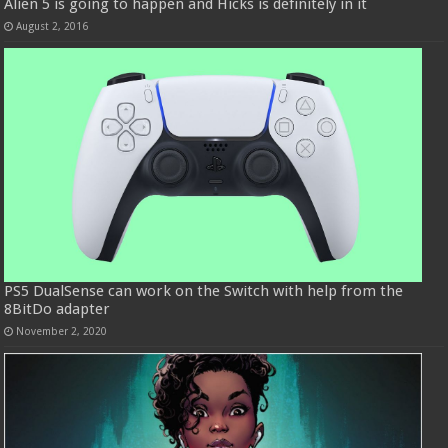
Alien 5 is going to happen and Hicks is definitely in it
August 2, 2016
PS5 DualSense can work on the Switch with help from the
8BitDo adapter
November 2, 2020