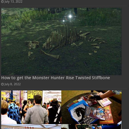
July 13, 2022
How to get the Monster Hunter Rise Twisted Stiffbone
July 8, 2022