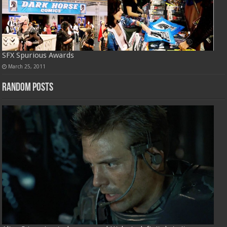
SFX Spurious Awards
March 25, 2011
Random Posts