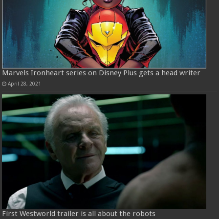
Marvels Ironheart series on Disney Plus gets a head writer
April 28, 2021
First Westworld trailer is all about the robots