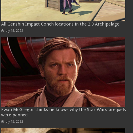
All Genshin Impact Conch locations in the 2.8 Archipelago
July 15, 2022
Ewan McGregor thinks he knows why the Star Wars prequels
were panned
July 15, 2022