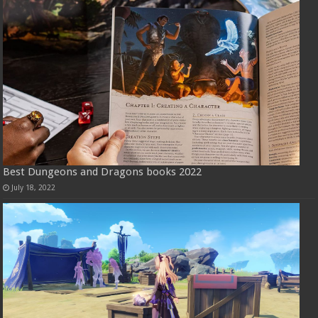
Best Dungeons and Dragons books 2022
July 18, 2022