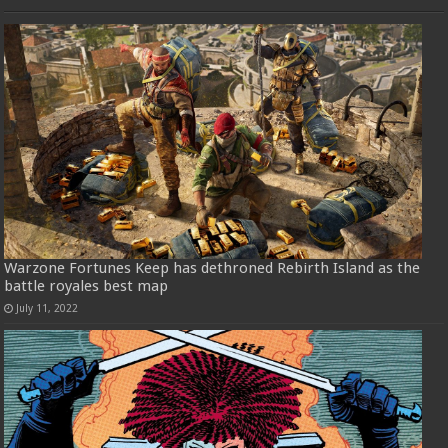
Warzone Fortunes Keep has dethroned Rebirth Island as the
battle royales best map
July 11, 2022