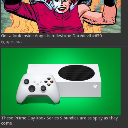
Get a look inside Augusts milestone Daredevil #650
July 15, 2022
These Prime Day Xbox Series S bundles are as spicy as they
come