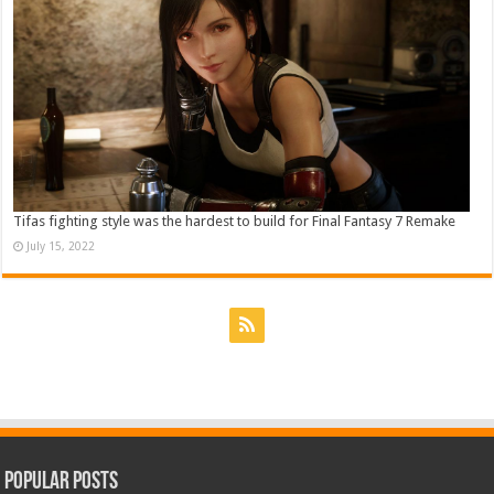
Tifas fighting style was the hardest to build for Final Fantasy 7 Remake
July 15, 2022
Popular Posts