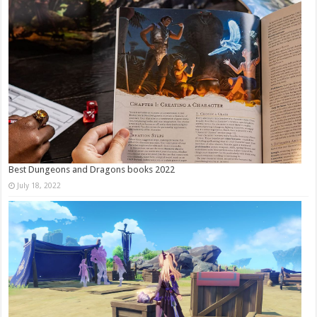
Best Dungeons and Dragons books 2022
July 18, 2022