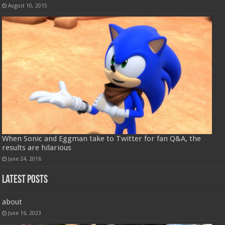
August 10, 2015
When Sonic and Eggman take to Twitter for fan Q&A, the
results are hilarious
June 24, 2016
Latest Posts
about
June 16, 2023