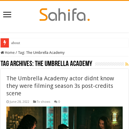
about
Home
/
Tag:
The Umbrella Academy
Tag Archives:
The Umbrella Academy
The Umbrella Academy actor didnt know
they were filming season 3s post-credits
scene
June 28, 2022
Tv shows
0