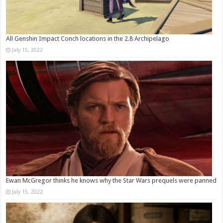
All Genshin Impact Conch locations in the 2.8 Archipelago
July 15, 2022
Ewan McGregor thinks he knows why the Star Wars prequels were panned
July 15, 2022