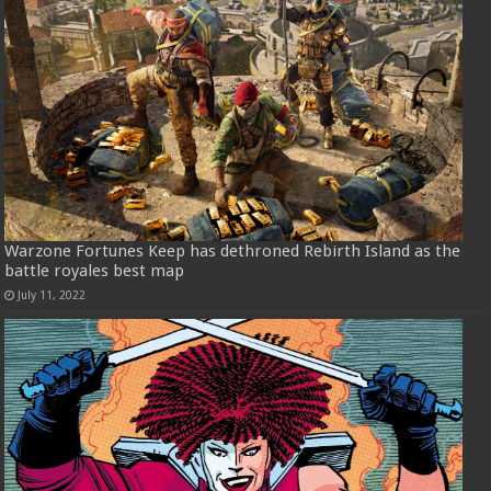
Warzone Fortunes Keep has dethroned Rebirth Island as the
battle royales best map
July 11, 2022