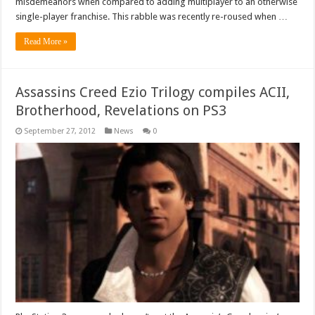
misdemeanors when compared to adding multiplayer to an otherwise
single-player franchise. This rabble was recently re-roused when …
Read More »
Assassins Creed Ezio Trilogy compiles ACII,
Brotherhood, Revelations on PS3
September 27, 2012
News
0