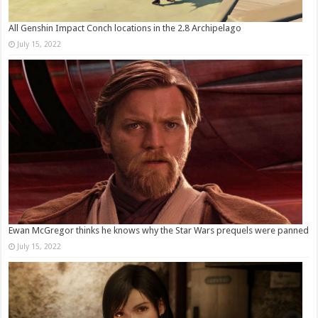
All Genshin Impact Conch locations in the 2.8 Archipelago
July 15, 2022
Ewan McGregor thinks he knows why the Star Wars prequels were panned
July 15, 2022