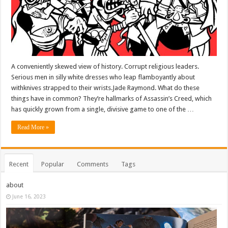
A conveniently skewed view of history. Corrupt religious leaders.
Serious men in silly white dresses who leap flamboyantly about
withknives strapped to their wrists.Jade Raymond. What do these
things have in common? They’re hallmarks of Assassin’s Creed, which
has quickly grown from a single, divisive game to one of the …
Read More »
Recent
Popular
Comments
Tags
about
June 16, 2023