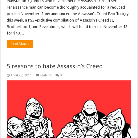
PlayStation 3 gamers who haven’t met the Assassin’s Creed series’
renaissance man can become thoroughly acquainted for a reduced
price in November. Sony announced the Assassin’s Creed Ezio Trilogy
this week, a PS3-exclusive compilation of Assassin’s Creed II,
Brotherhood, and Revelations, which will head to retail November 13
for $40. …
Read More »
5 reasons to hate Assassin’s Creed
April 27, 2011
Feature
0