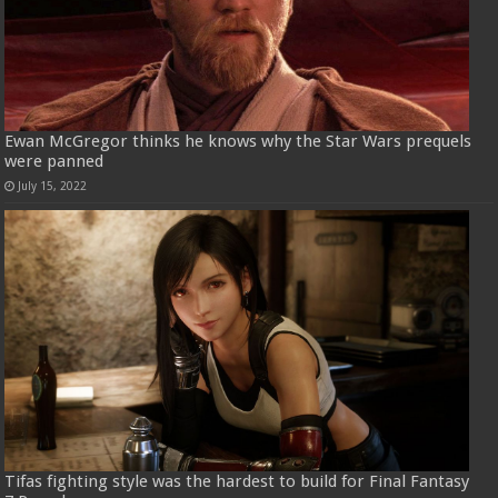
Ewan McGregor thinks he knows why the Star Wars prequels
were panned
July 15, 2022
Tifas fighting style was the hardest to build for Final Fantasy