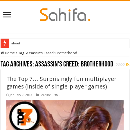
Best Dungeons and Dragons books 2022
Home
/
Tag:
Assassin’s Creed: Brotherhood
Tag Archives:
Assassin’s Creed: Brotherhood
The Top 7… Surprisingly fun multiplayer
games (inside of single-player games)
January 7, 2013
Feature
0