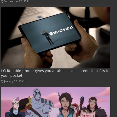
September 22, 2021
LG Rollable phone gives you a tablet-sized screen that fits in
your pocket
January 12, 2021