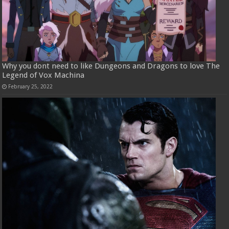
Why you dont need to like Dungeons and Dragons to love The
Legend of Vox Machina
February 25, 2022