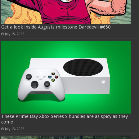
Get a look inside Augusts milestone Daredevil #650
July 15, 2022
These Prime Day Xbox Series S bundles are as spicy as they
come
July 13, 2022