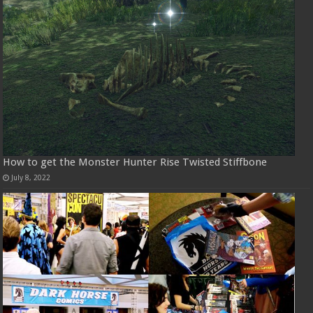
How to get the Monster Hunter Rise Twisted Stiffbone
July 8, 2022