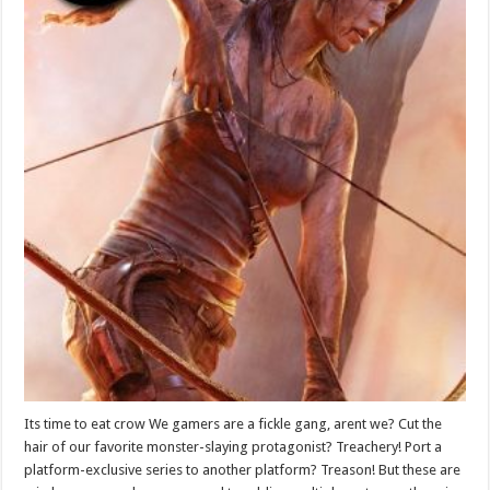
Its time to eat crow We gamers are a fickle gang, arent we? Cut the
hair of our favorite monster-slaying protagonist? Treachery! Port a
platform-exclusive series to another platform? Treason! But these are