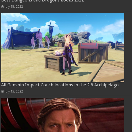
Best Dungeons and Dragons books 2022
July 18, 2022
All Genshin Impact Conch locations in the 2.8 Archipelago
July 15, 2022