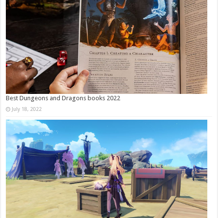
Best Dungeons and Dragons books 2022
July 18, 2022