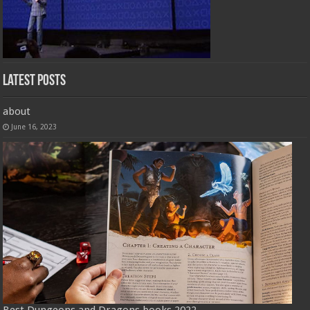
Latest Posts
about
June 16, 2023