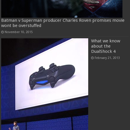
Batman v Superman producer Charles Roven promises movie
wont be overstuffed
November 10, 2015
What we know
about the
DualShock 4
February 21, 2013