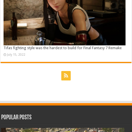
Tifas fighting style was the hardest to build for Final Fantasy 7 Remake
July 15, 2022
Popular Posts