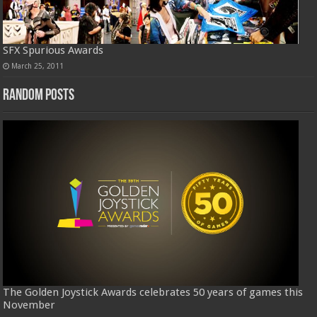
SFX Spurious Awards
March 25, 2011
Random Posts
The Golden Joystick Awards celebrates 50 years of games this
November